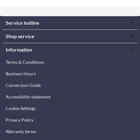
Service hotline
Shop service
Information
Terms & Conditions
Business Hours
Conversion Guide
Accessibility statement
Cookie Settings
Privacy Policy
Warranty terms