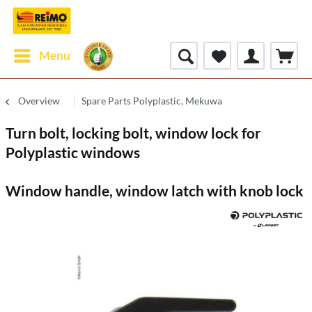
Menu
Overview
Spare Parts Polyplastic, Mekuwa
Turn bolt, locking bolt, window lock for
Polyplastic windows
Window handle, window latch with knob lock