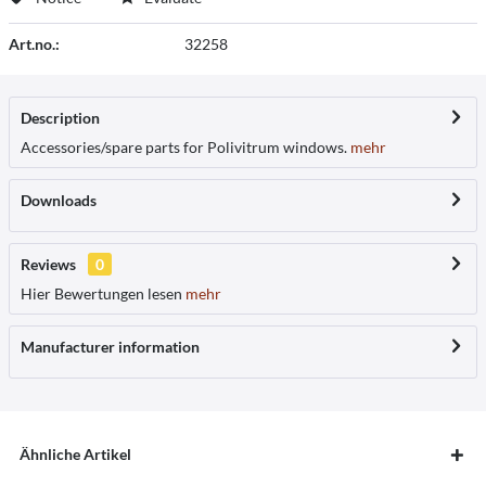
Art.no.:
32258
Description
Accessories/spare parts for Polivitrum windows.
mehr
Downloads
Reviews
0
Hier Bewertungen lesen
mehr
Manufacturer information
Ähnliche Artikel