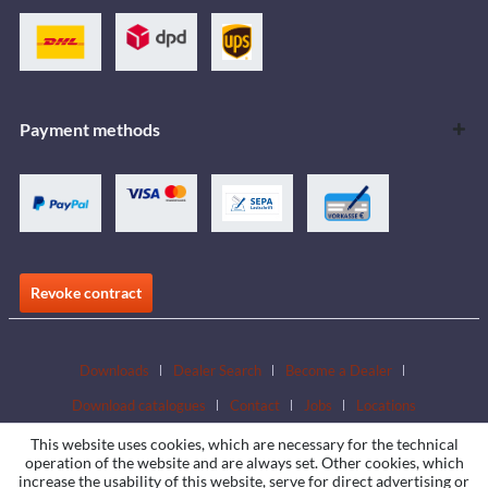
Payment methods
Revoke contract
Downloads
Dealer Search
Become a Dealer
Download catalogues
Contact
Jobs
Locations
This website uses cookies, which are necessary for the technical
operation of the website and are always set. Other cookies, which
increase the usability of this website, serve for direct advertising or