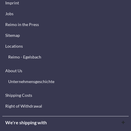
Imprint
Jobs
Reimo in the Press
Sitemap
Locations
Reimo - Egelsbach
About Us
Unternehmensgeschichte
Shipping Costs
Right of Withdrawal
We're shipping with