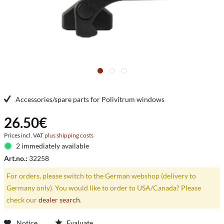
Accessories/spare parts for Polivitrum windows
26.50€
Prices incl. VAT
plus shipping costs
2 immediately available
Art.no.:
32258
For orders, please switch to the German webshop (delivery to
Germany only). You would like to order to USA/Canada? Please
check our
dealer search
.
Notice
Evaluate