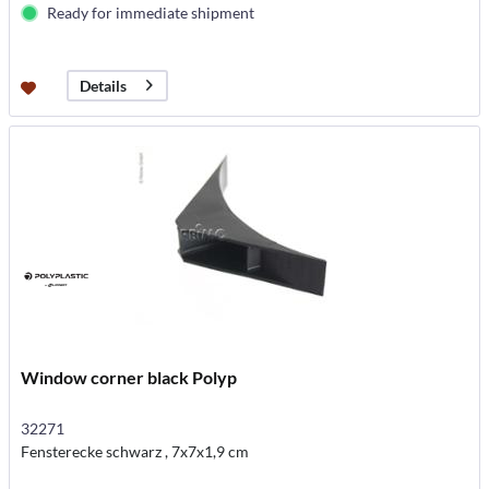
Ready for immediate shipment
Details
Window corner black Polyp
32271
Fensterecke schwarz , 7x7x1,9 cm