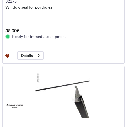
32275
Window seal for portholes
38.00€
Ready for immediate shipment
Details