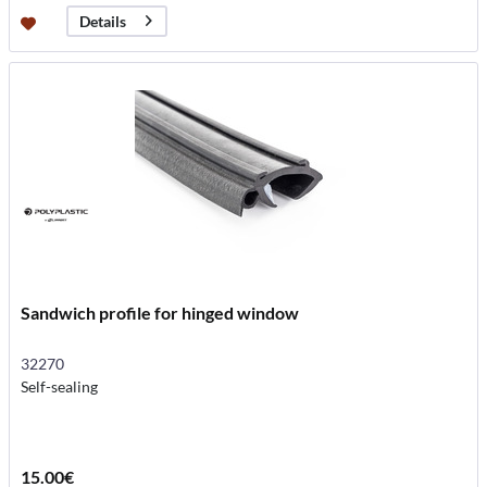
Details
Sandwich profile for hinged window
32270
Self-sealing
15.00€