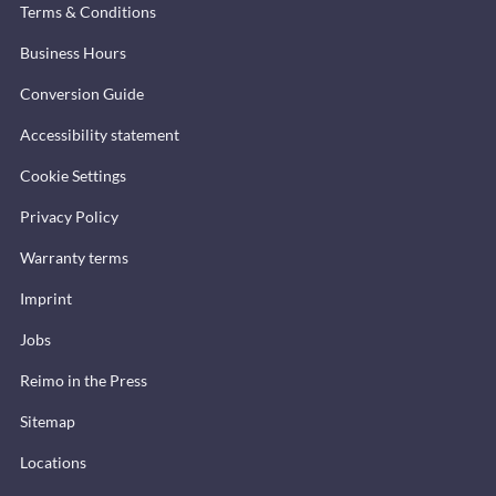
Terms & Conditions
Business Hours
Conversion Guide
Accessibility statement
Cookie Settings
Privacy Policy
Warranty terms
Imprint
Jobs
Reimo in the Press
Sitemap
Locations