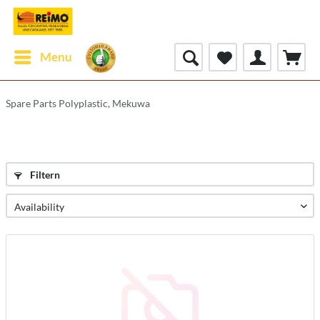
Menu
Spare Parts Polyplastic, Mekuwa
Filtern