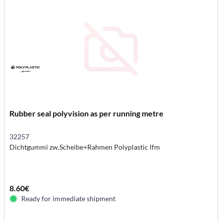
Rubber seal polyvision as per running metre
32257
Dichtgummi zw.Scheibe+Rahmen Polyplastic lfm
8.60€
Ready for immediate shipment