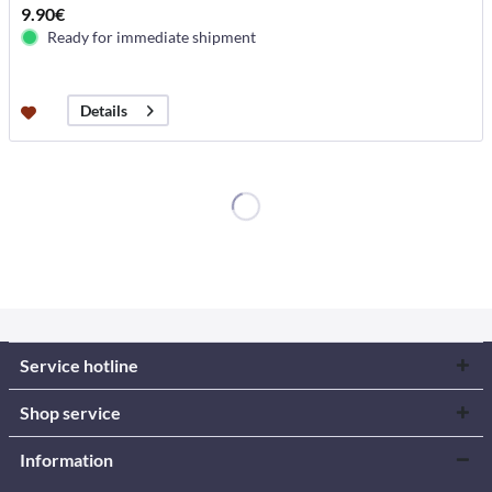
9.90€
Ready for immediate shipment
Details
Service hotline
Shop service
Information