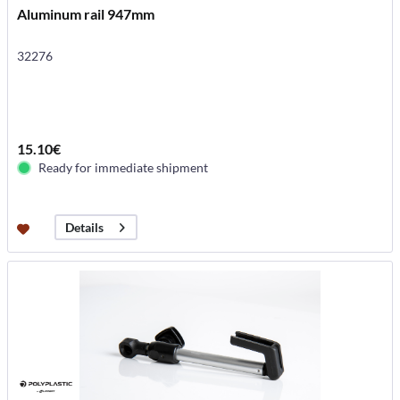
Aluminum rail 947mm
32276
15.10€
Ready for immediate shipment
Details