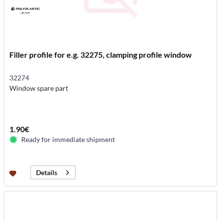
Filler profile for e.g. 32275, clamping profile window
32274
Window spare part
1.90€
Ready for immediate shipment
Details