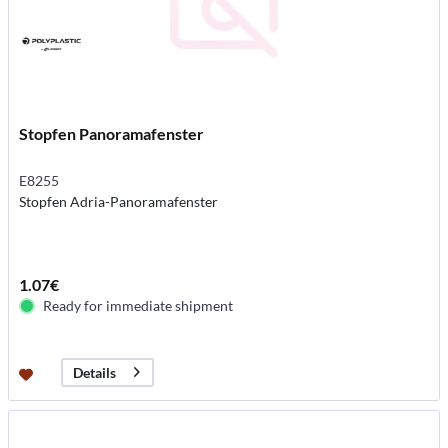
Stopfen Panoramafenster
E8255
Stopfen Adria-Panoramafenster
1.07€
Ready for immediate shipment
Details