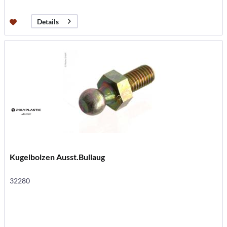
Details
Kugelbolzen Ausst.Bullaug
32280