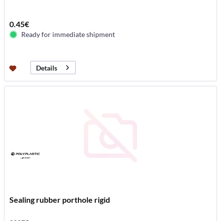
0.45€
Ready for immediate shipment
Details
Sealing rubber porthole rigid