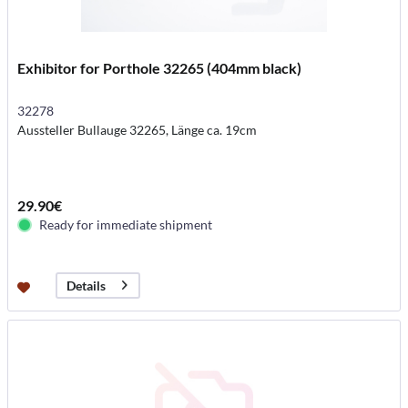
Exhibitor for Porthole 32265 (404mm black)
32278
Aussteller Bullauge 32265, Länge ca. 19cm
29.90€
Ready for immediate shipment
Details