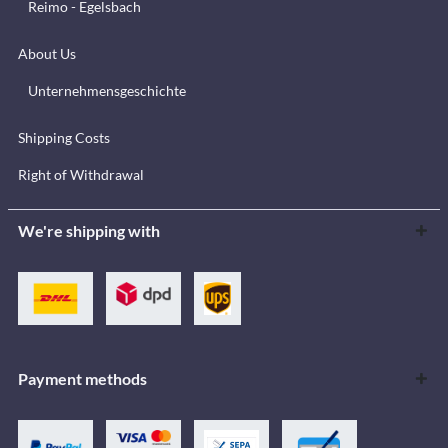
Reimo - Egelsbach
About Us
Unternehmensgeschichte
Shipping Costs
Right of Withdrawal
We're shipping with
Payment methods