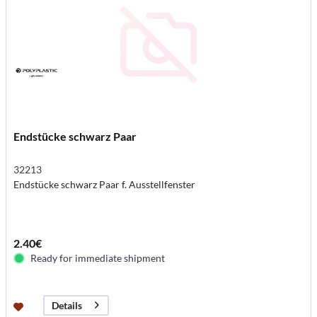
Endstücke schwarz Paar
32213
Endstücke schwarz Paar f. Ausstellfenster
2.40€
Ready for immediate shipment
Details