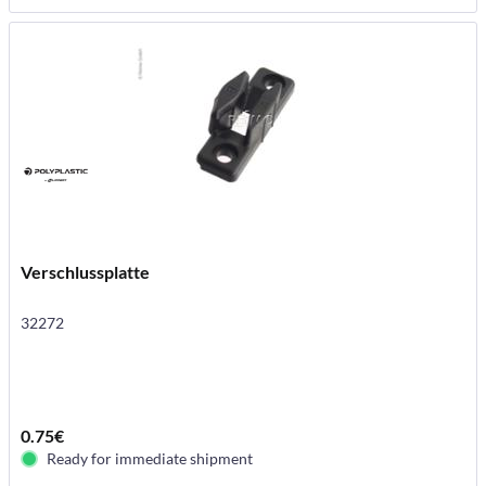
Verschlussplatte
32272
0.75€
Ready for immediate shipment