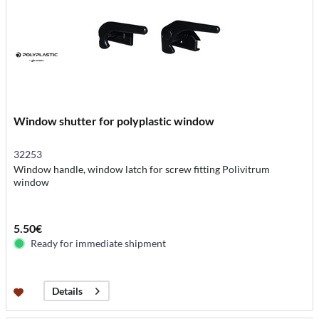
Window shutter for polyplastic window
32253
Window handle, window latch for screw fitting Polivitrum
window
5.50€
Ready for immediate shipment
Details