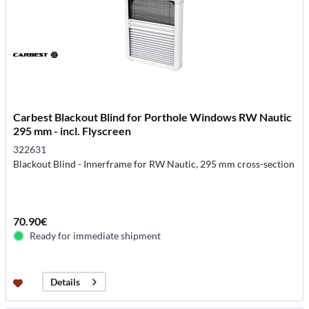
Carbest Blackout Blind for Porthole Windows RW Nautic
295 mm - incl. Flyscreen
322631
Blackout Blind - Innerframe for RW Nautic, 295 mm cross-section
70.90€
Ready for immediate shipment
Details