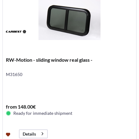
RW-Motion - sliding window real glass -
M31650
from 148.00€
Ready for immediate shipment
Details