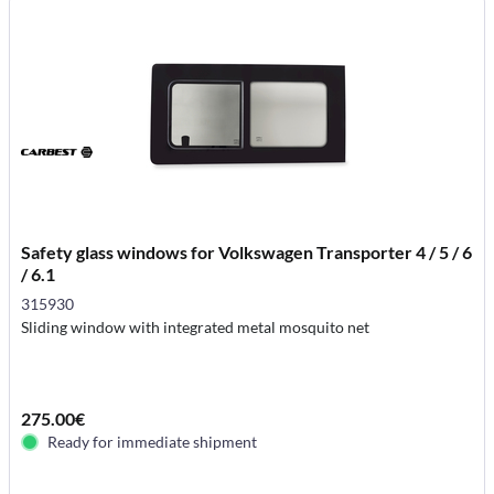
Safety glass windows for Volkswagen Transporter 4 / 5 / 6
/ 6.1
315930
Sliding window with integrated metal mosquito net
275.00€
Ready for immediate shipment