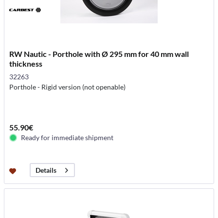
RW Nautic - Porthole with Ø 295 mm for 40 mm wall
thickness
32263
Porthole - Rigid version (not openable)
55.90€
Ready for immediate shipment
Details