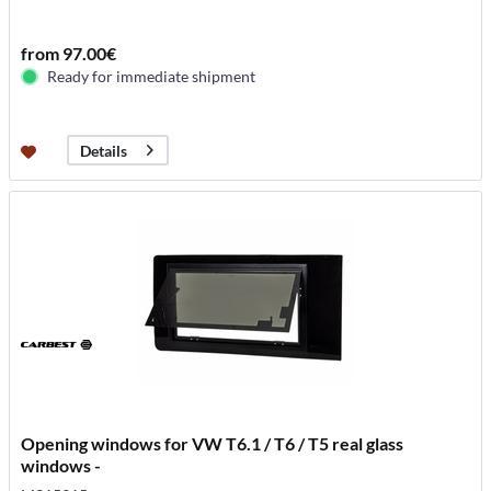
from 97.00€
Ready for immediate shipment
Details
Opening windows for VW T6.1 / T6 / T5 real glass
windows -