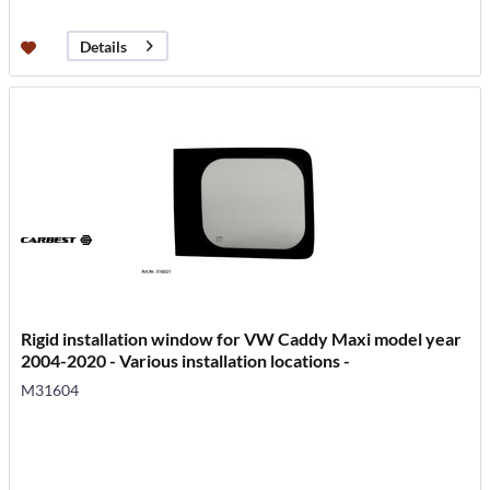
Details
Rigid installation window for VW Caddy Maxi model year
2004-2020 - Various installation locations -
M31604