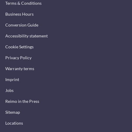
Terms & Conditions
Business Hours
Conversion Guide
Accessibility statement
Cookie Settings
Privacy Policy
Warranty terms
Imprint
Jobs
Reimo in the Press
Sitemap
Locations