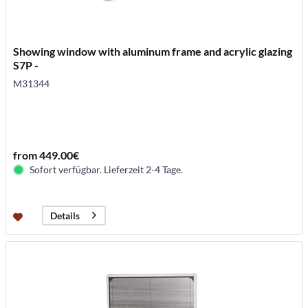
Showing window with aluminum frame and acrylic glazing
S7P -
M31344
from 449.00€
Sofort verfügbar. Lieferzeit 2-4 Tage.
Details