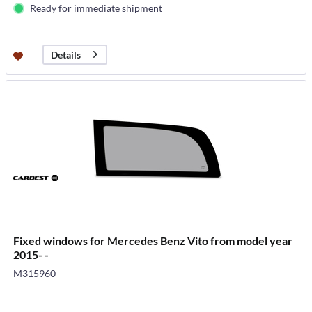
Ready for immediate shipment
Details
Fixed windows for Mercedes Benz Vito from model year
2015- -
M315960