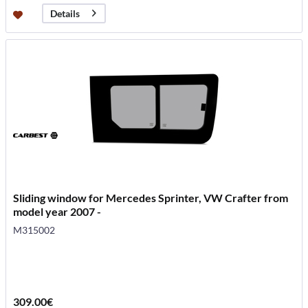
Details
Sliding window for Mercedes Sprinter, VW Crafter from
model year 2007 -
M315002
309.00€