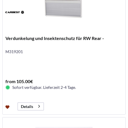
Verdunkelung und Insektenschutz für RW Rear -
M319201
from 105.00€
Sofort verfügbar. Lieferzeit 2-4 Tage.
Details