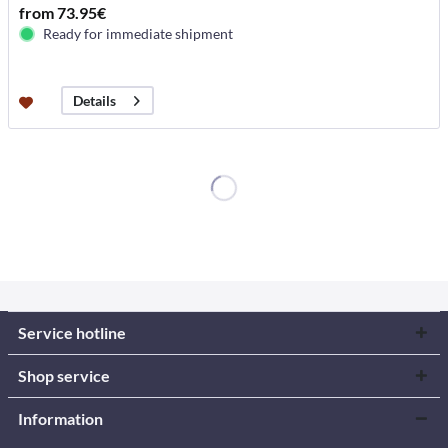
from 73.95€
Ready for immediate shipment
Details
Service hotline
Shop service
Information