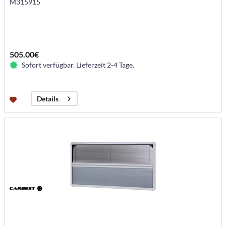
M315915
505.00€
Sofort verfügbar. Lieferzeit 2-4 Tage.
Details