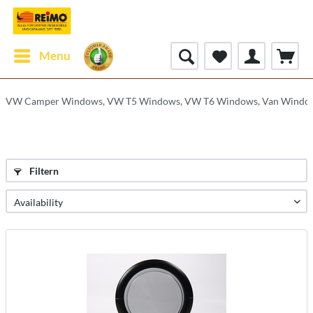
Menu
VW Camper Windows, VW T5 Windows, VW T6 Windows, Van Windo
Filtern