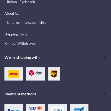
Reimo - Egelsbach
About Us
Unternehmensgeschichte
Shipping Costs
Right of Withdrawal
We're shipping with
Payment methods