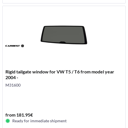
Rigid tailgate window for VW T5 / T6 from model year
2004 -
M31600
from 181.95€
Ready for immediate shipment