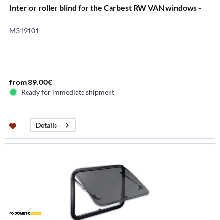
Interior roller blind for the Carbest RW VAN windows -
M319101
from 89.00€
Ready for immediate shipment
Details