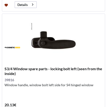
Details
S3/4 Window spare parts - locking bolt left (seen from the
inside)
39816
Window handle, window bolt left side for S4 hinged window
20.13€