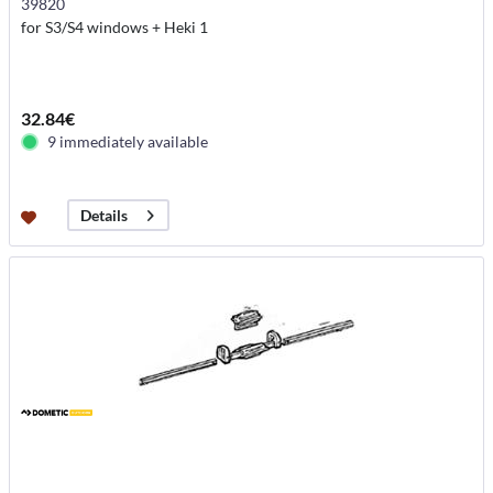
39820
for S3/S4 windows + Heki 1
32.84€
9 immediately available
Details