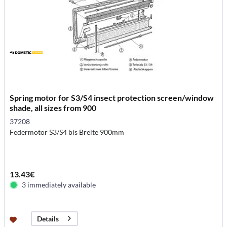
Spring motor for S3/S4 insect protection screen/window
shade, all sizes from 900
37208
Federmotor S3/S4 bis Breite 900mm
13.43€
3 immediately available
Details