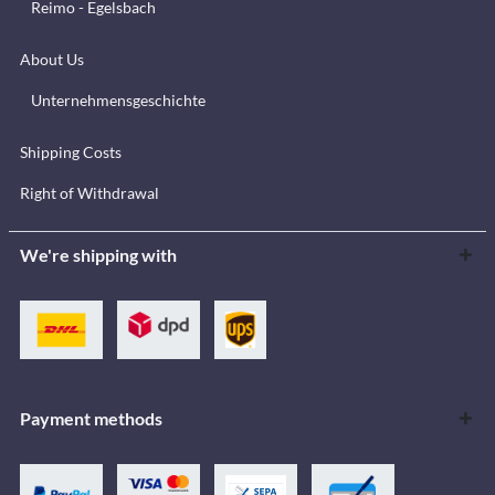
Reimo - Egelsbach
About Us
Unternehmensgeschichte
Shipping Costs
Right of Withdrawal
We're shipping with
Payment methods