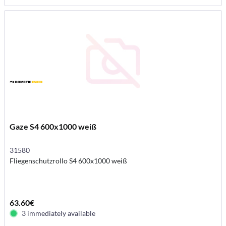
Gaze S4 600x1000 weiß
31580
Fliegenschutzrollo S4 600x1000 weiß
63.60€
3 immediately available