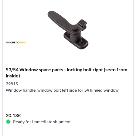
S3/S4 Window spare parts - locking bolt right (seen from
inside)
39815
Window handle, window bolt left side for S4 hinged window
20.13€
Ready for immediate shipment