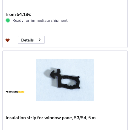
from 64.18€
Ready for immediate shipment
Details
Insulation strip for window pane, S3/S4, 5 m