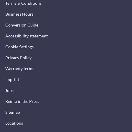
Terms & Conditions
Business Hours
Conversion Guide
Accessibility statement
Cookie Settings
Privacy Policy
Warranty terms
Imprint
Jobs
Reimo in the Press
Sitemap
Locations