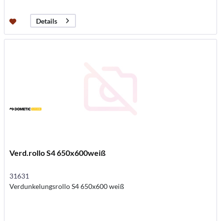
Details
Verd.rollo S4 650x600weiß
31631
Verdunkelungsrollo S4 650x600 weiß