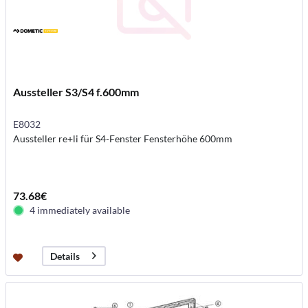
Aussteller S3/S4 f.600mm
E8032
Aussteller re+li für S4-Fenster Fensterhöhe 600mm
73.68€
4 immediately available
Details