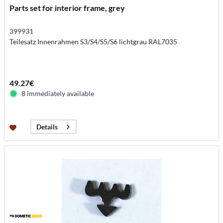
Parts set for interior frame, grey
399931
Teilesatz Innenrahmen S3/S4/S5/S6 lichtgrau RAL7035
49.27€
8 immediately available
Details