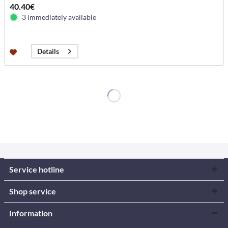
40.40€
3 immediately available
Details
Service hotline
Shop service
Information