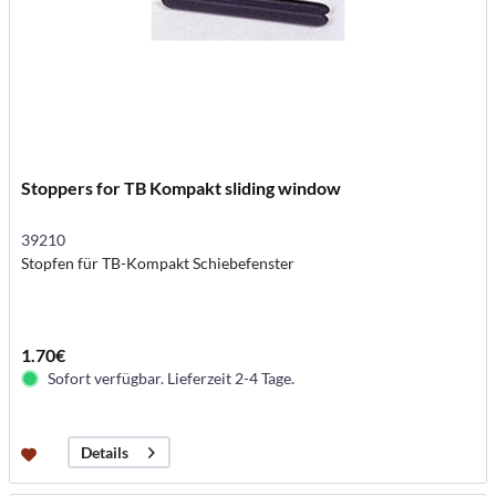
Stoppers for TB Kompakt sliding window
39210
Stopfen für TB-Kompakt Schiebefenster
1.70€
Sofort verfügbar. Lieferzeit 2-4 Tage.
Details