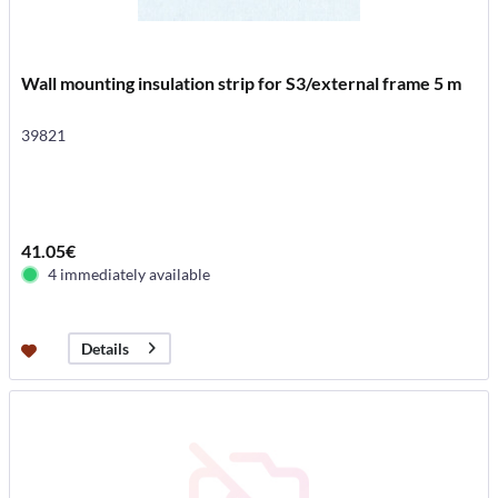
Wall mounting insulation strip for S3/external frame 5 m
39821
41.05€
4 immediately available
Details