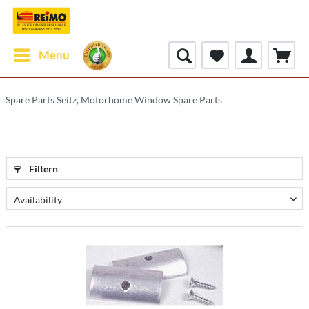
Menu
Spare Parts Seitz, Motorhome Window Spare Parts
Filtern