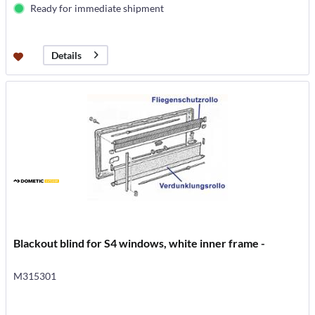
Ready for immediate shipment
Details
Blackout blind for S4 windows, white inner frame -
M315301