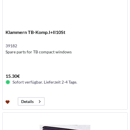
Klammern TB-Komp.I+II10St
39182
Spare parts for TB compact windows
15.30€
Sofort verfügbar. Lieferzeit 2-4 Tage.
Details