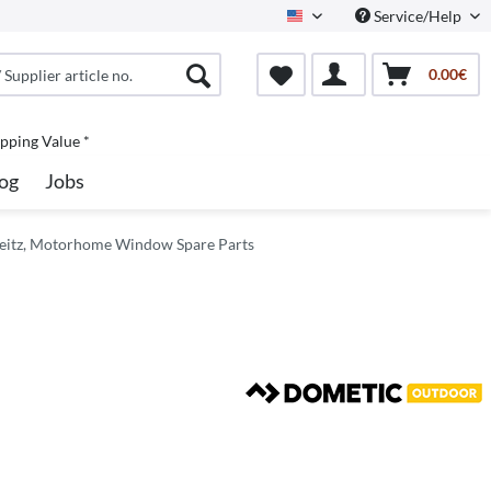
Service/Help
North America
0.00€
pping Value *
og
Jobs
Seitz, Motorhome Window Spare Parts