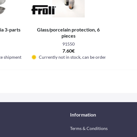
a 3-parts
Glass/porcelain protection, 6
pieces
91550
7.60€
te shipment
Currently not in stock, can be ordered
Information
Terms & Conditions