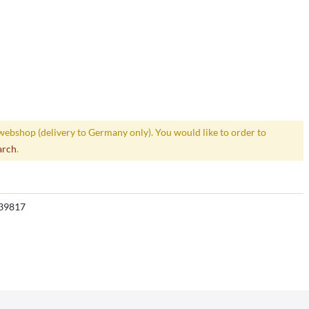
webshop (delivery to Germany only). You would like to order to
arch
.
39817