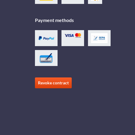
Payment methods
Revoke contract