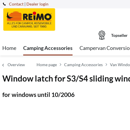
Contact
|
Dealer login
Topseller
Home
Camping Accessories
Campervan Conversio
Overview
Home page
Camping Accessories
Van Windo
Window latch for S3/S4 sliding wi
for windows until 10/2006