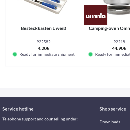
Besteckkasten L weiß
Camping-oven Omni
922582
92218
4.20€
44.90€
Ready for immediate shipment
Ready for immedia
Service hotline
Shop service
Telephone support and counselling under:
Downloads