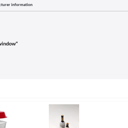
turer information
 window"