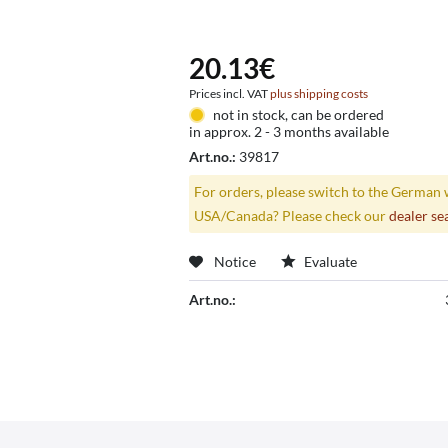
20.13€
Prices incl. VAT
plus shipping costs
not in stock, can be ordered
in approx. 2 - 3 months available
Art.no.:
39817
For orders, please switch to the German 
USA/Canada? Please check our
dealer se
Notice
Evaluate
Art.no.: