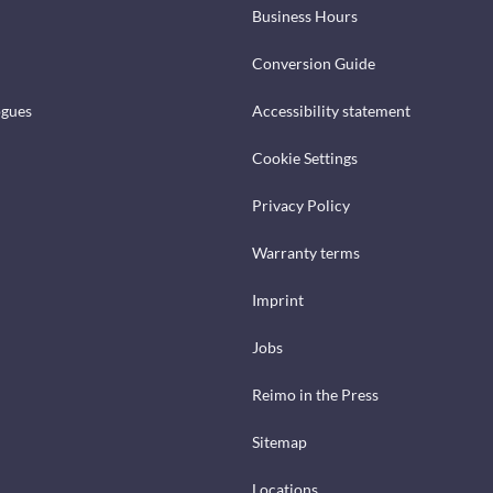
Business Hours
Conversion Guide
ogues
Accessibility statement
Cookie Settings
Privacy Policy
Warranty terms
Imprint
Jobs
Reimo in the Press
Sitemap
Locations