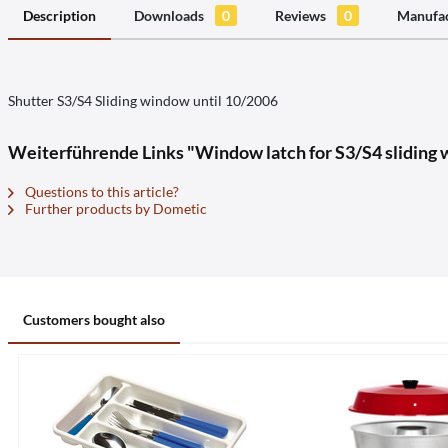
Description
Downloads
0
Reviews
0
Manufac
Shutter S3/S4 Sliding window until 10/2006
Weiterführende Links "Window latch for S3/S4 sliding
Questions to this article?
Further products by Dometic
Customers bought also