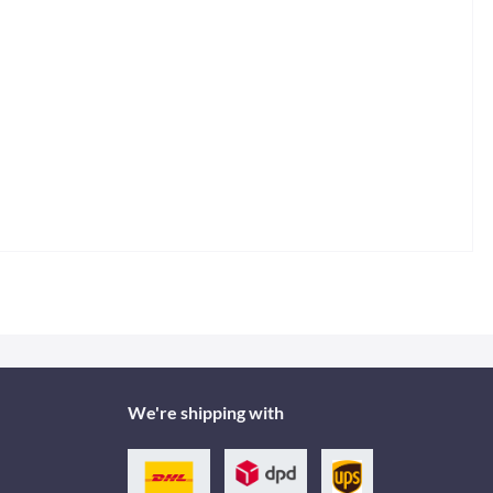
We're shipping with