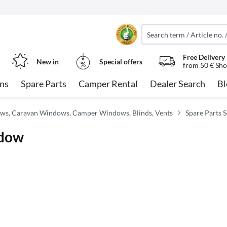
Free Delivery
New in
Special offers
from 50 € Sho
ns
Spare Parts
Camper Rental
Dealer Search
Bl
ws, Caravan Windows, Camper Windows, Blinds, Vents
Spare Parts 
ndow