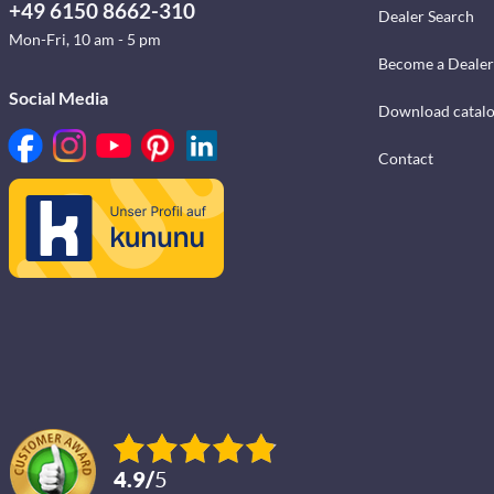
+49 6150 8662-310
Dealer Search
Mon-Fri, 10 am - 5 pm
Become a Dealer
Social Media
Download catal
Contact
4.9
/
5