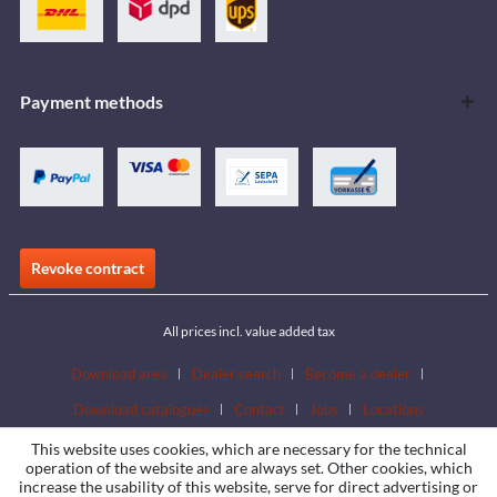
Payment methods
Revoke contract
All prices incl. value added tax
Download area
Dealer search
Become a dealer
Download catalogues
Contact
Jobs
Locations
This website uses cookies, which are necessary for the technical
operation of the website and are always set. Other cookies, which
increase the usability of this website, serve for direct advertising or