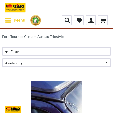
Menu
Ford Tourneo Custom Ausbau Triostyle
Filter