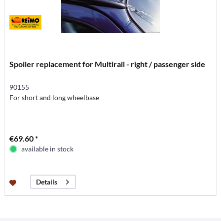
Spoiler replacement for Multirail - right / passenger side
90155
For short and long wheelbase
€69.60 *
available in stock
Details