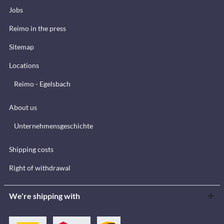
Jobs
Reimo in the press
Sitemap
Locations
Reimo - Egelsbach
About us
Unternehmensgeschichte
Shipping costs
Right of withdrawal
We're shipping with