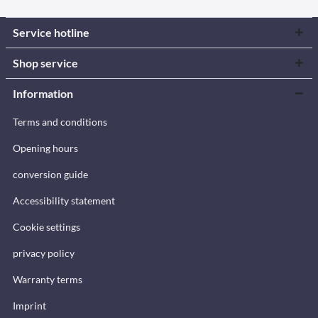
Service hotline
Shop service
Information
Terms and conditions
Opening hours
conversion guide
Accessibility statement
Cookie settings
privacy policy
Warranty terms
Imprint