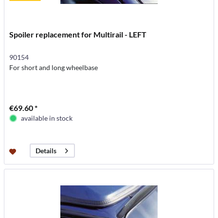
Spoiler replacement for Multirail - LEFT
90154
For short and long wheelbase
€69.60 *
available in stock
Details