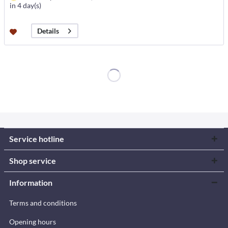
in 4 day(s)
Details
Service hotline
Shop service
Information
Terms and conditions
Opening hours