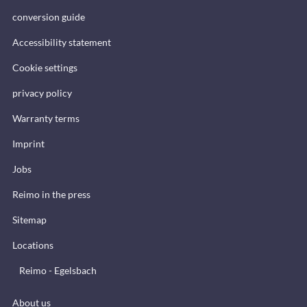
conversion guide
Accessibility statement
Cookie settings
privacy policy
Warranty terms
Imprint
Jobs
Reimo in the press
Sitemap
Locations
Reimo - Egelsbach
About us