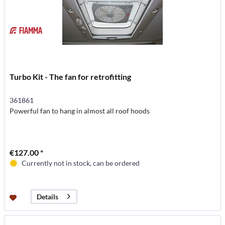
Turbo Kit - The fan for retrofitting
361861
Powerful fan to hang in almost all roof hoods
€127.00 *
Currently not in stock, can be ordered
Details