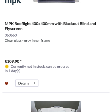
MPK Rooflight 400x400mm with Blackout Blind and
Flyscreen
360663
Clear glass - grey inner frame
€109.90 *
Currently not in stock, can be ordered
in 1 day(s)
Details