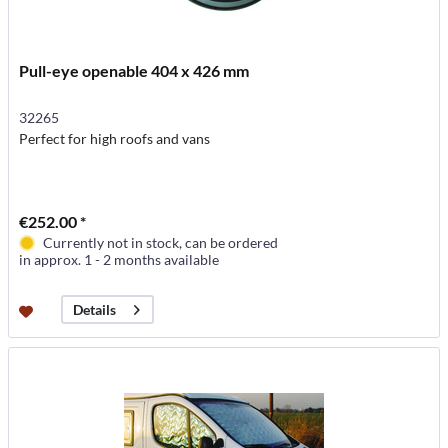
Pull-eye openable 404 x 426 mm
32265
Perfect for high roofs and vans
€252.00 *
Currently not in stock, can be ordered
in approx. 1 - 2 months available
Details