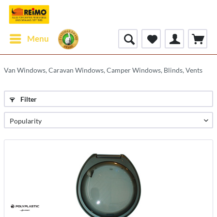
Menu
Van Windows, Caravan Windows, Camper Windows, Blinds, Vents
Filter