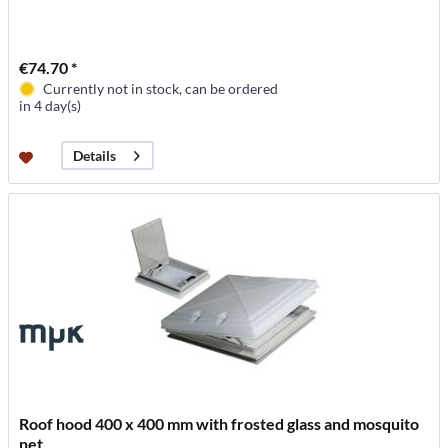
€74.70 *
Currently not in stock, can be ordered
in 4 day(s)
Details
Roof hood 400 x 400 mm with frosted glass and mosquito
net