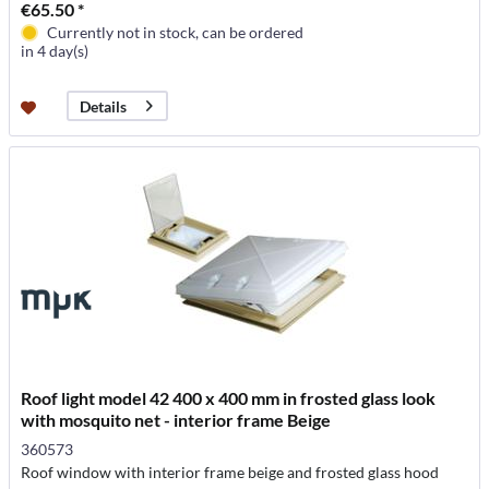
€65.50 *
Currently not in stock, can be ordered
in 4 day(s)
Details
Roof light model 42 400 x 400 mm in frosted glass look
with mosquito net - interior frame Beige
360573
Roof window with interior frame beige and frosted glass hood