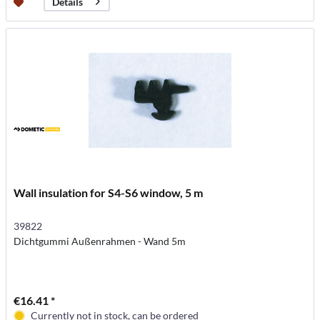
Details
Wall insulation for S4-S6 window, 5 m
39822
Dichtgummi Außenrahmen - Wand 5m
€16.41 *
Currently not in stock, can be ordered