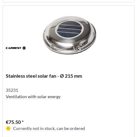
Stainless steel solar fan - Ø 215 mm
35231
Ventilation with solar energy
€75.50 *
Currently not in stock, can be ordered