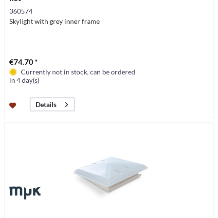
360574
Skylight with grey inner frame
€74.70 *
Currently not in stock, can be ordered
in 4 day(s)
Details