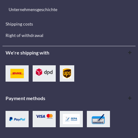
Unternehmensgeschichte
Shipping costs
Right of withdrawal
We're shipping with
Payment methods