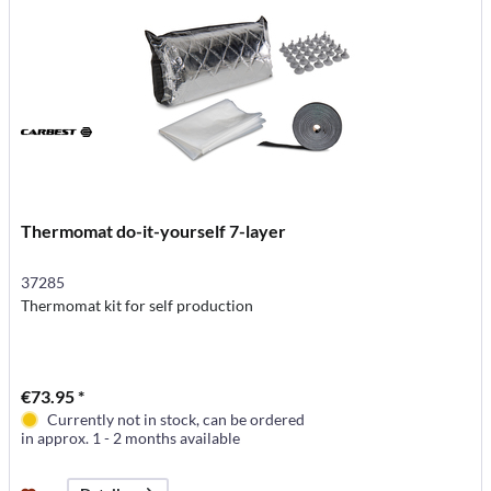
Thermomat do-it-yourself 7-layer
37285
Thermomat kit for self production
€73.95 *
Currently not in stock, can be ordered
in approx. 1 - 2 months available