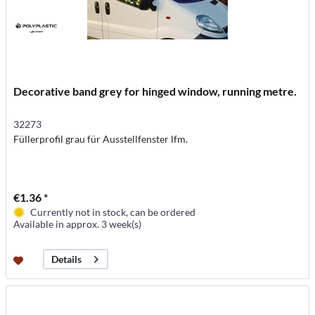
Decorative band grey for hinged window, running metre.
32273
Füllerprofil grau für Ausstellfenster lfm.
€1.36 *
Currently not in stock, can be ordered
Available in approx. 3 week(s)
Details