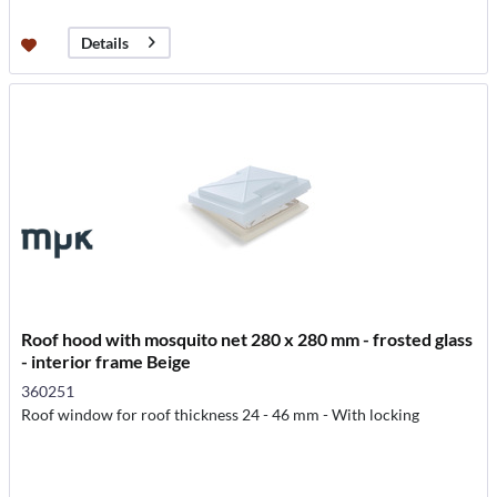
Details
Roof hood with mosquito net 280 x 280 mm - frosted glass
- interior frame Beige
360251
Roof window for roof thickness 24 - 46 mm - With locking