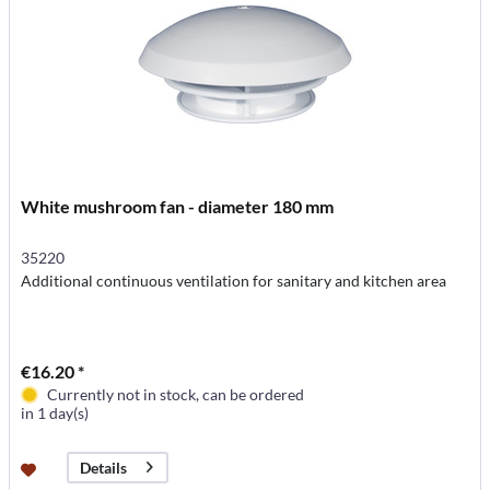
White mushroom fan - diameter 180 mm
35220
Additional continuous ventilation for sanitary and kitchen area
€16.20 *
Currently not in stock, can be ordered
in 1 day(s)
Details