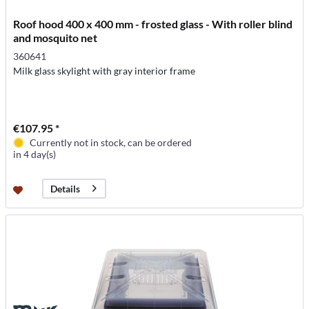
Roof hood 400 x 400 mm - frosted glass - With roller blind
and mosquito net
360641
Milk glass skylight with gray interior frame
€107.95 *
Currently not in stock, can be ordered
in 4 day(s)
Details