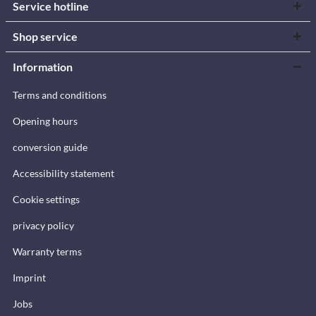
Service hotline
Shop service
Information
Terms and conditions
Opening hours
conversion guide
Accessibility statement
Cookie settings
privacy policy
Warranty terms
Imprint
Jobs