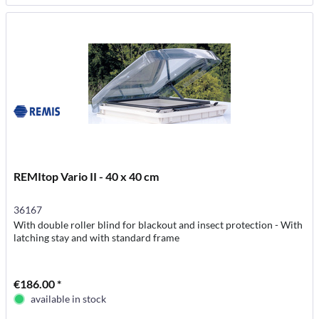
REMItop Vario II - 40 x 40 cm
36167
With double roller blind for blackout and insect protection - With
latching stay and with standard frame
€186.00 *
available in stock