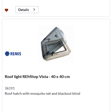
Details
Roof light REMItop Vista - 40 x 40 cm
36191
Roof hatch with mosquito net and blackout blind