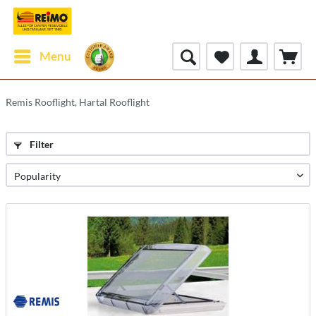
Menu
Remis Rooflight, Hartal Rooflight
Filter