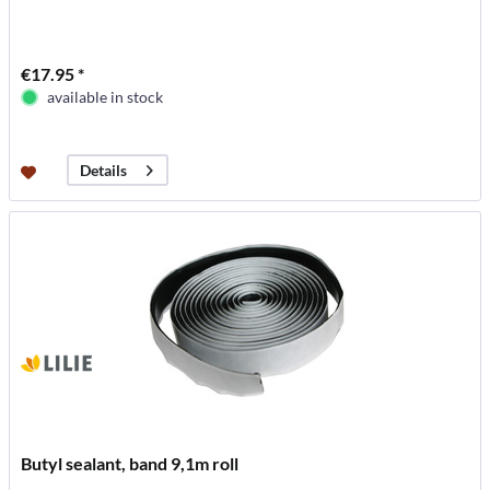
€17.95 *
available in stock
Details
Butyl sealant, band 9,1m roll