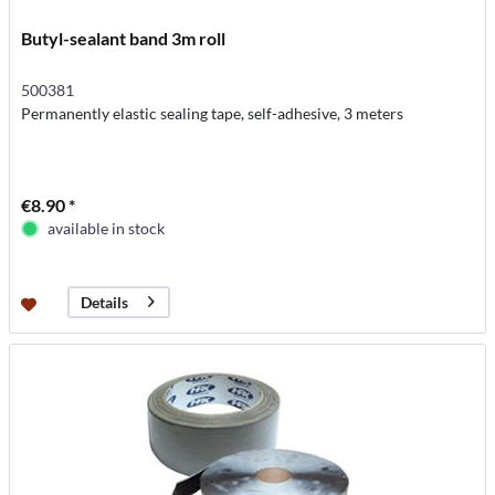
Butyl-sealant band 3m roll
500381
Permanently elastic sealing tape, self-adhesive, 3 meters
€8.90 *
available in stock
Details