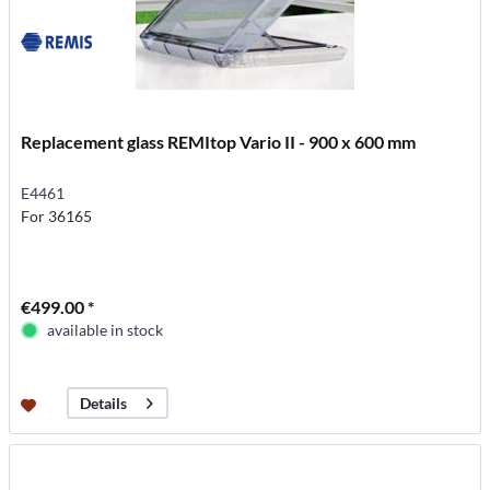
Replacement glass REMItop Vario II - 900 x 600 mm
E4461
For 36165
€499.00 *
available in stock
Details