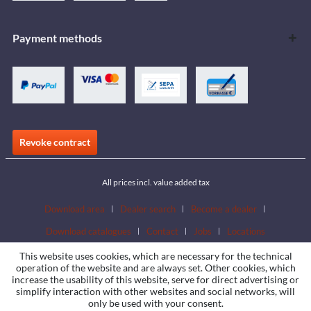
Payment methods
Revoke contract
All prices incl. value added tax
Download area
Dealer search
Become a dealer
Download catalogues
Contact
Jobs
Locations
This website uses cookies, which are necessary for the technical
operation of the website and are always set. Other cookies, which
increase the usability of this website, serve for direct advertising or
simplify interaction with other websites and social networks, will
only be used with your consent.