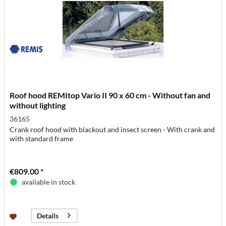
Roof hood REMItop Vario II 90 x 60 cm - Without fan and
without lighting
36165
Crank roof hood with blackout and insect screen - With crank and
with standard frame
€809.00 *
available in stock
Details