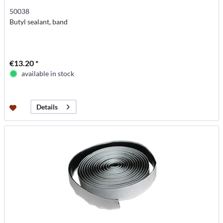
50038
Butyl sealant, band
€13.20 *
available in stock
Details