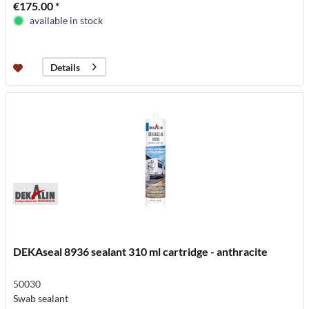
€175.00 *
available in stock
Details
DEKAseal 8936 sealant 310 ml cartridge - anthracite
50030
Swab sealant