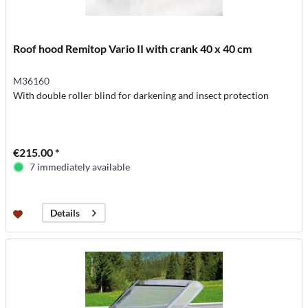
Roof hood Remitop Vario II with crank 40 x 40 cm
M36160
With double roller blind for darkening and insect protection
€215.00 *
7 immediately available
Details