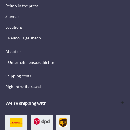
Reimo in the press
Sitemap
Locations
Reimo - Egelsbach
About us
Unternehmensgeschichte
Shipping costs
Right of withdrawal
We're shipping with