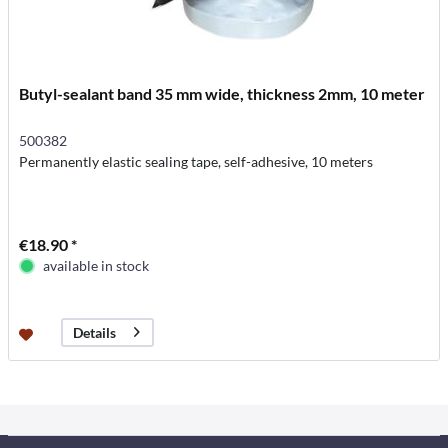
Butyl-sealant band 35 mm wide, thickness 2mm, 10 meter
500382
Permanently elastic sealing tape, self-adhesive, 10 meters
€18.90 *
available in stock
Details