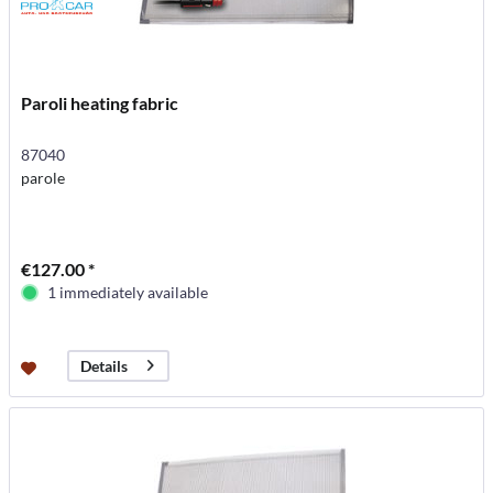
Paroli heating fabric
87040
parole
€127.00 *
1 immediately available
Details