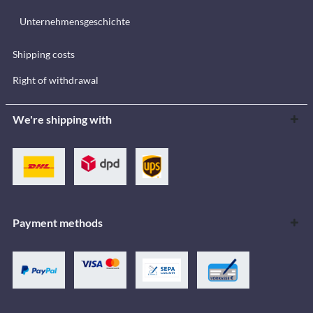
Unternehmensgeschichte
Shipping costs
Right of withdrawal
We're shipping with
Payment methods