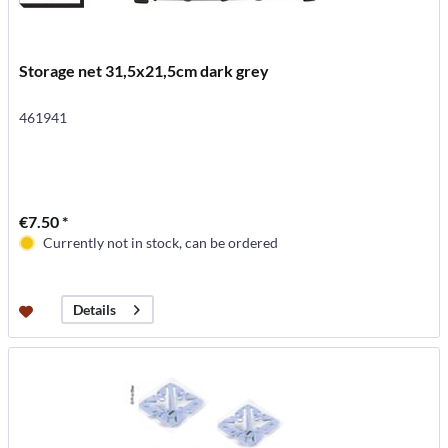
Storage net 31,5x21,5cm dark grey
461941
€7.50 *
Currently not in stock, can be ordered
Details