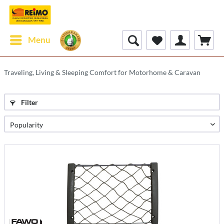
Menu
Traveling, Living & Sleeping Comfort for Motorhome & Caravan
Filter