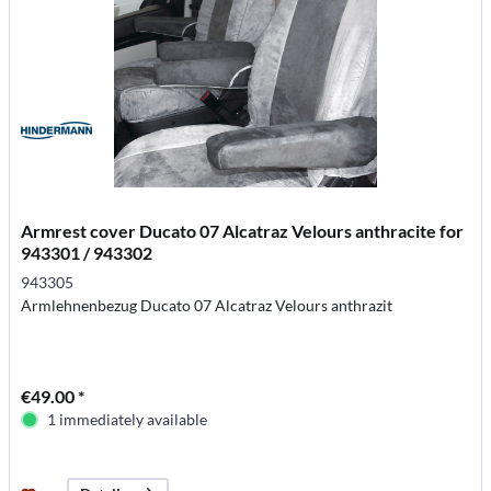
Armrest cover Ducato 07 Alcatraz Velours anthracite for
943301 / 943302
943305
Armlehnenbezug Ducato 07 Alcatraz Velours anthrazit
€49.00 *
1 immediately available