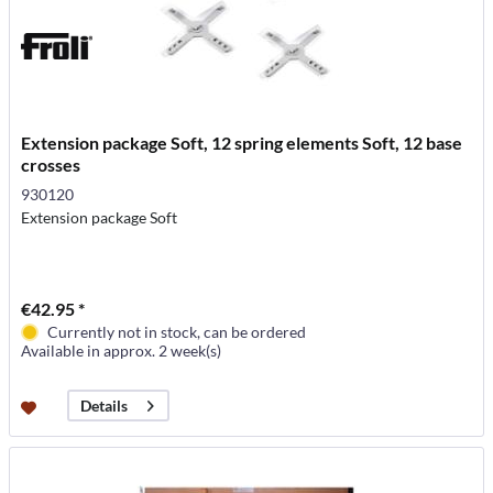
Extension package Soft, 12 spring elements Soft, 12 base
crosses
930120
Extension package Soft
€42.95 *
Currently not in stock, can be ordered
Available in approx. 2 week(s)
Details