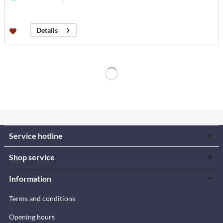
Details
Service hotline
Shop service
Information
Terms and conditions
Opening hours