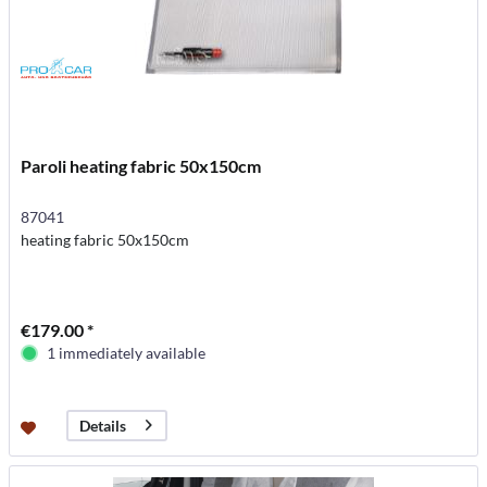
Paroli heating fabric 50x150cm
87041
heating fabric 50x150cm
€179.00 *
1 immediately available
Details