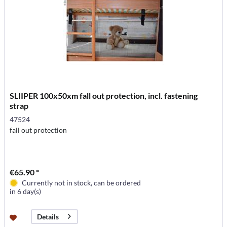
SLIIPER 100x50xm fall out protection, incl. fastening
strap
47524
fall out protection
€65.90 *
Currently not in stock, can be ordered
in 6 day(s)
Details