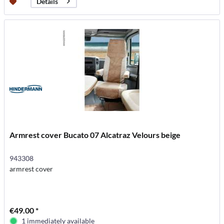
Details
Armrest cover Bucato 07 Alcatraz Velours beige
943308
armrest cover
€49.00 *
1 immediately available