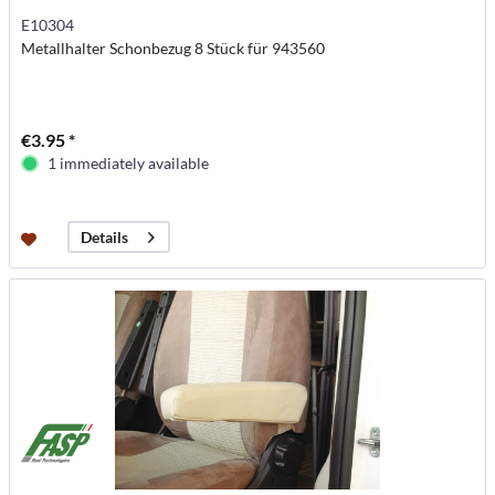
E10304
Metallhalter Schonbezug 8 Stück für 943560
€3.95 *
1 immediately available
Details