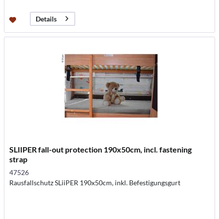
Details
SLIIPER fall-out protection 190x50cm, incl. fastening
strap
47526
Rausfallschutz SLiiPER 190x50cm, inkl. Befestigungsgurt