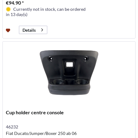
€94.90 *
Currently not in stock, can be ordered
in 13 day(s)
Details
Cup holder centre console
46232
Fiat Ducato/Jumper/Boxer 250 ab 06