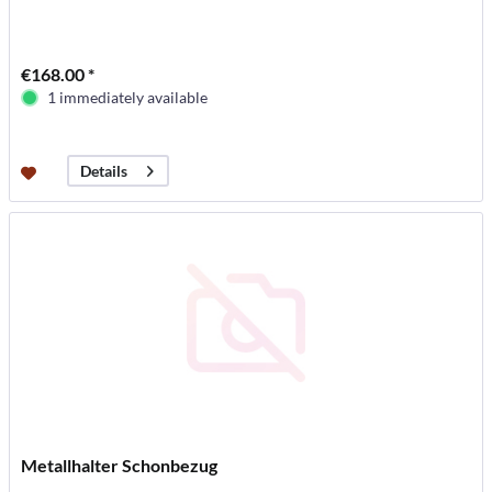
€168.00 *
1 immediately available
Details
Metallhalter Schonbezug