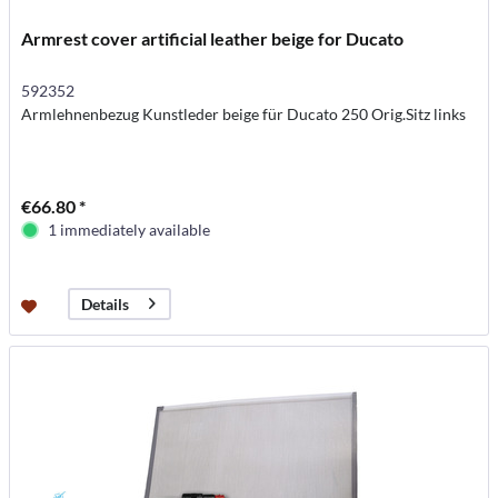
Armrest cover artificial leather beige for Ducato
592352
Armlehnenbezug Kunstleder beige für Ducato 250 Orig.Sitz links
€66.80 *
1 immediately available
Details