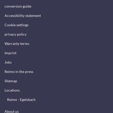
conversion guide
Accessibility statement
Cookie settings
privacy policy
Warranty terms
Imprint
Jobs
Reimo in the press
Sitemap
Locations
Reimo - Egelsbach
About us