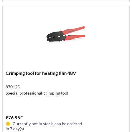
Crimping tool for heating film 48V
870125
Special professional-crimping tool
€76.95 *
Currently not in stock, can be ordered
in 7 day(s)