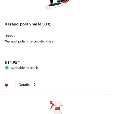
Xerapol polish paste 50 g
38051
Xerapol polish for arcylic glass
€14.95 *
available in stock
Details