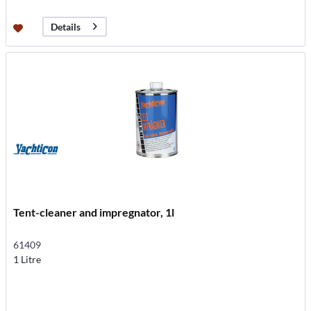
Details
Tent-cleaner and impregnator, 1l
61409
1 Litre