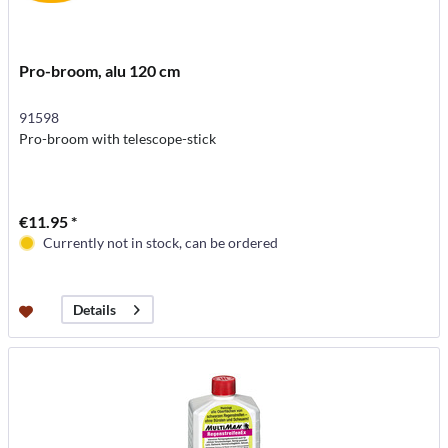
Pro-broom, alu 120 cm
91598
Pro-broom with telescope-stick
€11.95 *
Currently not in stock, can be ordered
Details