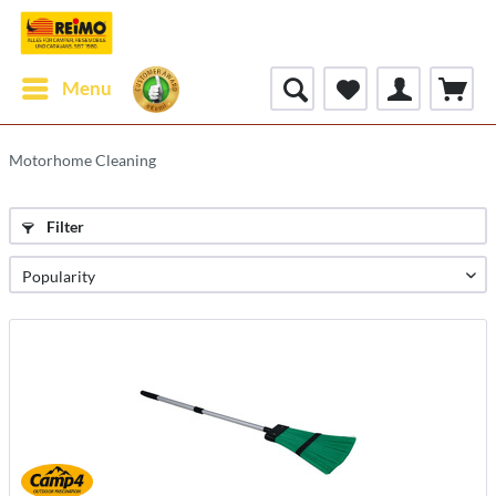
Menu
Motorhome Cleaning
Filter