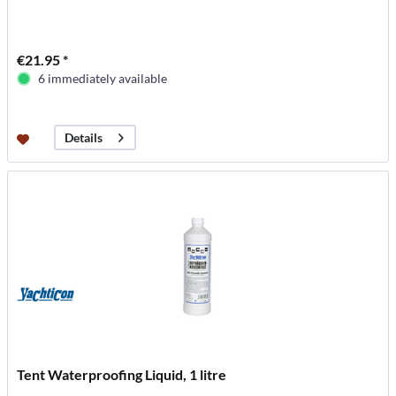
€21.95 *
6 immediately available
Details
Tent Waterproofing Liquid, 1 litre