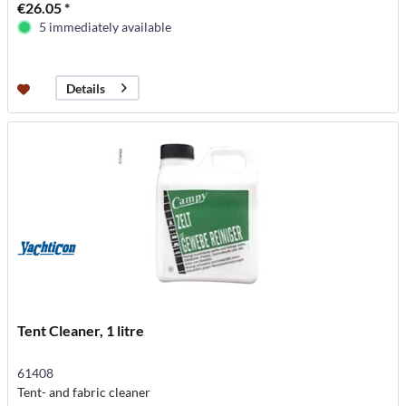
€26.05 *
5 immediately available
Details
Tent Cleaner, 1 litre
61408
Tent- and fabric cleaner