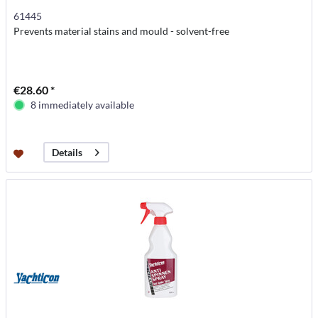
61445
Prevents material stains and mould - solvent-free
€28.60 *
8 immediately available
Details