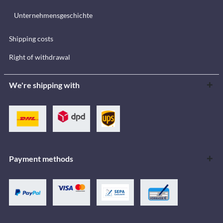
Unternehmensgeschichte
Shipping costs
Right of withdrawal
We're shipping with
Payment methods