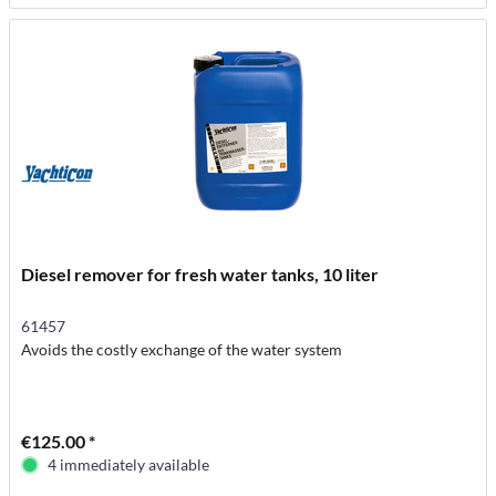
Diesel remover for fresh water tanks, 10 liter
61457
Avoids the costly exchange of the water system
€125.00 *
4 immediately available