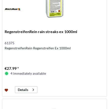
RegenstreifenRein rain streaks ex 1000ml
61375
RegenstreifenRein Regenstreifen Ex 1000ml
€27.99 *
4 immediately available
Details