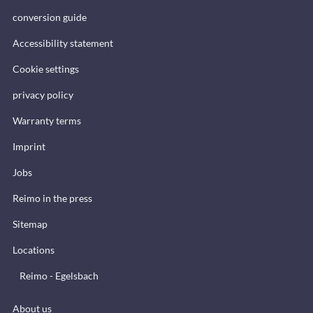
conversion guide
Accessibility statement
Cookie settings
privacy policy
Warranty terms
Imprint
Jobs
Reimo in the press
Sitemap
Locations
Reimo - Egelsbach
About us