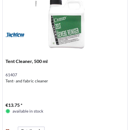
Tent Cleaner, 500 ml
61407
Tent- and fabric cleaner
€13.75 *
available in stock