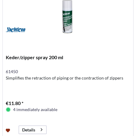
Keder/zipper spray 200 ml
61450
Simplifies the retraction of piping or the contraction of zippers
€11.80 *
4 immediately available
Details