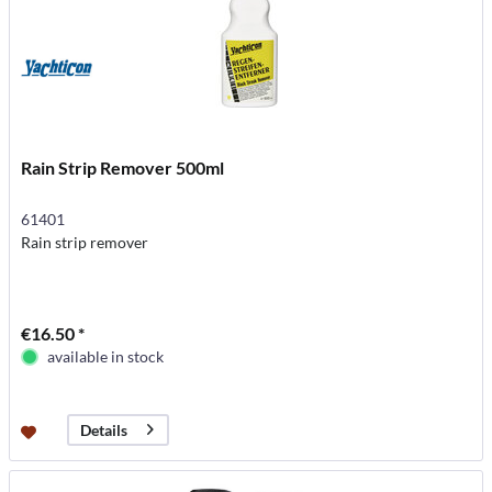
Rain Strip Remover 500ml
61401
Rain strip remover
€16.50 *
available in stock
Details