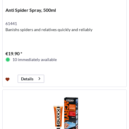
Anti Spider Spray, 500ml
61441
Banishs spiders and relatives quickly and reliably
€19.90 *
10 immediately available
Details