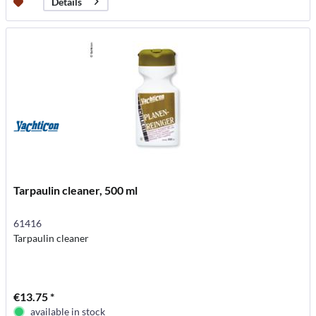
Details
Tarpaulin cleaner, 500 ml
61416
Tarpaulin cleaner
€13.75 *
available in stock