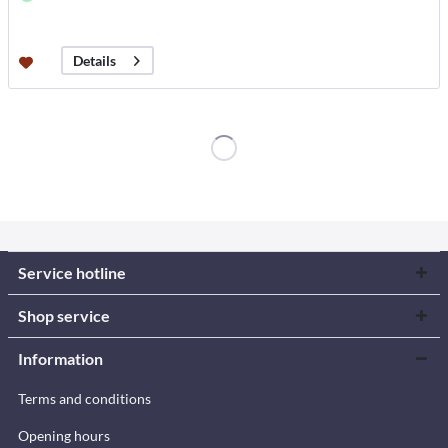
Details
Service hotline
Shop service
Information
Terms and conditions
Opening hours