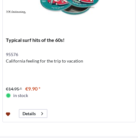
Typical surf hits of the 60s!
95576
California feeling for the trip to vacation
€9.90 *
€14.95 *
in stock
Details