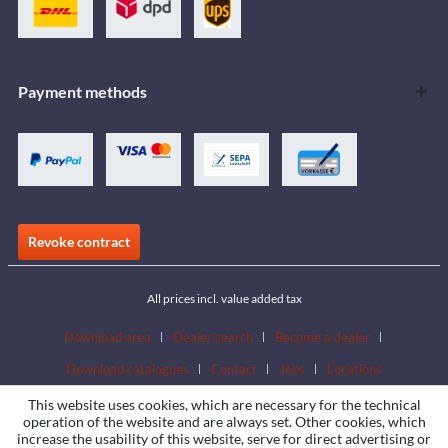
Payment methods
Revoke contract
All prices incl. value added tax
Download area
Dealer search
Become a dealer
Download catalogues
Contact
Jobs
Locations
This website uses cookies, which are necessary for the technical
operation of the website and are always set. Other cookies, which
increase the usability of this website, serve for direct advertising or