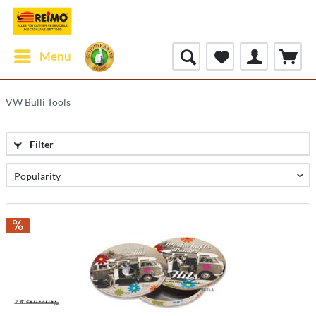
Menu
VW Bulli Tools
Filter