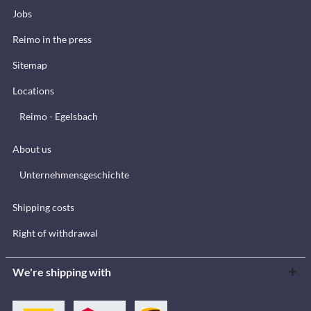
Jobs
Reimo in the press
Sitemap
Locations
Reimo - Egelsbach
About us
Unternehmensgeschichte
Shipping costs
Right of withdrawal
We're shipping with