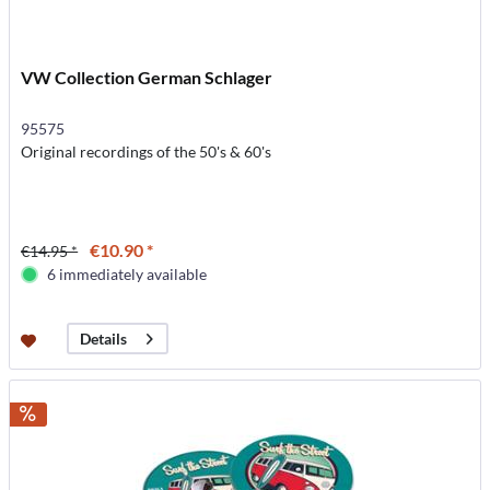
VW Collection German Schlager
95575
Original recordings of the 50's & 60's
€10.90 *
€14.95 *
6 immediately available
Details