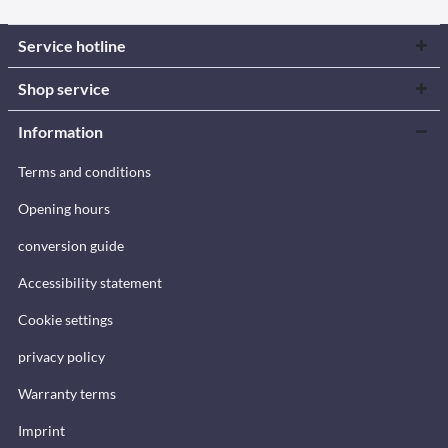
Service hotline
Shop service
Information
Terms and conditions
Opening hours
conversion guide
Accessibility statement
Cookie settings
privacy policy
Warranty terms
Imprint