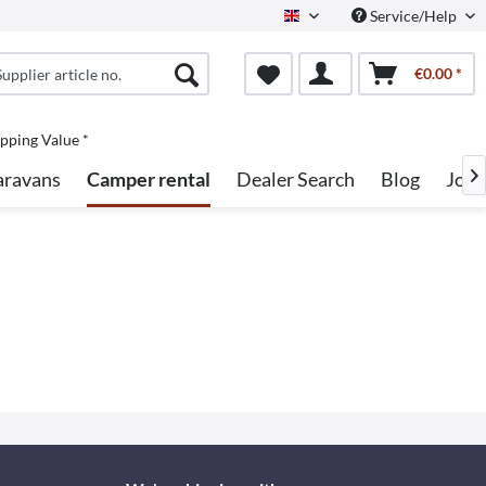
Service/Help
English
€0.00 *
pping Value *
aravans
Camper rental
Dealer Search
Blog
Jobs
