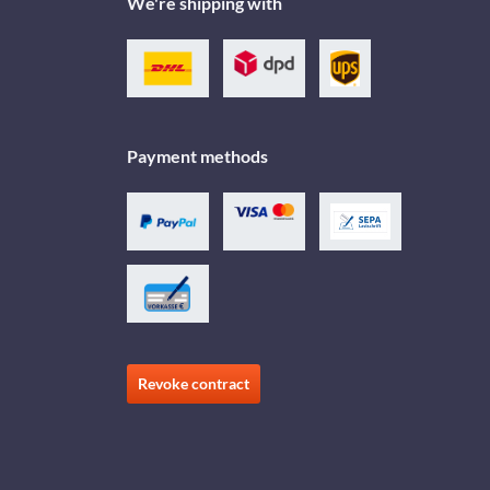
We're shipping with
Payment methods
Revoke contract