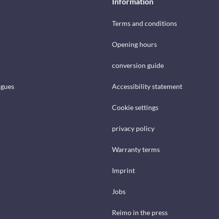
Information
Terms and conditions
Opening hours
conversion guide
ogues
Accessibility statement
Cookie settings
privacy policy
Warranty terms
Imprint
Jobs
Reimo in the press