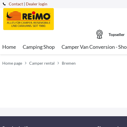
Contact
|
Dealer login
Topseller
Home
Camping Shop
Camper Van Conversion - Sh
Home page
Camper rental
Bremen