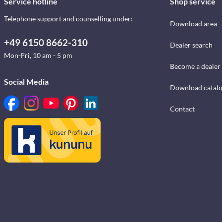
Service hotline
Shop service
Telephone support and counselling under:
Download area
+49 6150 8662-310
Dealer search
Mon-Fri, 10 am - 5 pm
Become a dealer
Social Media
Download catal
Contact