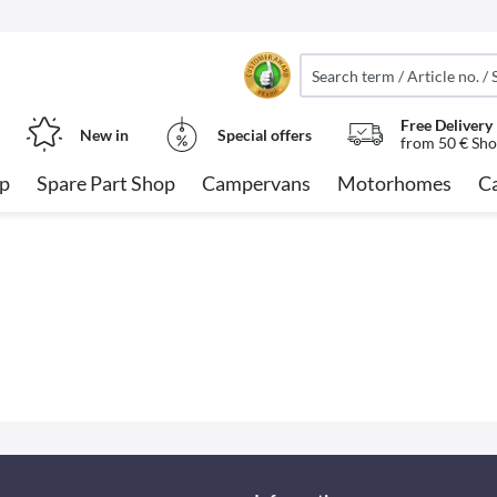
Free Delivery
New in
Special offers
from 50 € Sho
op
Spare Part Shop
Campervans
Motorhomes
C