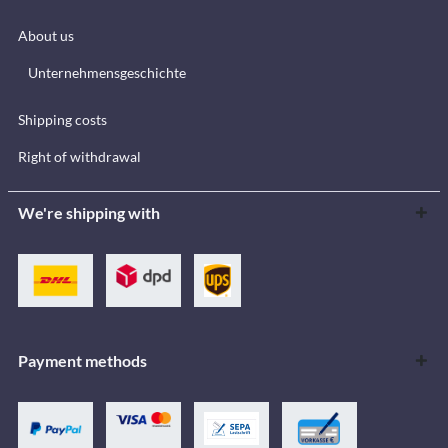
About us
Unternehmensgeschichte
Shipping costs
Right of withdrawal
We're shipping with
Payment methods