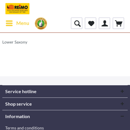
Menu
Lower Saxony
Service hotline
Shop service
Information
Terms and conditions