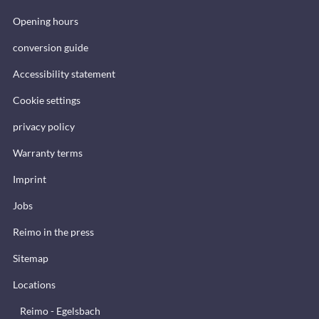
Opening hours
conversion guide
Accessibility statement
Cookie settings
privacy policy
Warranty terms
Imprint
Jobs
Reimo in the press
Sitemap
Locations
Reimo - Egelsbach