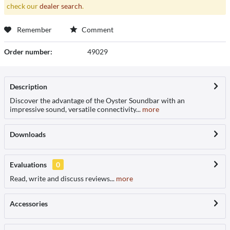
check our
dealer search
.
Remember
Comment
Order number:
49029
Description
Discover the advantage of the Oyster Soundbar with an
impressive sound, versatile connectivity...
more
Downloads
Evaluations
0
Read, write and discuss reviews...
more
Accessories