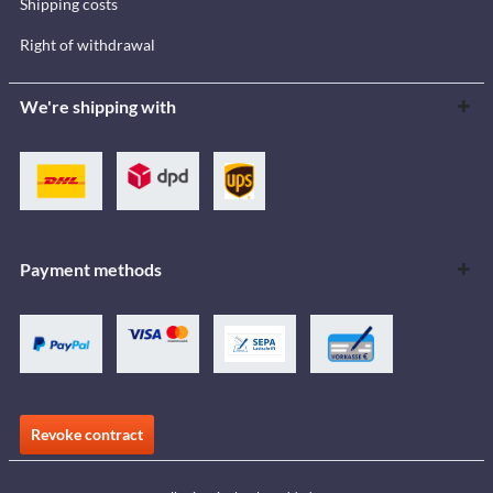
Shipping costs
Right of withdrawal
We're shipping with
Payment methods
Revoke contract