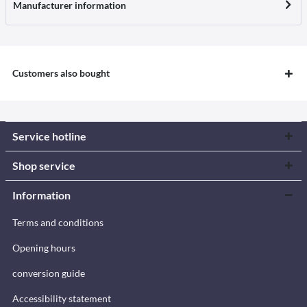
Manufacturer information
Customers also bought
Service hotline
Shop service
Information
Terms and conditions
Opening hours
conversion guide
Accessibility statement