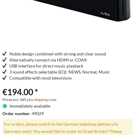
Noble design combined with strong and clear sound
Alternatively connect via HDMI or COAX
USB interface for direct music playback
3 sound effects selectable (EQ): NEWS, Normal, Music
Compatible with most televisions
€194.00 *
Prices incl. VAT
plus shipping costs
Immediately available
Order number:
49029
For orders, please switch to the German webshop (delivery to
Germany only). You would like to order to Great Britain? Please