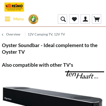
Menu
Overview
12V Camping TV, 12V TV
Oyster Soundbar - Ideal complement to the
Oyster TV
Also compatible with other TV's