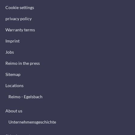
Cookie settings
privacy policy
Warranty terms
Imprint
Jobs
Reimo in the press
Sitemap
Locations
Reimo - Egelsbach
About us
Unternehmensgeschichte