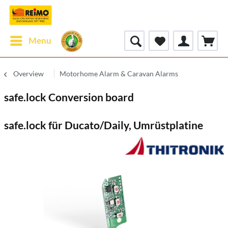
Menu
Overview
Motorhome Alarm & Caravan Alarms
safe.lock Conversion board
safe.lock für Ducato/Daily, Umrüstplatine