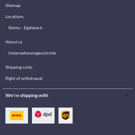
Sitemap
Locations
Reimo - Egelsbach
About us
Unternehmensgeschichte
Shipping costs
Right of withdrawal
We're shipping with