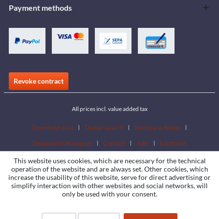
Payment methods
Revoke contract
All prices incl. value added tax
Download area
Dealer search
Become a dealer
Download catalogues
Contact
Jobs
Locations
This website uses cookies, which are necessary for the technical
operation of the website and are always set. Other cookies, which
increase the usability of this website, serve for direct advertising or
simplify interaction with other websites and social networks, will
only be used with your consent.