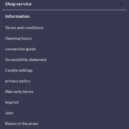
Shop service
Information
Terms and conditions
Opening hours
conversion guide
Accessibility statement
Cookie settings
privacy policy
Warranty terms
Imprint
Jobs
Reimo in the press