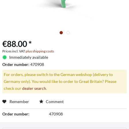
€88.00 *
Prices incl. VAT
plus shipping costs
Immediately available
Order number:
470908
For orders, please switch to the German webshop (delivery to
Germany only). You would like to order to Great Britain? Please
check our
dealer search
.
Remember
Comment
Order number:
470908