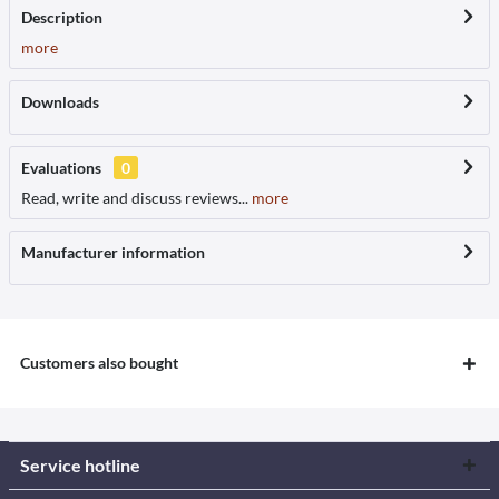
Description
more
Downloads
Evaluations
0
Read, write and discuss reviews...
more
Manufacturer information
Customers also bought
Service hotline