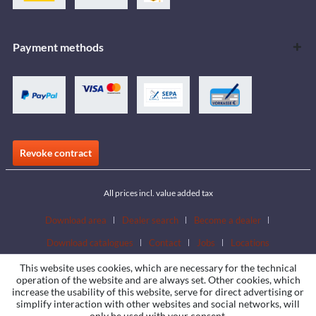
Payment methods
Revoke contract
All prices incl. value added tax
Download area
Dealer search
Become a dealer
Download catalogues
Contact
Jobs
Locations
This website uses cookies, which are necessary for the technical
operation of the website and are always set. Other cookies, which
increase the usability of this website, serve for direct advertising or
simplify interaction with other websites and social networks, will
only be used with your consent.