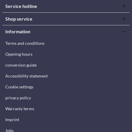
Service hotline
Shop service
Information
Terms and conditions
Opening hours
conversion guide
Accessibility statement
Cookie settings
privacy policy
Warranty terms
Imprint
Jobs