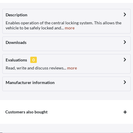
Description
Enables operation of the central locking system. This allows the
vehicle to be safely locked and...
more
Downloads
Evaluations
0
Read, write and discuss reviews...
more
Manufacturer information
Customers also bought