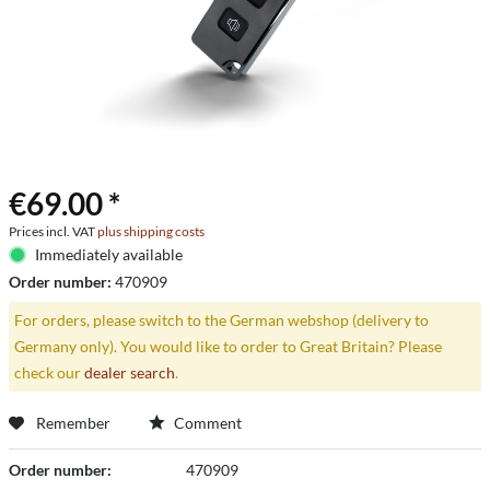
€69.00 *
Prices incl. VAT
plus shipping costs
Immediately available
Order number:
470909
For orders, please switch to the German webshop (delivery to
Germany only). You would like to order to Great Britain? Please
check our
dealer search
.
Remember
Comment
Order number:
470909