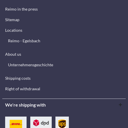
Reimo in the press
Sitemap
Locations
Reimo - Egelsbach
About us
Unternehmensgeschichte
Shipping costs
Right of withdrawal
We're shipping with