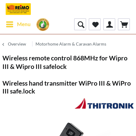
Menu
Overview
Motorhome Alarm & Caravan Alarms
Wireless remote control 868MHz for Wipro
III & Wipro III safelock
Wireless hand transmitter WiPro III & WiPro
III safe.lock