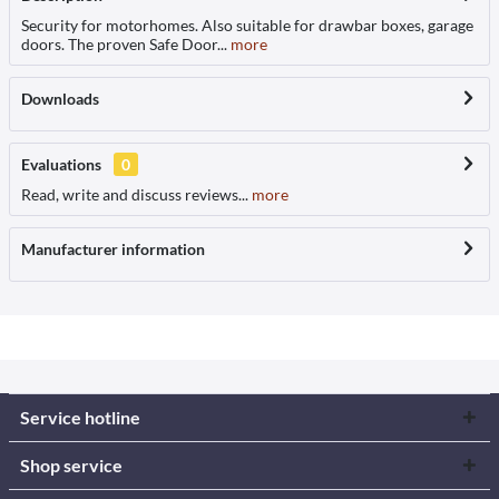
Security for motorhomes. Also suitable for drawbar boxes, garage
doors. The proven Safe Door...
more
Downloads
Evaluations
0
Read, write and discuss reviews...
more
Manufacturer information
Service hotline
Shop service