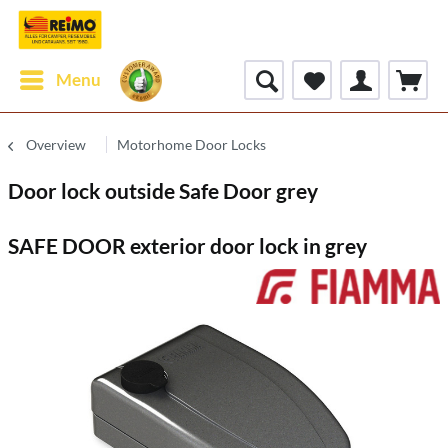
Menu
Overview
Motorhome Door Locks
Door lock outside Safe Door grey
SAFE DOOR exterior door lock in grey