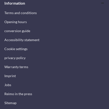
Information
Terms and conditions
Opening hours
conversion guide
Accessibility statement
Cookie settings
privacy policy
Warranty terms
Imprint
Jobs
Reimo in the press
Sitemap