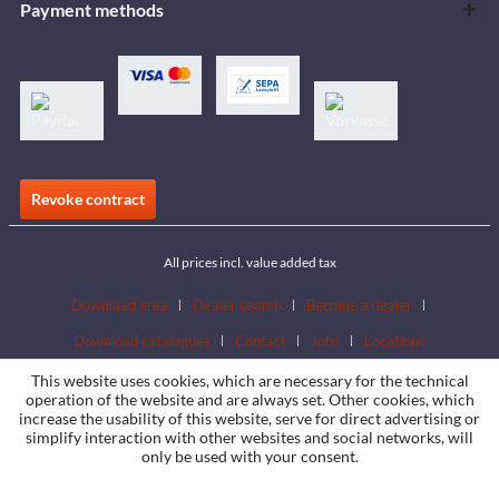
Payment methods
Revoke contract
All prices incl. value added tax
Download area
Dealer search
Become a dealer
Download catalogues
Contact
Jobs
Locations
This website uses cookies, which are necessary for the technical
operation of the website and are always set. Other cookies, which
increase the usability of this website, serve for direct advertising or
simplify interaction with other websites and social networks, will
only be used with your consent.