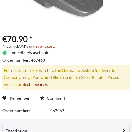
€70.90 *
Prices incl. VAT
plus shipping costs
Immediately available
Order number:
467463
For orders, please switch to the German webshop (delivery to
Germany only). You would like to order to Great Britain? Please
check our
dealer search
.
Remember
Comment
Order number:
467463
Description