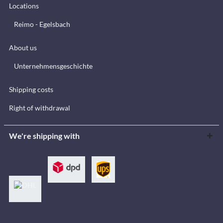
Locations
Reimo - Egelsbach
About us
Unternehmensgeschichte
Shipping costs
Right of withdrawal
We're shipping with