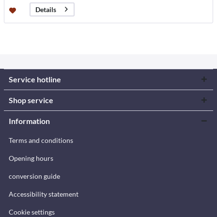
Details
Service hotline
Shop service
Information
Terms and conditions
Opening hours
conversion guide
Accessibility statement
Cookie settings