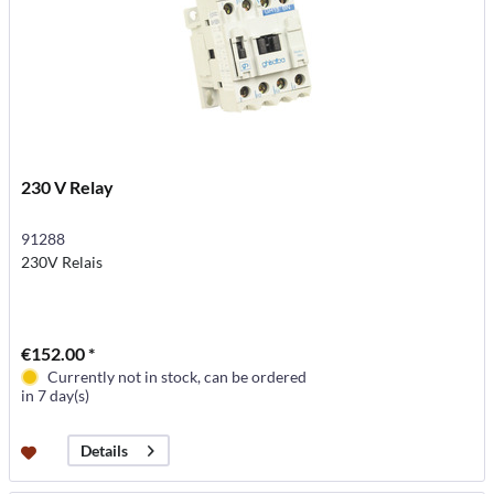
230 V Relay
91288
230V Relais
€152.00 *
Currently not in stock, can be ordered
in 7 day(s)
Details