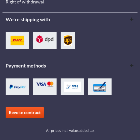
Right of withdrawal
We're shipping with
Payment methods
Revoke contract
All prices incl. value added tax