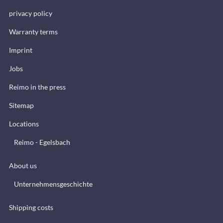
privacy policy
Warranty terms
Imprint
Jobs
Reimo in the press
Sitemap
Locations
Reimo - Egelsbach
About us
Unternehmensgeschichte
Shipping costs