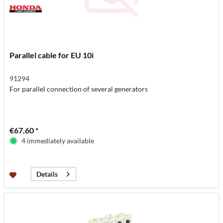
Parallel cable for EU 10i
91294
For parallel connection of several generators
€67.60 *
4 immediately available
Details