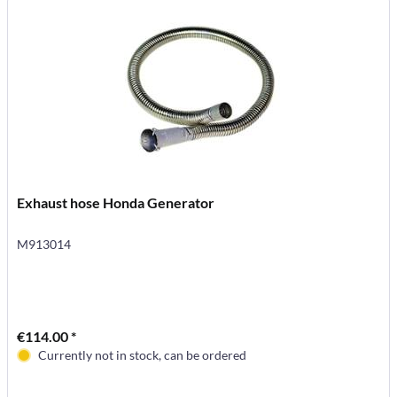
Exhaust hose Honda Generator
M913014
€114.00 *
Currently not in stock, can be ordered