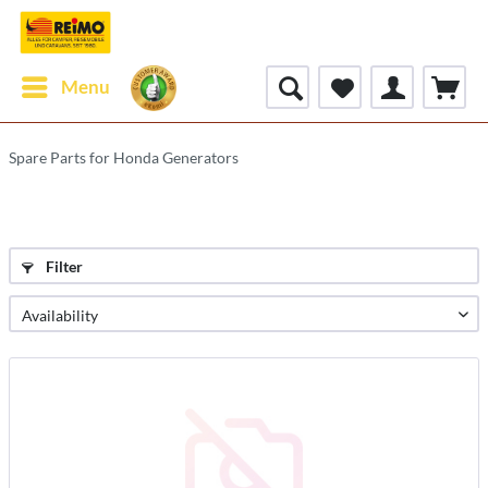
Menu
Spare Parts for Honda Generators
Filter