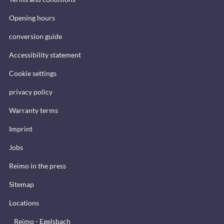
Opening hours
conversion guide
Accessibility statement
Cookie settings
privacy policy
Warranty terms
Imprint
Jobs
Reimo in the press
Sitemap
Locations
Reimo - Egelsbach