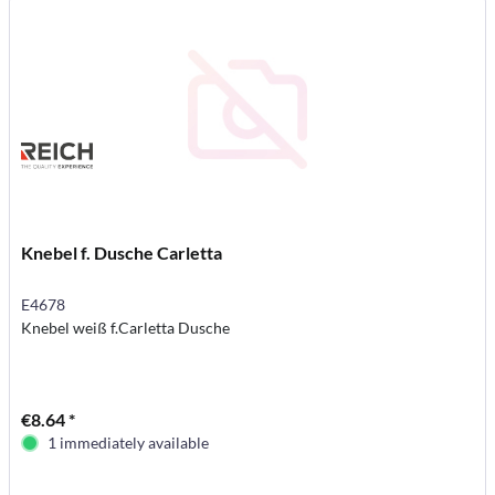
Knebel f. Dusche Carletta
E4678
Knebel weiß f.Carletta Dusche
€8.64 *
1 immediately available