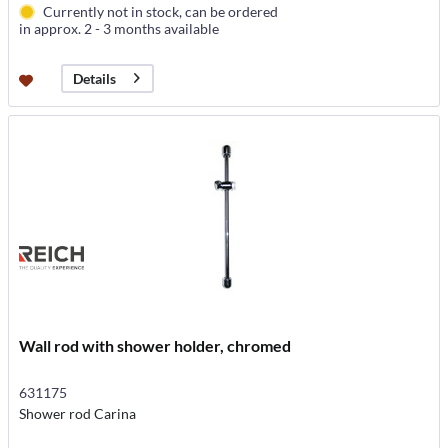
Currently not in stock, can be ordered
in approx. 2 - 3 months available
Details
Wall rod with shower holder, chromed
631175
Shower rod Carina