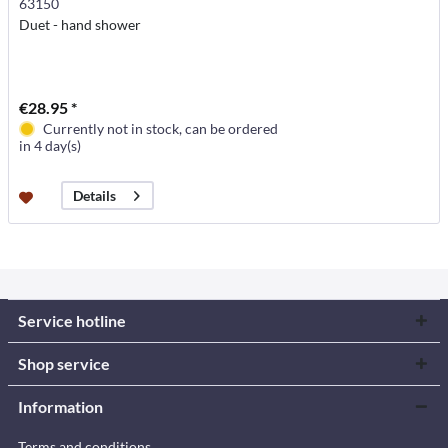
63150
Duet - hand shower
€28.95 *
Currently not in stock, can be ordered
in 4 day(s)
Details
Service hotline
Shop service
Information
Terms and conditions