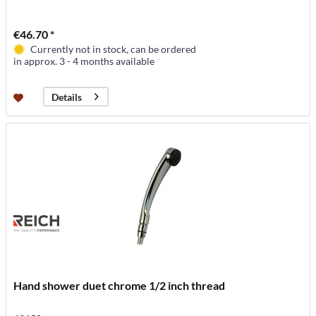
€46.70 *
Currently not in stock, can be ordered
in approx. 3 - 4 months available
Details
Hand shower duet chrome 1/2 inch thread