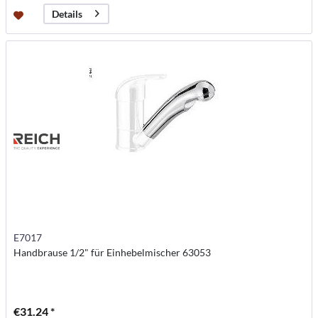
Details
E7017
Handbrause 1/2" für Einhebelmischer 63053
€31.24 *