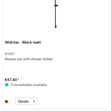
Wall bar - Black matt
63167
Shower bar with shower holder
€47.60 *
5 immediately available
Details