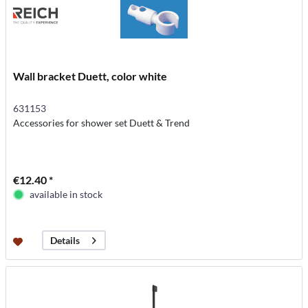
Wall bracket Duett, color white
631153
Accessories for shower set Duett & Trend
€12.40 *
available in stock
Details