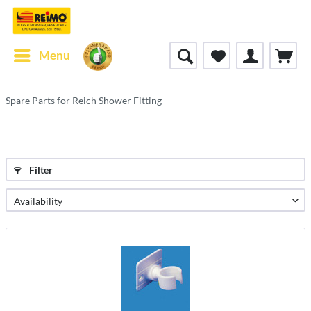
Menu
Spare Parts for Reich Shower Fitting
Filter