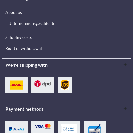
About us
Unternehmensgeschichte
Shipping costs
Right of withdrawal
We're shipping with
Payment methods