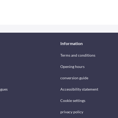
Information
Terms and conditions
Opening hours
conversion guide
ogues
Accessibility statement
Cookie settings
privacy policy