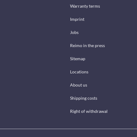
Warranty terms
Imprint
Jobs
Reimo in the press
Sitemap
Locations
About us
Shipping costs
Right of withdrawal