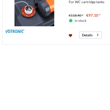
For WC cartridge tanks
€97.10 *
€118.40 *
in stock
Details