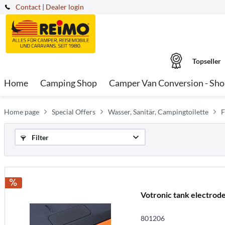
Contact
|
Dealer login
Topseller
Home
Camping Shop
Camper Van Conversion - Sh
Home page
Special Offers
Wasser, Sanitär, Campingtoilette
F
Filter
Votronic tank electrode
801206