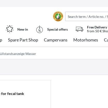
Free Delivery
New in
Special offers
from 50 € Sho
op
Spare Part Shop
Campervans
Motorhomes
C
üllstandsanzeige Wasser
 for fecal tank