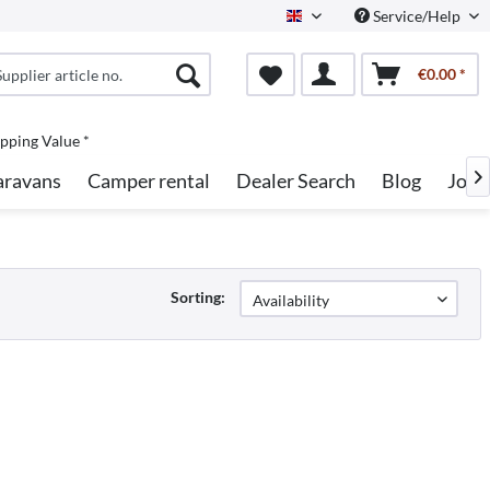
Service/Help
English
€0.00 *
pping Value *
aravans
Camper rental
Dealer Search
Blog
Jobs

Sorting: