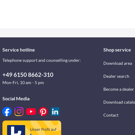
Service hotline
Shop service
Telephone support and counselling under:
Download area
+49 6150 8662-310
Dealer search
Mon-Fri, 10 am - 5 pm
Become a dealer
Social Media
Download catal
Contact