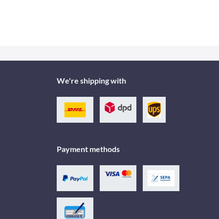
We're shipping with
Payment methods