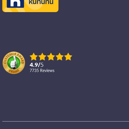
4.9
/
5
7735
reviews