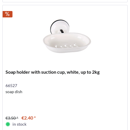
Soap holder with suction cup, white, up to 2kg
66527
soap dish
€2.40 *
€3.50 *
in stock