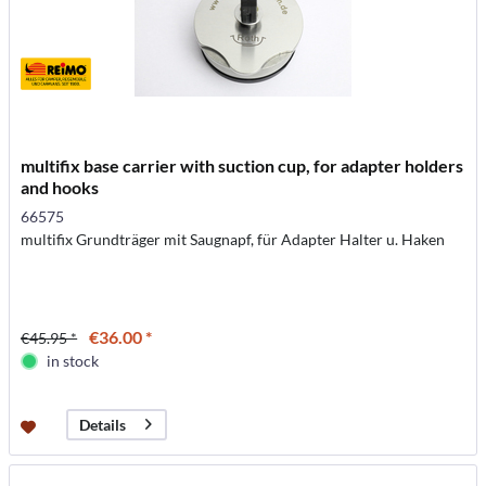
multifix base carrier with suction cup, for adapter holders
and hooks
66575
multifix Grundträger mit Saugnapf, für Adapter Halter u. Haken
€36.00 *
€45.95 *
in stock
Details