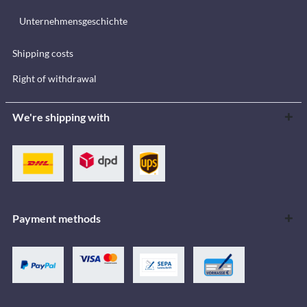
Unternehmensgeschichte
Shipping costs
Right of withdrawal
We're shipping with
Payment methods