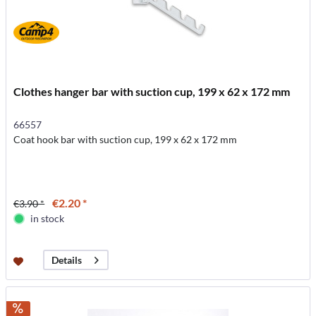
Clothes hanger bar with suction cup, 199 x 62 x 172 mm
66557
Coat hook bar with suction cup, 199 x 62 x 172 mm
€2.20 *
€3.90 *
in stock
Details