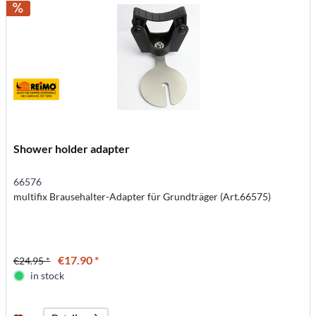
Shower holder adapter
66576
multifix Brausehalter-Adapter für Grundträger (Art.66575)
€17.90 *
€24.95 *
in stock