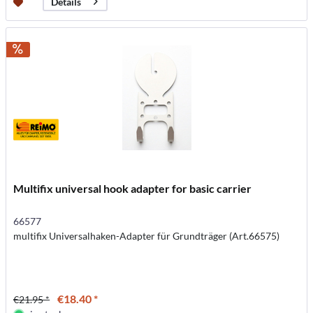
Details
Multifix universal hook adapter for basic carrier
66577
multifix Universalhaken-Adapter für Grundträger (Art.66575)
€18.40 *
€21.95 *