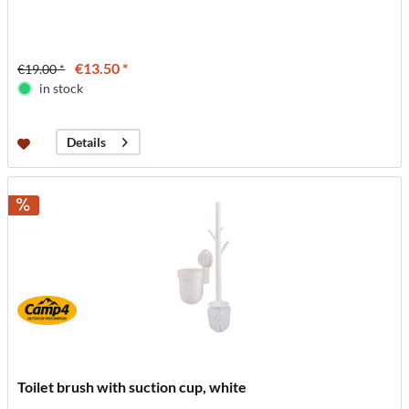
€13.50 *
€19.00 *
in stock
Details
Toilet brush with suction cup, white