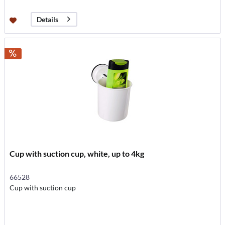
Details
Cup with suction cup, white, up to 4kg
66528
Cup with suction cup