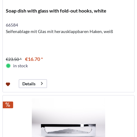
Soap dish with glass with fold-out hooks, white
66584
Seifenablage mit Glas mit herausklappbaren Haken, weiß
€16.70 *
€23.50 *
in stock
Details