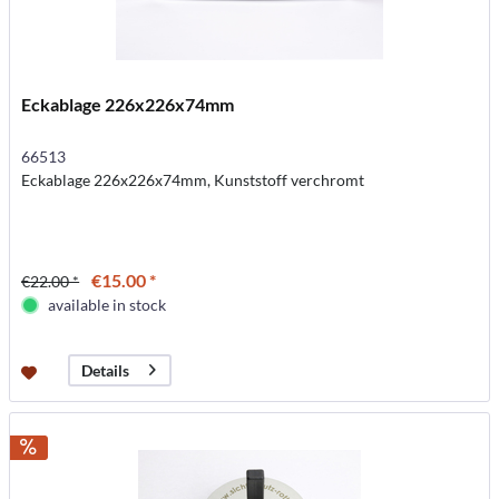
Eckablage 226x226x74mm
66513
Eckablage 226x226x74mm, Kunststoff verchromt
€15.00 *
€22.00 *
available in stock
Details