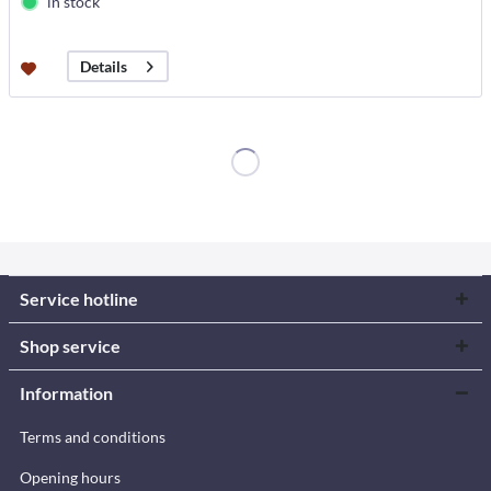
in stock
Details
Service hotline
Shop service
Information
Terms and conditions
Opening hours