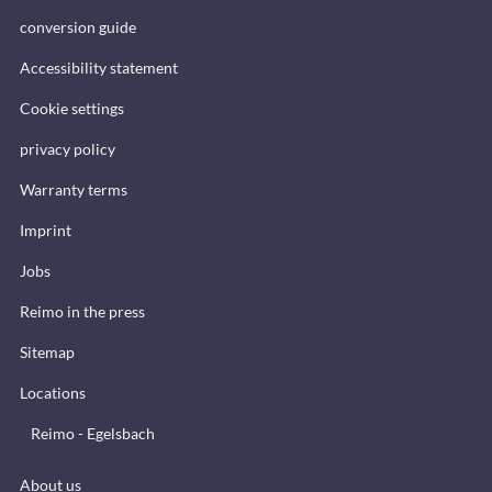
conversion guide
Accessibility statement
Cookie settings
privacy policy
Warranty terms
Imprint
Jobs
Reimo in the press
Sitemap
Locations
Reimo - Egelsbach
About us