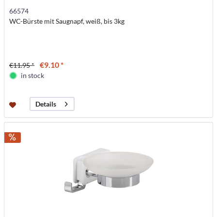
66574
WC-Bürste mit Saugnapf, weiß, bis 3kg
€9.10 *
€11.95 *
in stock
Details