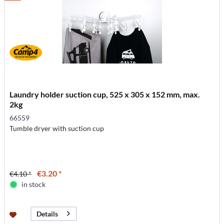
Laundry holder suction cup, 525 x 305 x 152 mm, max.
2kg
66559
Tumble dryer with suction cup
€3.20 *
€4.10 *
in stock
Details