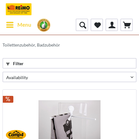
Menu
Toilettenzubehör, Badzubehör
Filter