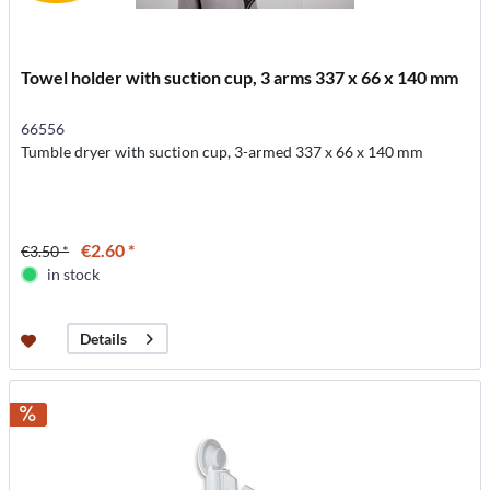
Towel holder with suction cup, 3 arms 337 x 66 x 140 mm
66556
Tumble dryer with suction cup, 3-armed 337 x 66 x 140 mm
€2.60 *
€3.50 *
in stock
Details