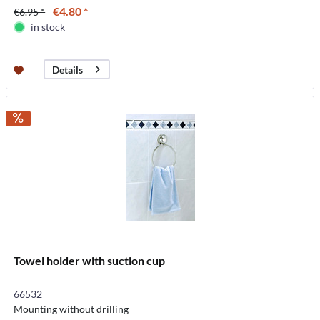
€4.80 *
€6.95 *
in stock
Details
Towel holder with suction cup
66532
Mounting without drilling