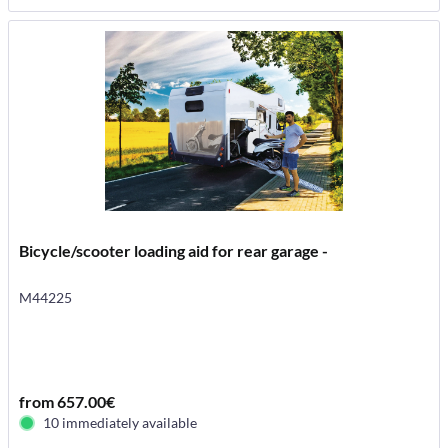
Bicycle/scooter loading aid for rear garage -
M44225
from 657.00€
10 immediately available