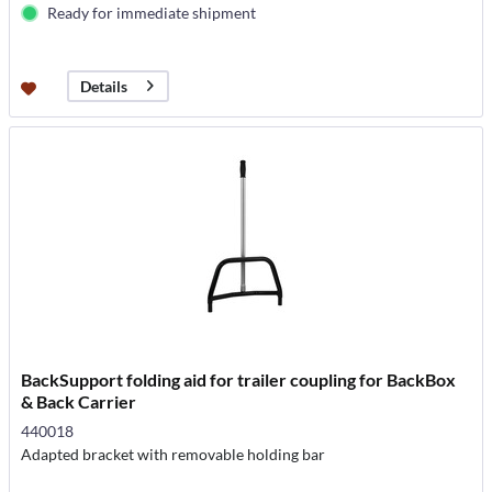
Ready for immediate shipment
Details
BackSupport folding aid for trailer coupling for BackBox
& Back Carrier
440018
Adapted bracket with removable holding bar