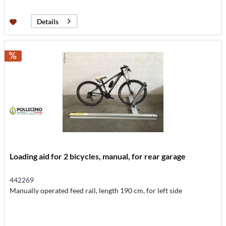
Details
Loading aid for 2 bicycles, manual, for rear garage
442269
Manually operated feed rail, length 190 cm, for left side