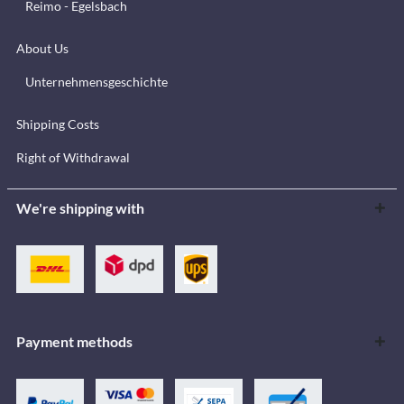
Reimo - Egelsbach
About Us
Unternehmensgeschichte
Shipping Costs
Right of Withdrawal
We're shipping with
Payment methods