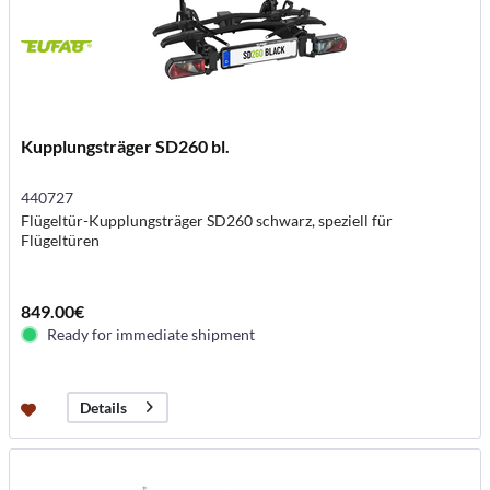
Kupplungsträger SD260 bl.
440727
Flügeltür-Kupplungsträger SD260 schwarz, speziell für
Flügeltüren
849.00€
Ready for immediate shipment
Details