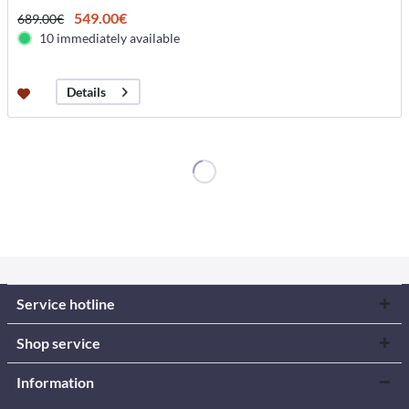
549.00€
689.00€
10 immediately available
Details
Service hotline
Shop service
Information