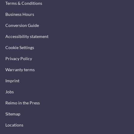
Terms & Conditions
Business Hours
Conversion Guide
Accessibility statement
Cookie Settings
Privacy Policy
Warranty terms
Imprint
Jobs
Reimo in the Press
Sitemap
Locations