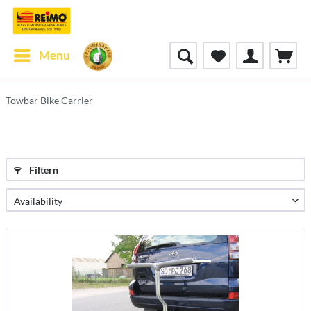
Menu
Towbar Bike Carrier
Filtern