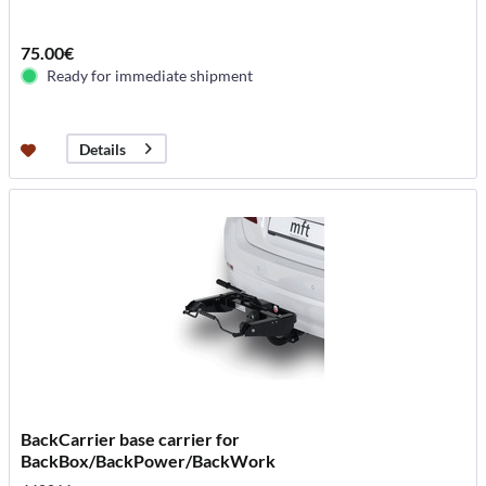
75.00€
Ready for immediate shipment
Details
BackCarrier base carrier for
BackBox/BackPower/BackWork