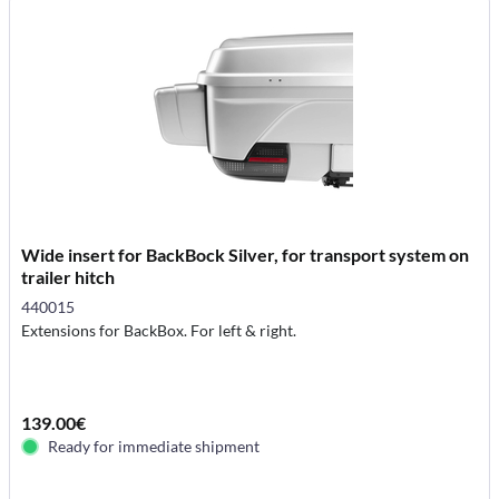
Wide insert for BackBock Silver, for transport system on
trailer hitch
440015
Extensions for BackBox. For left & right.
139.00€
Ready for immediate shipment