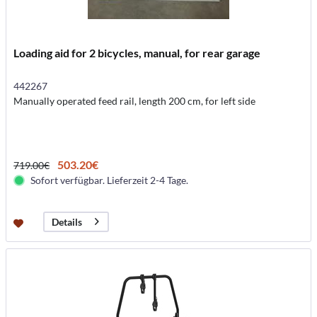
Loading aid for 2 bicycles, manual, for rear garage
442267
Manually operated feed rail, length 200 cm, for left side
503.20€
719.00€
Sofort verfügbar. Lieferzeit 2-4 Tage.
Details