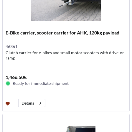
E-Bike carrier, scooter carrier for AHK, 120kg payload
46361
Clutch carrier for e-bikes and small motor scooters with drive-on
ramp
1,466.50€
Ready for immediate shipment
Details