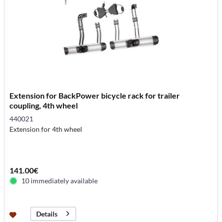
Extension for BackPower bicycle rack for trailer
coupling, 4th wheel
440021
Extension for 4th wheel
141.00€
10 immediately available
Details