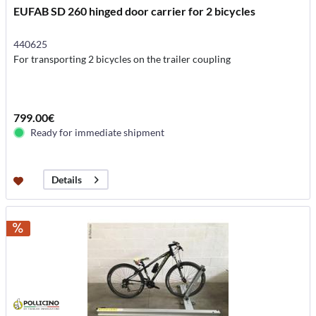
EUFAB SD 260 hinged door carrier for 2 bicycles
440625
For transporting 2 bicycles on the trailer coupling
799.00€
Ready for immediate shipment
Details