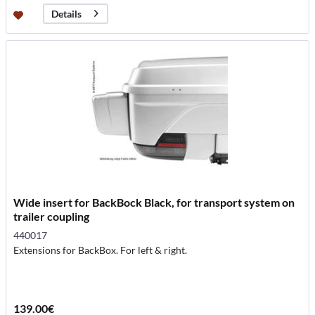
Details
Wide insert for BackBock Black, for transport system on
trailer coupling
440017
Extensions for BackBox. For left & right.
139.00€