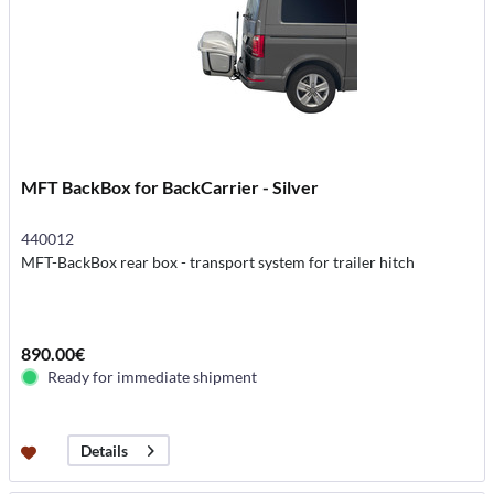
MFT BackBox for BackCarrier - Silver
440012
MFT-BackBox rear box - transport system for trailer hitch
890.00€
Ready for immediate shipment
Details