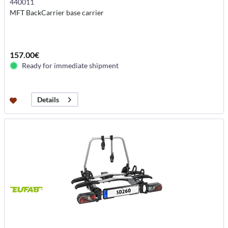
440011
MFT BackCarrier base carrier
157.00€
Ready for immediate shipment
Details