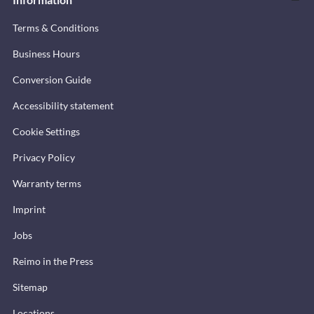
Terms & Conditions
Business Hours
Conversion Guide
Accessibility statement
Cookie Settings
Privacy Policy
Warranty terms
Imprint
Jobs
Reimo in the Press
Sitemap
Locations