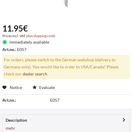
11.95€
Prices incl. VAT
plus shipping costs
immediately available
Art.no.:
E057
For orders, please switch to the German webshop (delivery to
Germany only). You would like to order to USA/Canada? Please
check our
dealer search
.
Notice
Evaluate
Art.no.:
E057
Description
mehr