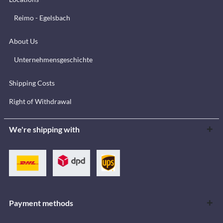
Reimo - Egelsbach
About Us
Unternehmensgeschichte
Shipping Costs
Right of Withdrawal
We're shipping with
Payment methods