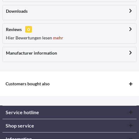
Downloads
Reviews
0
Hier Bewertungen lesen
mehr
Manufacturer information
Customers bought also
Service hotline
Shop service
Information