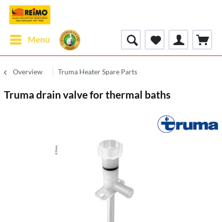
Menu
Overview
Truma Heater Spare Parts
Truma drain valve for thermal baths