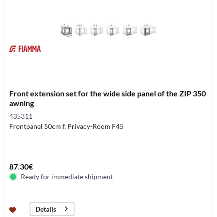
Front extension set for the wide side panel of the ZIP 350
awning
435311
Frontpanel 50cm f. Privacy-Room F45
87.30€
Ready for immediate shipment
Details