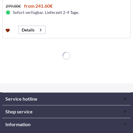
from 241.60€
299.00€
Sofort verfügbar. Lieferzeit 2-4 Tage.
Details
Service hotline
Shop service
Information