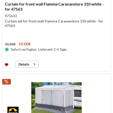
Curtain for front wall Fiamma Caravanstore 310 white -
for 47563
475633
Curtain set for front wall Fiamma Caravanstore 310 white - for
47563
19.00€
31.50€
Sofort verfügbar. Lieferzeit 2-4 Tage.
Details