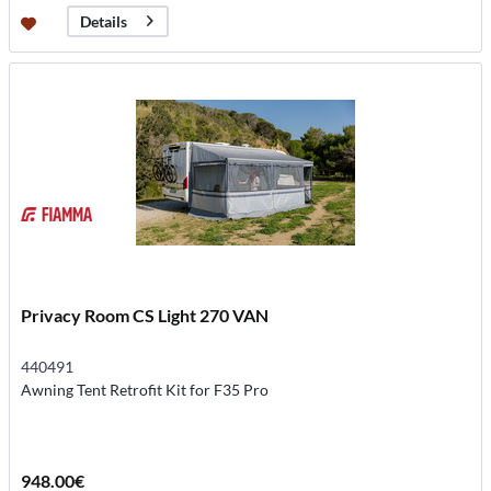
Details
Privacy Room CS Light 270 VAN
440491
Awning Tent Retrofit Kit for F35 Pro
948.00€