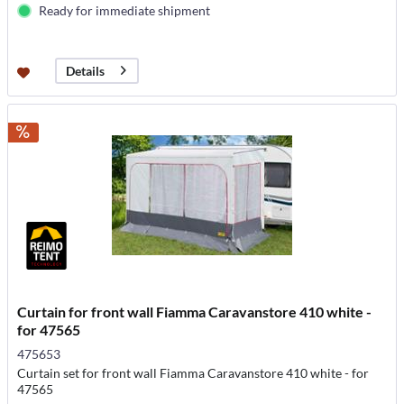
Ready for immediate shipment
Details
Curtain for front wall Fiamma Caravanstore 410 white -
for 47565
475653
Curtain set for front wall Fiamma Caravanstore 410 white - for
47565