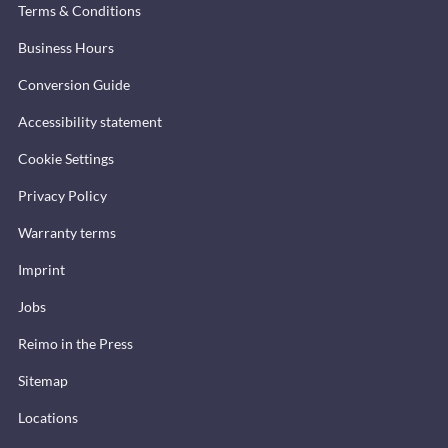
Terms & Conditions
Business Hours
Conversion Guide
Accessibility statement
Cookie Settings
Privacy Policy
Warranty terms
Imprint
Jobs
Reimo in the Press
Sitemap
Locations