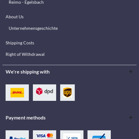
Reimo - Egelsbach
About Us
Unternehmensgeschichte
Shipping Costs
Right of Withdrawal
We're shipping with
Payment methods