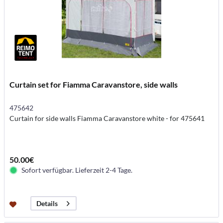
Curtain set for Fiamma Caravanstore, side walls
475642
Curtain for side walls Fiamma Caravanstore white - for 475641
50.00€
Sofort verfügbar. Lieferzeit 2-4 Tage.
Details