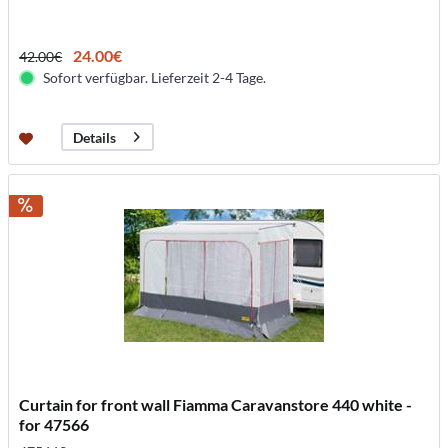
24.00€
42.00€
Sofort verfügbar. Lieferzeit 2-4 Tage.
Details
Curtain for front wall Fiamma Caravanstore 440 white -
for 47566