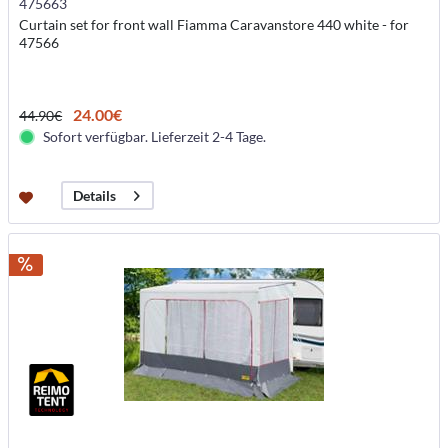
475663
Curtain set for front wall Fiamma Caravanstore 440 white - for
47566
24.00€
44.90€
Sofort verfügbar. Lieferzeit 2-4 Tage.
Details