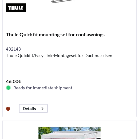
Thule Quickfit mounting set for roof awnings
432143
Thule Quickfit/Easy Link-Montageset für Dachmarkisen
46.00€
Ready for immediate shipment
Details