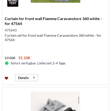
Curtain for front wall Fiamma Caravanstore 360 white -
for 47564
475643
Curtain set for front wall Fiamma Caravanstore 360 white - for
47564
15.10€
17.50€
Sofort verfügbar. Lieferzeit 2-4 Tage.
Details