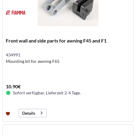
Front wall and side parts for awning F45 and F1
434991
Mounting kit for awning F65
10.90€
Sofort verfügbar. Lieferzeit 2-4 Tage.
Details