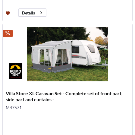
Details
Villa Store XL Caravan Set - Complete set of front part,
side part and curtains -
M47571