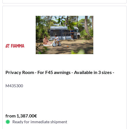
Privacy Room - For F45 awnings - Available in 3 sizes -
M435300
from 1,387.00€
Ready for immediate shipment