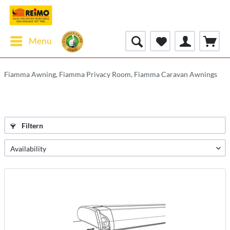
Menu
Fiamma Awning, Fiamma Privacy Room, Fiamma Caravan Awnings
Filtern