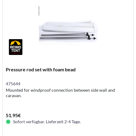
Pressure rod set with foam bead
475644
Mounted for windproof connection between side wall and
caravan.
51.95€
Sofort verfügbar. Lieferzeit 2-4 Tage.