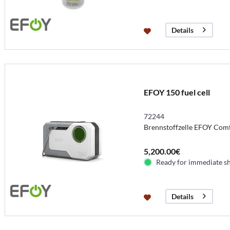
Details
EFOY 150 fuel cell
72244
Brennstoffzelle EFOY Comf
5,200.00€
Ready for immediate s
Details