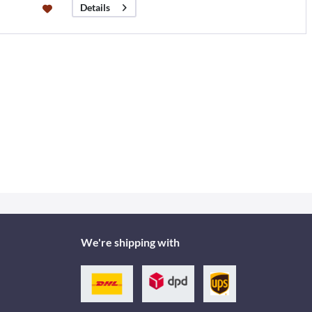
Details
We're shipping with