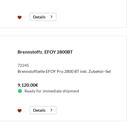
Details
Brennstoffz. EFOY 2800BT
72245
Brennstoffzelle EFOY Pro 2800 BT inkl. Zubehör-Set
9,120.00€
Ready for immediate shipment
Details