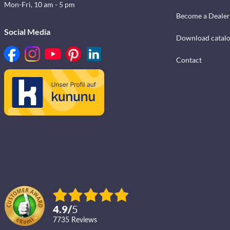
Mon-Fri, 10 am - 5 pm
Become a Dealer
Social Media
Download catal
Contact
4.9
/
5
7735
reviews