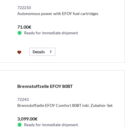
722210
Autonomous power with EFOY fuel cartridges
71.00€
Ready for immediate shipment
Details
Brennstoffzelle EFOY 80BT
72243
Brennstoffzelle EFOY Comfort 80BT inkl. Zubehör-Set
3,099.00€
Ready for immediate shipment