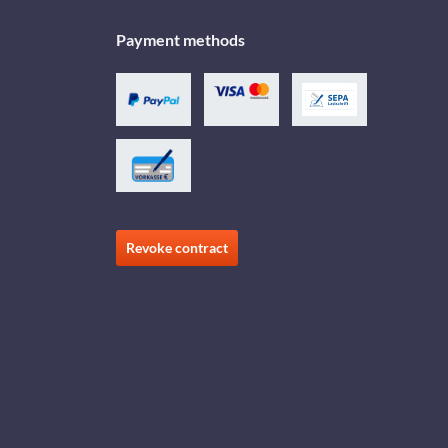
Payment methods
Revoke contract