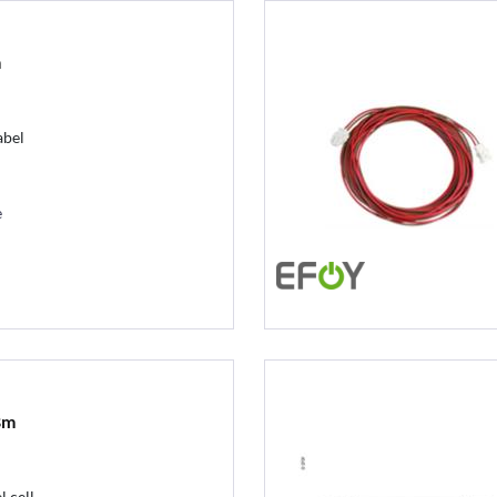
m
abel
e
8m
 cell