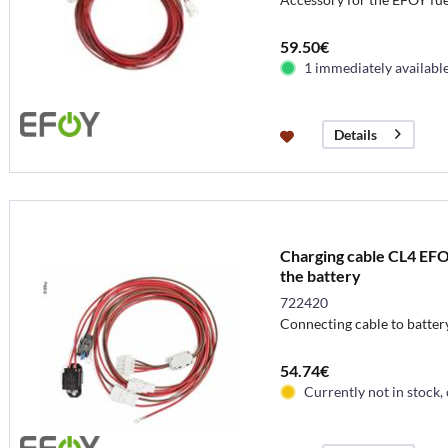
59.50€
1 immediately availabl
Details
Charging cable CL4 EFO
the battery
722420
Connecting cable to batter
54.74€
Currently not in stock,