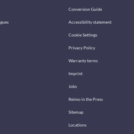
Conversion Guide
ogues
Accessibility statement
Cookie Settings
Privacy Policy
Warranty terms
Imprint
Jobs
Reimo in the Press
Sitemap
Locations