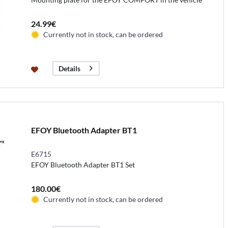
24.99€
Currently not in stock, can be ordered
Details
EFOY Bluetooth Adapter BT1
E6715
EFOY Bluetooth Adapter BT1 Set
180.00€
Currently not in stock, can be ordered