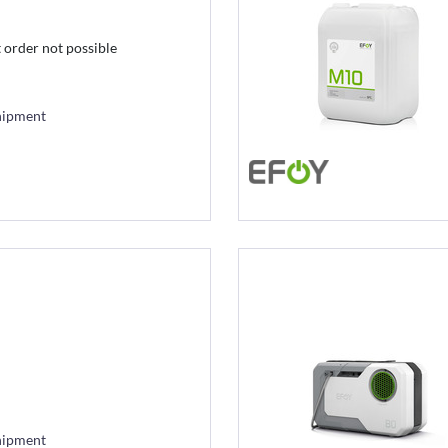
t order not possible
hipment
hipment