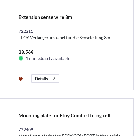
Extension sense wire 8m
722211
EFOY Verlängerunskabel für die Senseleitung 8m
28.56€
1 immediately available
Details
Mounting plate for Efoy Comfort firing cell
722409
Mounting plate for the EFOY COMFORT in the vehicle