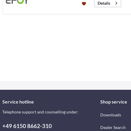
Details
Service hotline
Shop service
Telephone support and counselling under:
Downloads
+49 6150 8662-310
Dealer Search