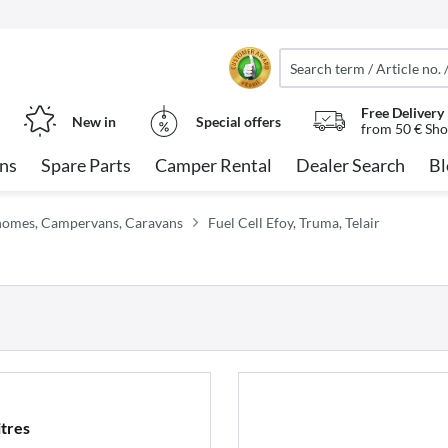
Free Delivery
New in
Special offers
from 50 € Sho
ns
Spare Parts
Camper Rental
Dealer Search
Bl
orhomes, Campervans, Caravans
Fuel Cell Efoy, Truma, Telair
itres