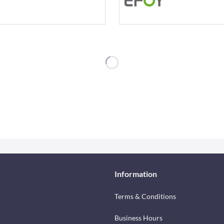
Information
Terms & Conditions
Business Hours