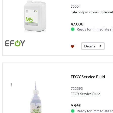
72221
Sale only in stores! Interne
47.00€
Ready for immediate s
Details
EFOY Service Fluid
722393
EFOY Service Fluid
9.95€
Ready for immediate s