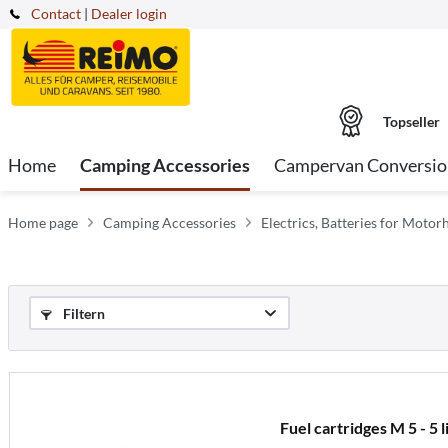
Contact
|
Dealer login
Topseller
Home
Camping Accessories
Campervan Conversio
Home page
Camping Accessories
Electrics, Batteries for Mot
Filtern
Fuel cartridges M 5 - 5 l