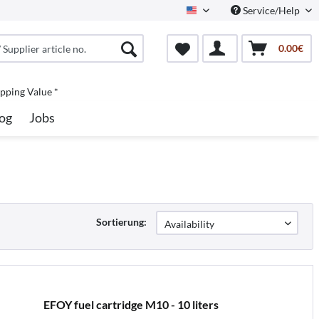
Service/Help
North America
0.00€
pping Value *
og
Jobs
Sortierung:
EFOY fuel cartridge M10 - 10 liters