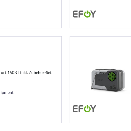
ort 150BT inkl. Zubehör-Set
hipment