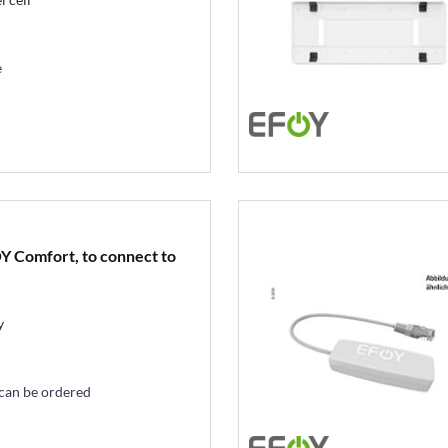
e
Y Comfort, to connect to
y
 can be ordered