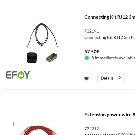
Connecting Kit RJ12 3
722191
Connecting Kit RJ12 3m K
57.50€
8 immediately availabl
Details
Extension power wire 
722212
Accessory for the EFOY fuel