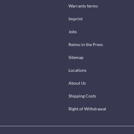
Warranty terms
Imprint
Jobs
Reimo in the Press
Sitemap
Locations
About Us
Shipping Costs
Right of Withdrawal