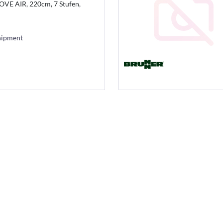
VE AIR, 220cm, 7 Stufen,
hipment