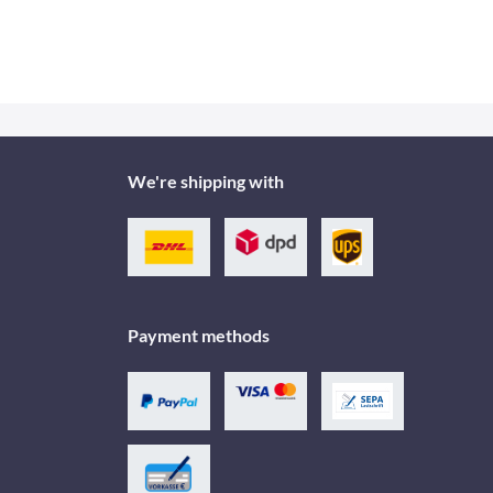
We're shipping with
Payment methods