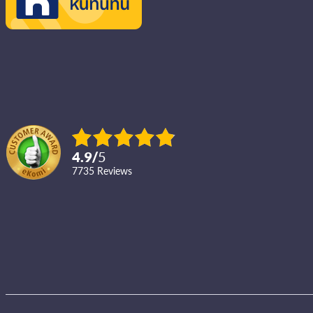
4.9
/
5
7735
reviews