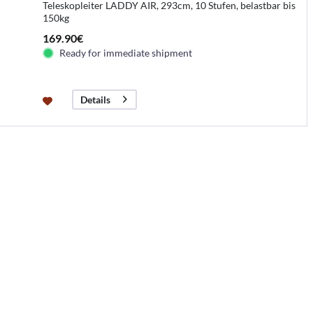
Teleskopleiter LADDY AIR, 293cm, 10 Stufen, belastbar bis
150kg
169.90€
Ready for immediate shipment
Details