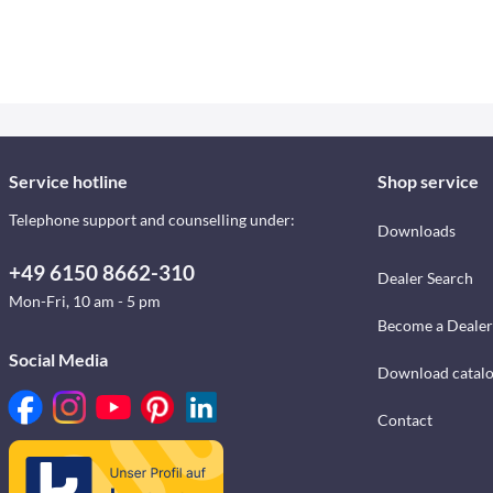
Service hotline
Shop service
Telephone support and counselling under:
Downloads
+49 6150 8662-310
Dealer Search
Mon-Fri, 10 am - 5 pm
Become a Dealer
Social Media
Download catal
Contact