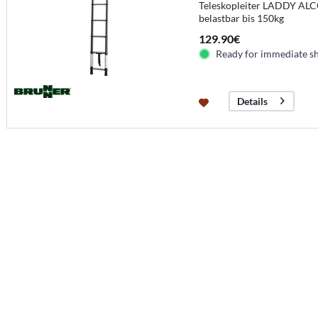
Teleskopleiter LADDY ALCO
belastbar bis 150kg
129.90€
Ready for immediate s
Details