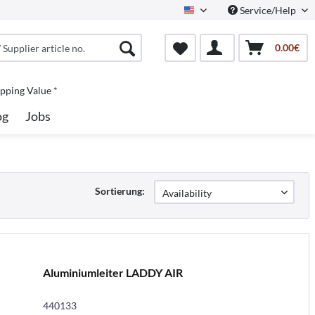
Service/Help
North America
0.00€
pping Value *
og
Jobs
Sortierung:
Aluminiumleiter LADDY AIR
440133