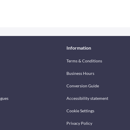
Information
Terms & Conditions
Business Hours
Conversion Guide
ogues
Accessibility statement
Cookie Settings
Privacy Policy