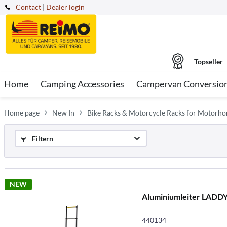
Contact
|
Dealer login
Topseller
Home
Camping Accessories
Campervan Conversio
Home page
New In
Bike Racks & Motorcycle Racks for Motorh
Filtern
NEW
Aluminiumleiter LADDY
440134