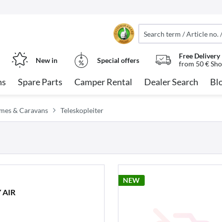
Free Delivery
New in
Special offers
from 50 € Sho
ns
Spare Parts
Camper Rental
Dealer Search
Bl
omes & Caravans
Teleskopleiter
NEW
 AIR