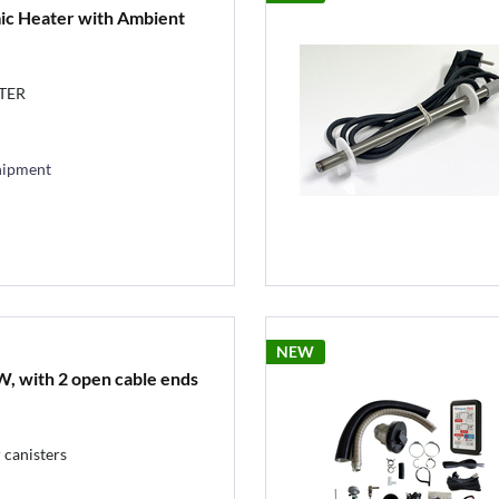
c Heater with Ambient
TER
hipment
NEW
, with 2 open cable ends
 canisters