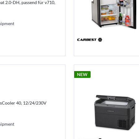
t 2.0-DH, passend für v710,
hipment
NEW
sCooler 40, 12/24/230V
hipment