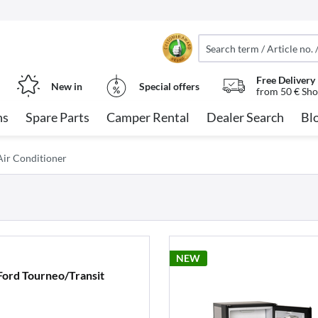
Free Delivery
New in
Special offers
from 50 € Sho
ns
Spare Parts
Camper Rental
Dealer Search
Bl
ir Conditioner
NEW
Ford Tourneo/Transit