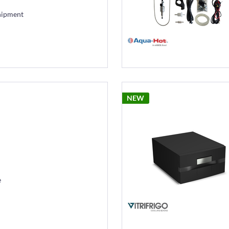
hipment
NEW
e