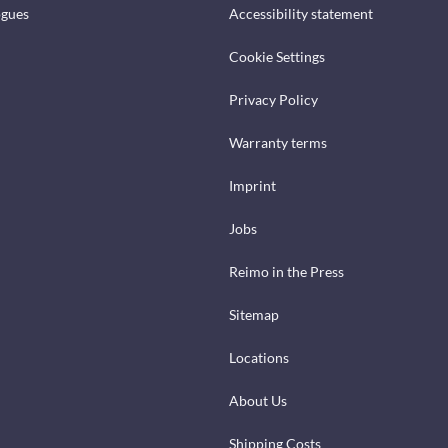
ogues
Accessibility statement
Cookie Settings
Privacy Policy
Warranty terms
Imprint
Jobs
Reimo in the Press
Sitemap
Locations
About Us
Shipping Costs