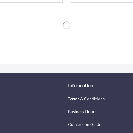
Information
Terms & Conditions
Business Hours
Conversion Guide