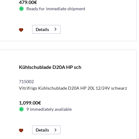
479.00€
Ready for immediate shipment
Details
Kühlschublade D20A HP sch
715002
Vitrifrigo Kühlschublade D20A HP 20L 12/24V schwarz
1,099.00€
9 immediately available
Details