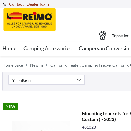
Contact
|
Dealer login
Topseller
Home
Camping Accessories
Campervan Conversio
Home page
New In
Camping Heater, Camping Fridge, Camping A
Filtern
NEW
Mounting brackets for 
Custom (> 2023)
481823