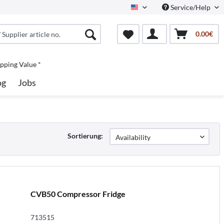
Service/Help
North America
0.00€
pping Value *
og
Jobs
Sortierung:
CVB50 Compressor Fridge
713515