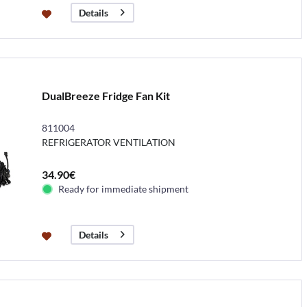
Details
DualBreeze Fridge Fan Kit
811004
REFRIGERATOR VENTILATION
34.90€
Ready for immediate shipment
Details