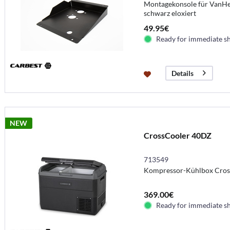
Montagekonsole für VanHea
schwarz eloxiert
49.95€
Ready for immediate s
Details
NEW
CrossCooler 40DZ
713549
Kompressor-Kühlbox Cros
369.00€
Ready for immediate s