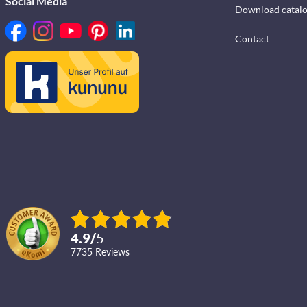
Social Media
Download catal
Contact
4.9
/
5
7735
reviews