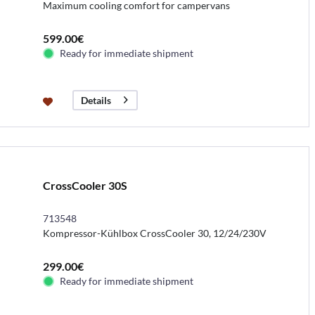
Maximum cooling comfort for campervans
599.00€
Ready for immediate shipment
Details
CrossCooler 30S
713548
Kompressor-Kühlbox CrossCooler 30, 12/24/230V
299.00€
Ready for immediate shipment