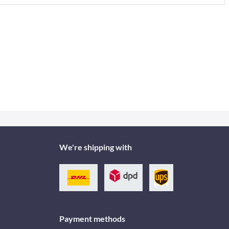
We're shipping with
Payment methods