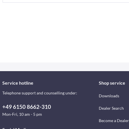
Service hotline
Shop service
Telephone support and counselling under:
Downloads
+49 6150 8662-310
Dealer Search
Mon-Fri, 10 am - 5 pm
Become a Dealer