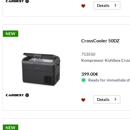
Details
NEW
CrossCooler 50DZ
713550
Kompressor-Kühlbox Cros
399.00€
Ready for immediate s
Details
NEW