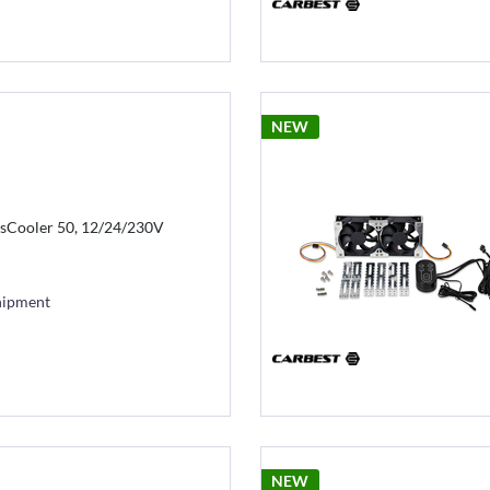
NEW
sCooler 50, 12/24/230V
hipment
NEW