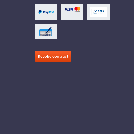
Revoke contract