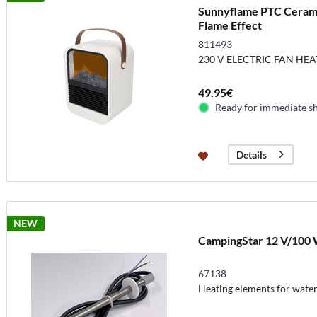
Sunnyflame PTC Cerami
Flame Effect
811493
230 V ELECTRIC FAN HEA
49.95€
Ready for immediate s
Details
NEW
CampingStar 12 V/100 W
67138
Heating elements for water