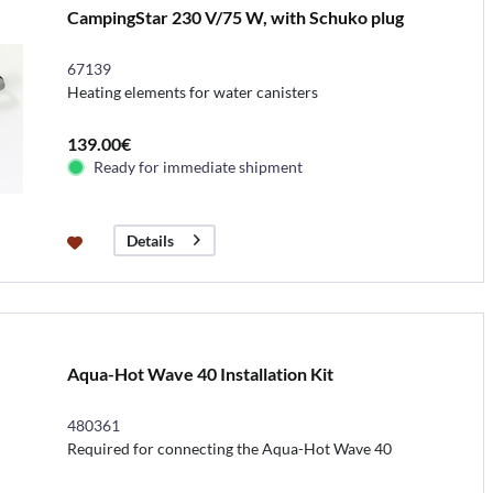
CampingStar 230 V/75 W, with Schuko plug
67139
Heating elements for water canisters
139.00€
Ready for immediate shipment
Details
Aqua-Hot Wave 40 Installation Kit
480361
Required for connecting the Aqua-Hot Wave 40