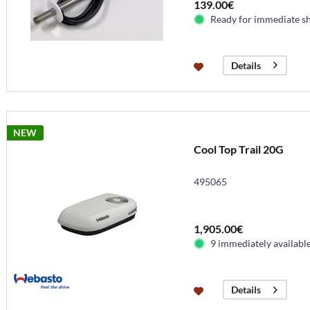
139.00€
Ready for immediate s
Details
NEW
Cool Top Trail 20G
495065
1,905.00€
9 immediately availabl
Details