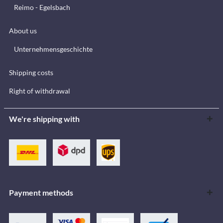
Reimo - Egelsbach
About us
Unternehmensgeschichte
Shipping costs
Right of withdrawal
We're shipping with
Payment methods