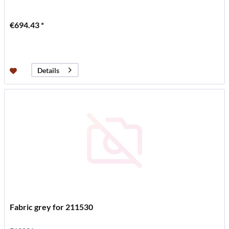
€694.43 *
Details
Fabric grey for 211530