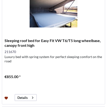
Sleeping roof bed for Easy Fit VW T6/T5 long wheelbase,
canopy front high
211670
Luxury bed with spring system for perfect sleeping comfort on the
road
€855.00 *
Details