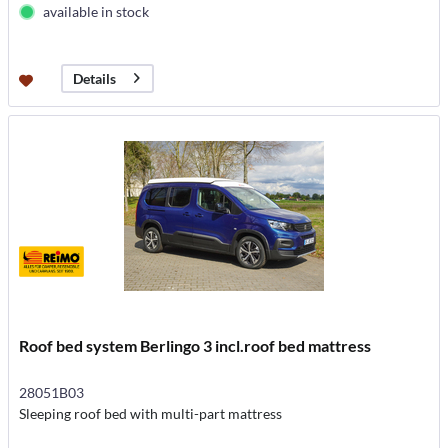
available in stock
Details
Roof bed system Berlingo 3 incl.roof bed mattress
28051B03
Sleeping roof bed with multi-part mattress