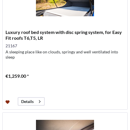
Luxury roof bed system with disc spring system, for Easy
Fit roofs T6,T5, LR
21167
A sleeping place like on clouds, springy and well ventilated into
sleep
€1,259.00 *
Details