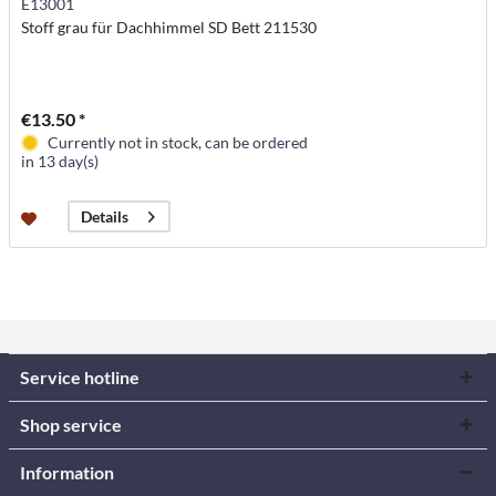
E13001
Stoff grau für Dachhimmel SD Bett 211530
€13.50 *
Currently not in stock, can be ordered
in 13 day(s)
Details
Service hotline
Shop service
Information