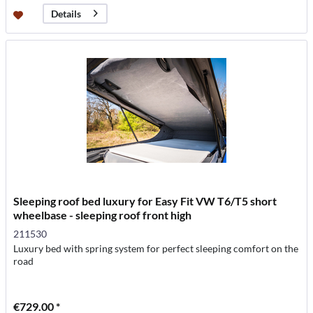
Details
Sleeping roof bed luxury for Easy Fit VW T6/T5 short
wheelbase - sleeping roof front high
211530
Luxury bed with spring system for perfect sleeping comfort on the
road
€729.00 *