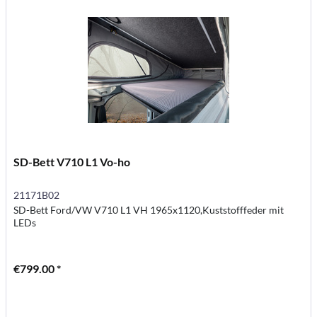
SD-Bett V710 L1 Vo-ho
21171B02
SD-Bett Ford/VW V710 L1 VH 1965x1120,Kuststofffeder mit
LEDs
€799.00 *