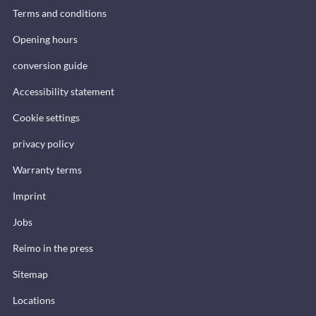
Terms and conditions
Opening hours
conversion guide
Accessibility statement
Cookie settings
privacy policy
Warranty terms
Imprint
Jobs
Reimo in the press
Sitemap
Locations