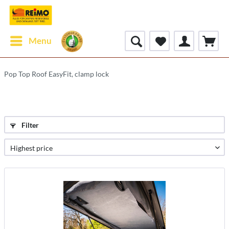
Menu
Pop Top Roof EasyFit, clamp lock
Filter