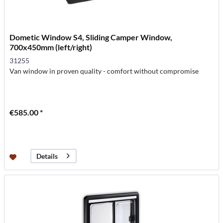
Dometic Window S4, Sliding Camper Window,
700x450mm (left/right)
31255
Van window in proven quality - comfort without compromise
€585.00 *
Details