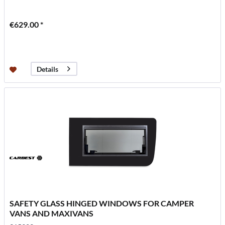
€629.00 *
Details
SAFETY GLASS HINGED WINDOWS FOR CAMPER
VANS AND MAXIVANS