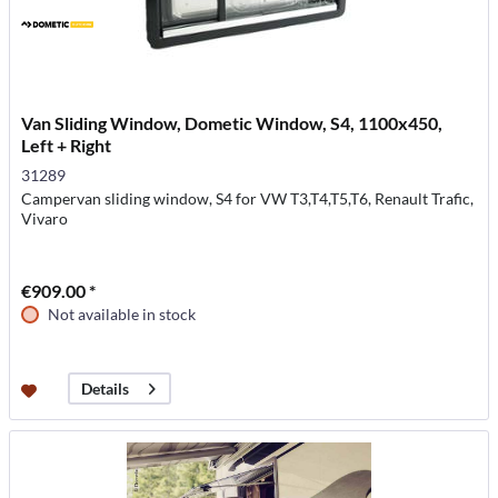
Van Sliding Window, Dometic Window, S4, 1100x450,
Left + Right
31289
Campervan sliding window, S4 for VW T3,T4,T5,T6, Renault Trafic,
Vivaro
€909.00 *
Not available in stock
Details