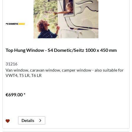
Top Hung Window - S4 Dometic/Seitz 1000 x 450 mm
31216
Van window, caravan window, camper window - also suitable for
VWT4, T5 LR, T6 LR
€699.00 *
Details