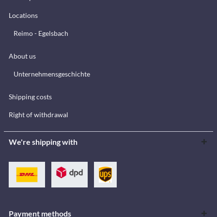
Locations
Reimo - Egelsbach
About us
Unternehmensgeschichte
Shipping costs
Right of withdrawal
We're shipping with
Payment methods