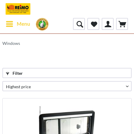
Menu
Windows
Filter