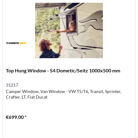
Top Hung Window - S4 Dometic/Seitz 1000x500 mm
31217
Camper Window, Van Window - VW T5/T6, Transit, Sprinter,
Crafter, LT, Fiat Ducat
€699.00 *