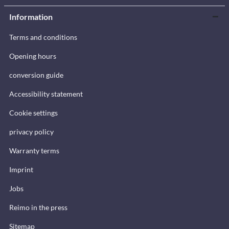
Information
Terms and conditions
Opening hours
conversion guide
Accessibility statement
Cookie settings
privacy policy
Warranty terms
Imprint
Jobs
Reimo in the press
Sitemap