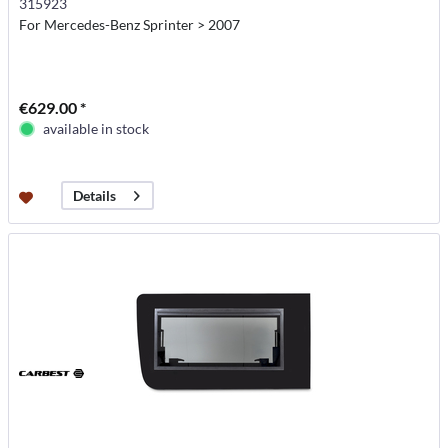
315923
For Mercedes-Benz Sprinter > 2007
€629.00 *
available in stock
Details