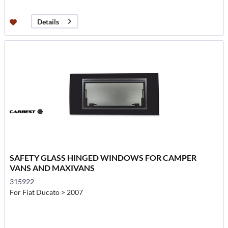
Details
SAFETY GLASS HINGED WINDOWS FOR CAMPER
VANS AND MAXIVANS
315922
For Fiat Ducato > 2007