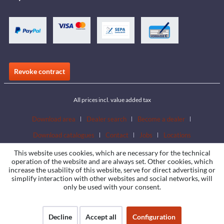
Revoke contract
All prices incl. value added tax
Download area
Dealer search
Become a dealer
Download catalogues
Contact
Jobs
Locations
This website uses cookies, which are necessary for the technical
operation of the website and are always set. Other cookies, which
increase the usability of this website, serve for direct advertising or
simplify interaction with other websites and social networks, will
only be used with your consent.
Decline
Accept all
Configuration