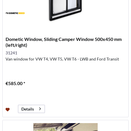
Dometic Window, Sliding Camper Window 500x450 mm
(left/right)
31241
Van window for VW T4, VW T5, VW T6 - LWB and Ford Transit
€585.00 *
Details