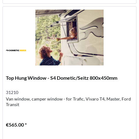
Top Hung Window - S4 Dometic/Seitz 800x450mm
31210
Van window, camper window - for Trafic, Vivaro T4, Master, Ford
Transit
€565.00 *