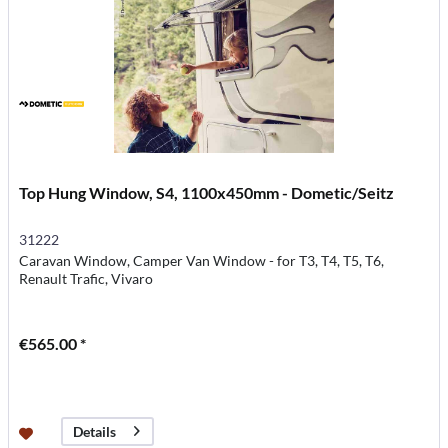
Top Hung Window, S4, 1100x450mm - Dometic/Seitz
31222
Caravan Window, Camper Van Window - for T3, T4, T5, T6,
Renault Trafic, Vivaro
€565.00 *
Details