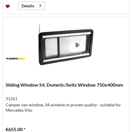
Details
Sliding Window S4, Dometic/Seitz Window 750x400mm
31261
Camper van window, S4 window in proven quality - suitable for
Mercedes Vito
€655.00 *