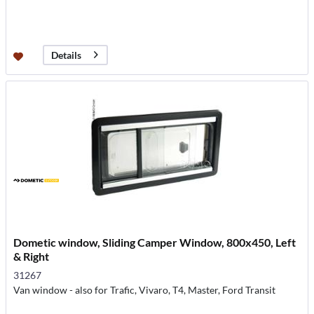
Details
Dometic window, Sliding Camper Window, 800x450, Left
& Right
31267
Van window - also for Trafic, Vivaro, T4, Master, Ford Transit