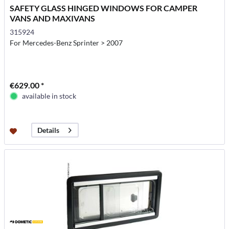
SAFETY GLASS HINGED WINDOWS FOR CAMPER
VANS AND MAXIVANS
315924
For Mercedes-Benz Sprinter > 2007
€629.00 *
available in stock
Details