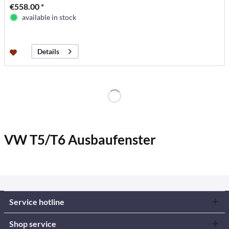
€558.00 *
available in stock
Details
VW T5/T6 Ausbaufenster
Service hotline
Shop service