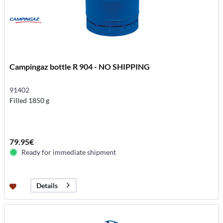
Campingaz bottle R 904 - NO SHIPPING
91402
Filled 1850 g
79.95€
Ready for immediate shipment
Details