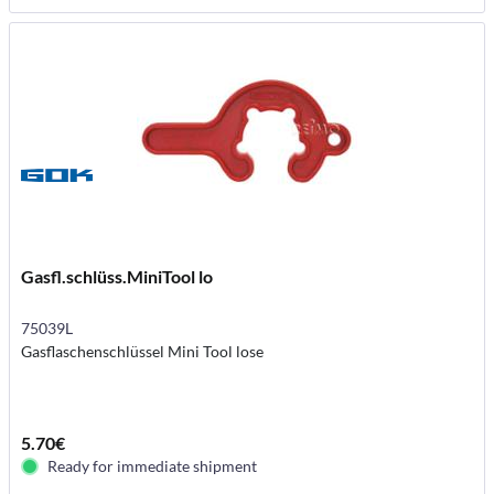
Gasfl.schlüss.MiniTool lo
75039L
Gasflaschenschlüssel Mini Tool lose
5.70€
Ready for immediate shipment