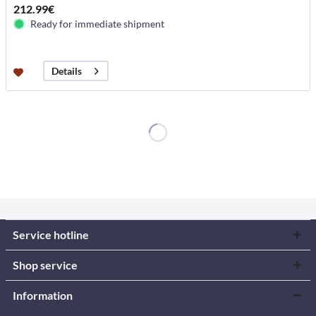
212.99€
Ready for immediate shipment
Details
Service hotline
Shop service
Information