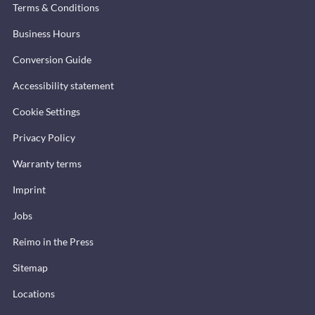
Terms & Conditions
Business Hours
Conversion Guide
Accessibility statement
Cookie Settings
Privacy Policy
Warranty terms
Imprint
Jobs
Reimo in the Press
Sitemap
Locations