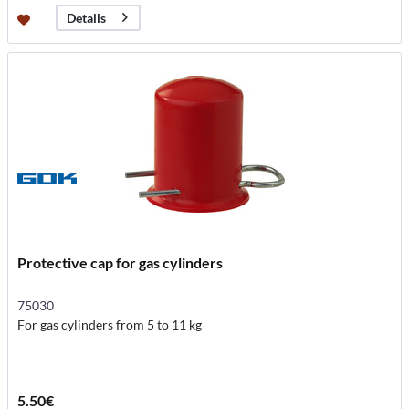
Details
Protective cap for gas cylinders
75030
For gas cylinders from 5 to 11 kg
5.50€