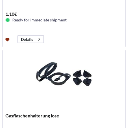
1.10€
Ready for immediate shipment
Details
Gasflaschenhalterung lose