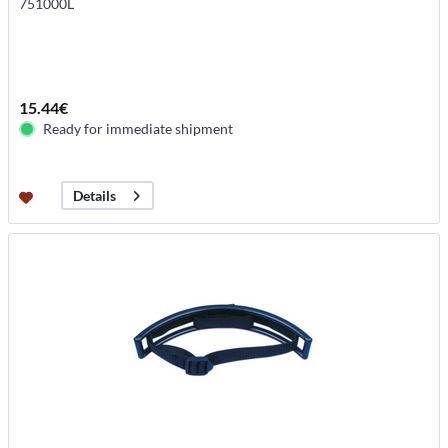
751000L
15.44€
Ready for immediate shipment
Details