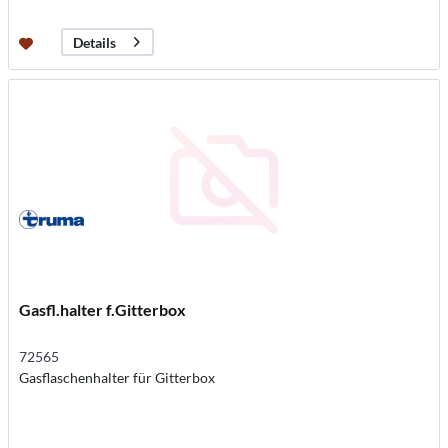
Details
Gasfl.halter f.Gitterbox
72565
Gasflaschenhalter für Gitterbox