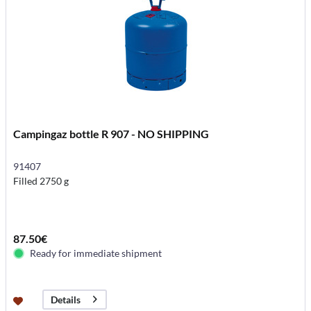
Campingaz bottle R 907 - NO SHIPPING
91407
Filled 2750 g
87.50€
Ready for immediate shipment
Details