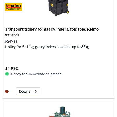
Transport trolley for gas cylinders, foldable, Reimo
version
924911
trolley for 5 -11kg gas cylinders, loadable up to 35kg
14.99€
Ready for immediate shipment
Details