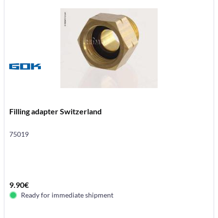
Filling adapter Switzerland
75019
9.90€
Ready for immediate shipment