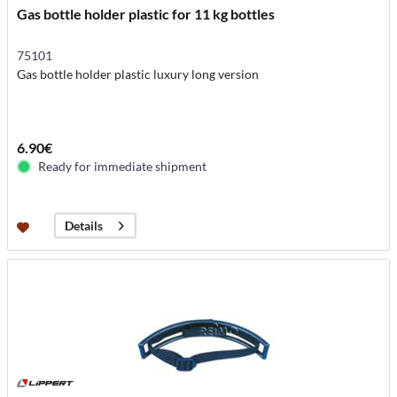
Gas bottle holder plastic for 11 kg bottles
75101
Gas bottle holder plastic luxury long version
6.90€
Ready for immediate shipment
Details