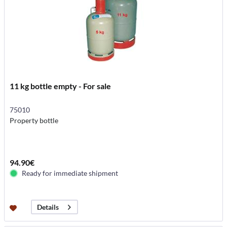
11 kg bottle empty - For sale
75010
Property bottle
94.90€
Ready for immediate shipment
Details