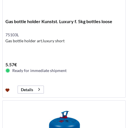
Gas bottle holder Kunstst. Luxury f. 5kg bottles loose
75103L
Gas bottle holder art.luxury short
5.57€
Ready for immediate shipment
Details