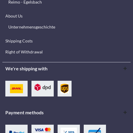
Reimo - Egelsbach
About Us
Unternehmensgeschichte
Shipping Costs
Right of Withdrawal
We're shipping with
Payment methods