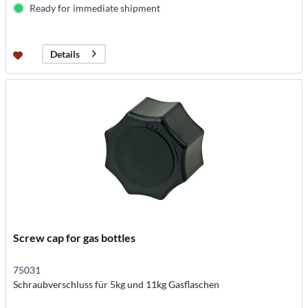
Ready for immediate shipment
Details
Screw cap for gas bottles
75031
Schraubverschluss für 5kg und 11kg Gasflaschen