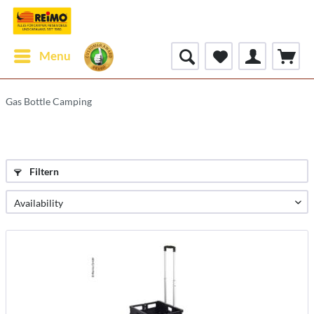
Menu
Gas Bottle Camping
Filtern