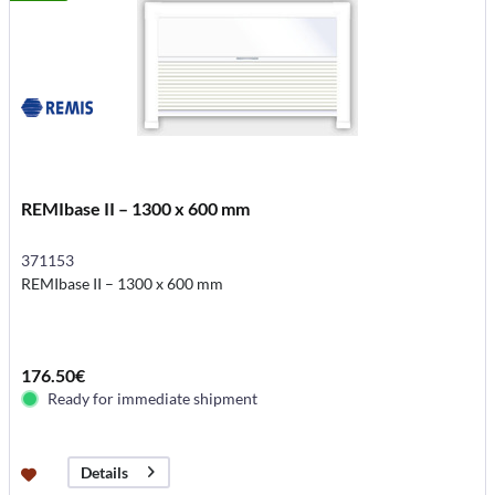
REMIbase II – 1300 x 600 mm
371153
REMIbase II – 1300 x 600 mm
176.50€
Ready for immediate shipment
Details