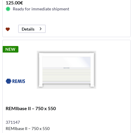
125.00€
Ready for immediate shipment
Details
NEW
REMIbase II – 750 x 550
371147
REMIbase II – 750 x 550