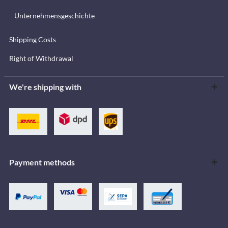
Unternehmensgeschichte
Shipping Costs
Right of Withdrawal
We're shipping with
Payment methods