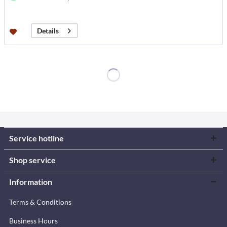
Details
Service hotline
Shop service
Information
Terms & Conditions
Business Hours