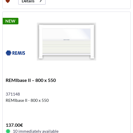
Details
NEW
REMIbase II – 800 x 550
371148
REMIbase II - 800 x 550
137.00€
10 immediately available