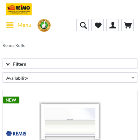
Menu
Remis Rollo
Filtern
NEW