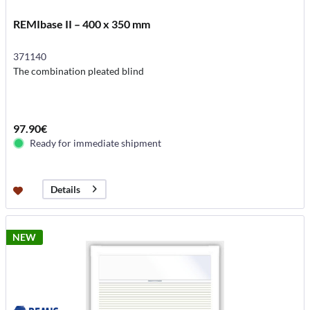
REMIbase II – 400 x 350 mm
371140
The combination pleated blind
97.90€
Ready for immediate shipment
Details
NEW