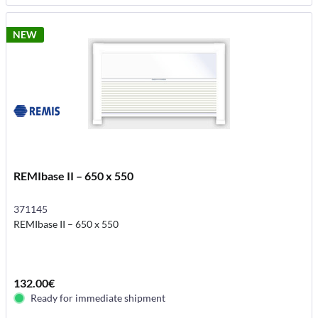
NEW
REMIbase II – 650 x 550
371145
REMIbase II – 650 x 550
132.00€
Ready for immediate shipment