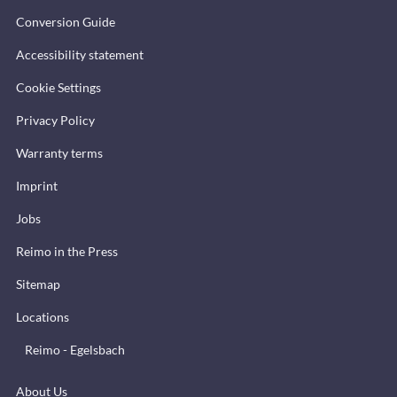
Conversion Guide
Accessibility statement
Cookie Settings
Privacy Policy
Warranty terms
Imprint
Jobs
Reimo in the Press
Sitemap
Locations
Reimo - Egelsbach
About Us