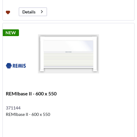
Details
NEW
REMIbase II - 600 x 550
371144
REMIbase II - 600 x 550