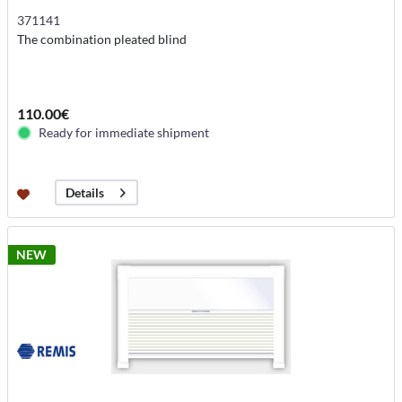
371141
The combination pleated blind
110.00€
Ready for immediate shipment
Details
NEW