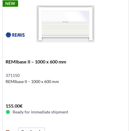
NEW
REMIbase II – 1000 x 600 mm
371150
REMIbase II – 1000 x 600 mm
155.00€
Ready for immediate shipment