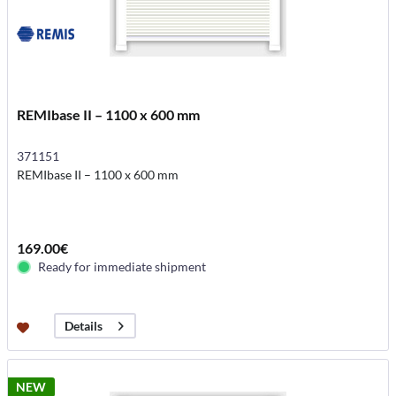
REMIbase II – 1100 x 600 mm
371151
REMIbase II – 1100 x 600 mm
169.00€
Ready for immediate shipment
Details
NEW