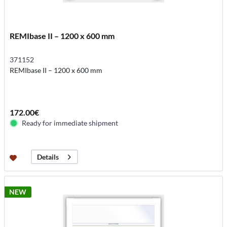
REMIbase II – 1200 x 600 mm
371152
REMIbase II – 1200 x 600 mm
172.00€
Ready for immediate shipment
Details
NEW