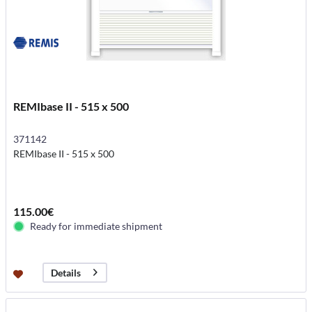
REMIbase II - 515 x 500
371142
REMIbase II - 515 x 500
115.00€
Ready for immediate shipment
Details