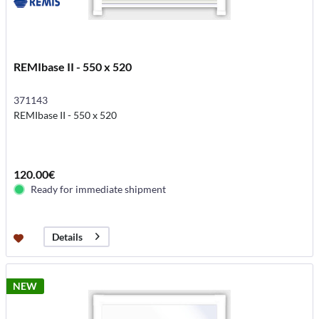
REMIbase II - 550 x 520
371143
REMIbase II - 550 x 520
120.00€
Ready for immediate shipment
Details
NEW