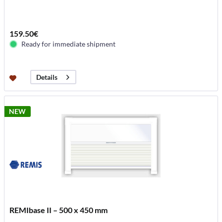
159.50€
Ready for immediate shipment
Details
NEW
REMIbase II – 500 x 450 mm