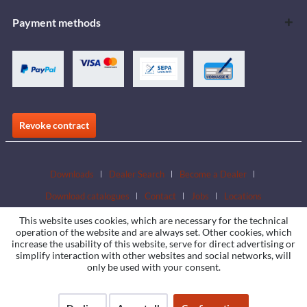
Payment methods
Revoke contract
Downloads
Dealer Search
Become a Dealer
Download catalogues
Contact
Jobs
Locations
This website uses cookies, which are necessary for the technical
operation of the website and are always set. Other cookies, which
increase the usability of this website, serve for direct advertising or
simplify interaction with other websites and social networks, will
only be used with your consent.