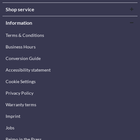
Shop service
Information
Terms & Conditions
Business Hours
Conversion Guide
Accessibility statement
Cookie Settings
Privacy Policy
Warranty terms
Imprint
Jobs
Reimo in the Press