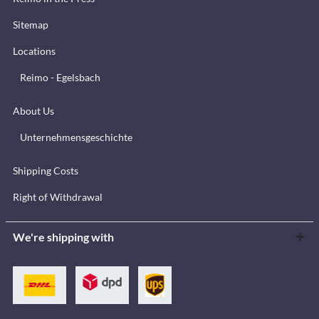
Sitemap
Locations
Reimo - Egelsbach
About Us
Unternehmensgeschichte
Shipping Costs
Right of Withdrawal
We're shipping with