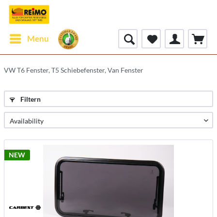
Menu
VW T6 Fenster, T5 Schiebefenster, Van Fenster
Filtern
NEW