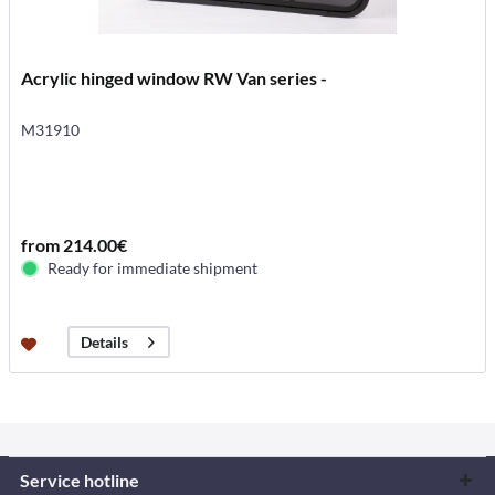
Acrylic hinged window RW Van series -
M31910
from 214.00€
Ready for immediate shipment
Details
Service hotline