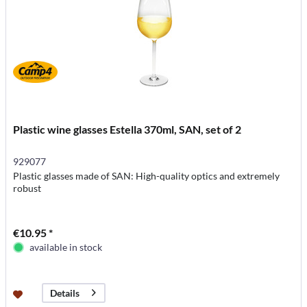
Plastic wine glasses Estella 370ml, SAN, set of 2
929077
Plastic glasses made of SAN: High-quality optics and extremely
robust
€10.95 *
available in stock
Details