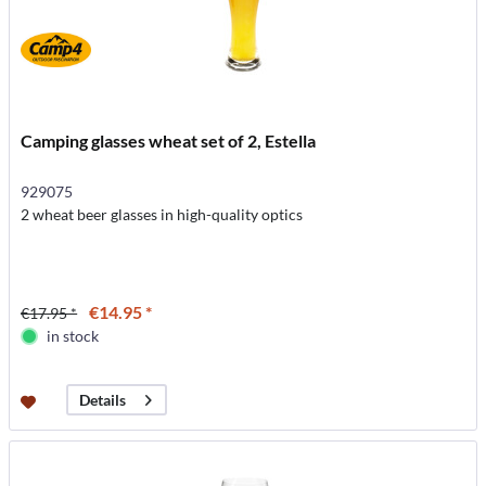
Camping glasses wheat set of 2, Estella
929075
2 wheat beer glasses in high-quality optics
€14.95 *
€17.95 *
in stock
Details