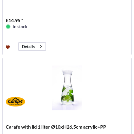
€14.95 *
in stock
Details
Carafe with lid 1 liter Ø10xH26,5cm acrylic+PP