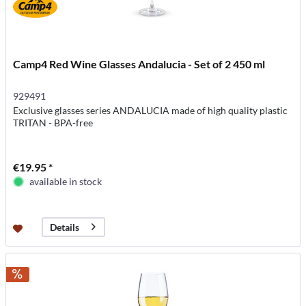
Camp4 Red Wine Glasses Andalucia - Set of 2 450 ml
929491
Exclusive glasses series ANDALUCIA made of high quality plastic
TRITAN - BPA-free
€19.95 *
available in stock
Details