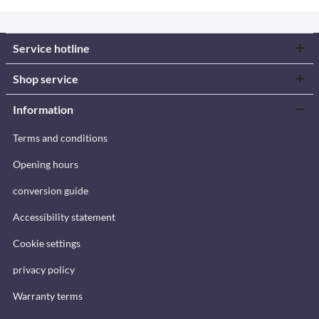
Service hotline
Shop service
Information
Terms and conditions
Opening hours
conversion guide
Accessibility statement
Cookie settings
privacy policy
Warranty terms