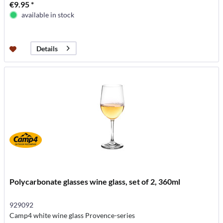
€9.95 *
available in stock
Details
Polycarbonate glasses wine glass, set of 2, 360ml
929092
Camp4 white wine glass Provence-series