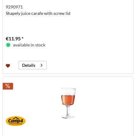
9290971
Shapely juice carafe with screw lid
€11.95 *
available in stock
Details