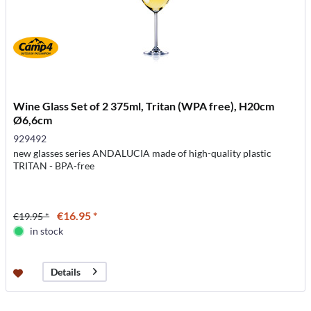
Wine Glass Set of 2 375ml, Tritan (WPA free), H20cm
Ø6,6cm
929492
new glasses series ANDALUCIA made of high-quality plastic
TRITAN - BPA-free
€16.95 *
€19.95 *
in stock
Details