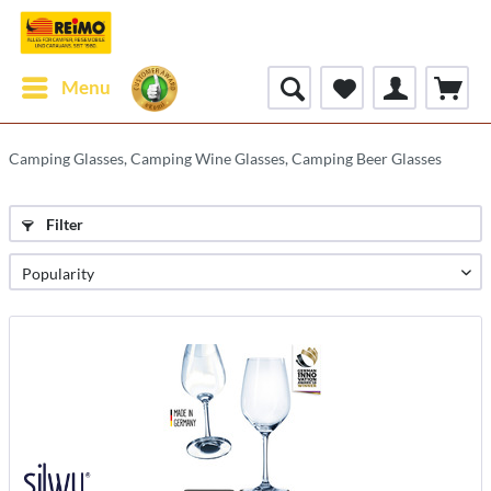
Menu
Camping Glasses, Camping Wine Glasses, Camping Beer Glasses
Filter