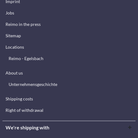
Imprint
Jobs
Reimo in the press
Sitemap
Locations
Reimo - Egelsbach
About us
Unternehmensgeschichte
Shipping costs
Right of withdrawal
We're shipping with