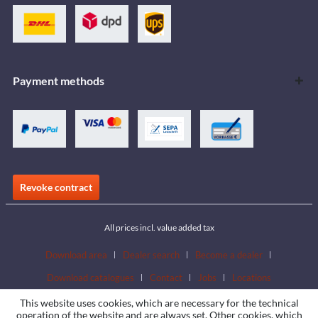
Payment methods
Revoke contract
All prices incl. value added tax
Download area
Dealer search
Become a dealer
Download catalogues
Contact
Jobs
Locations
This website uses cookies, which are necessary for the technical
operation of the website and are always set. Other cookies, which