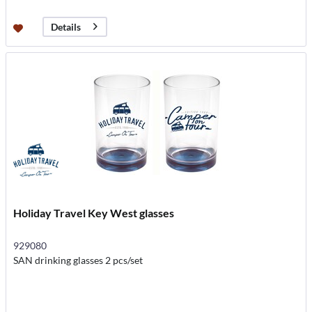
Details
Holiday Travel Key West glasses
929080
SAN drinking glasses 2 pcs/set