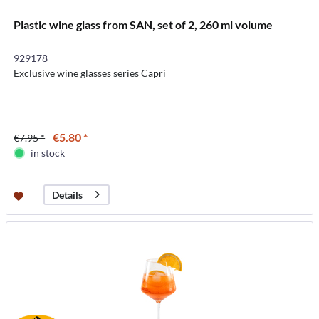
Plastic wine glass from SAN, set of 2, 260 ml volume
929178
Exclusive wine glasses series Capri
€5.80 *
€7.95 *
in stock
Details