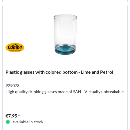
Plastic glasses with colored bottom - Lime and Petrol
929078
High quality drinking glasses made of SAN - Virtually unbreakable
€7.95 *
available in stock