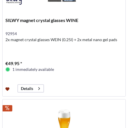
SILWY magnet crystal glasses WINE
92954
2x magnet crystal glasses WEIN (0.25l) + 2x metal nano gel pads
€49.95 *
1 immediately available
Details