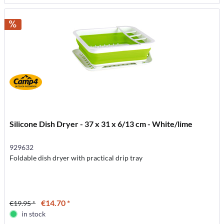
Silicone Dish Dryer - 37 x 31 x 6/13 cm - White/lime
929632
Foldable dish dryer with practical drip tray
€14.70 *
€19.95 *
in stock