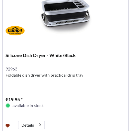
Silicone Dish Dryer - White/Black
92963
Foldable dish dryer with practical drip tray
€19.95 *
available in stock
Details