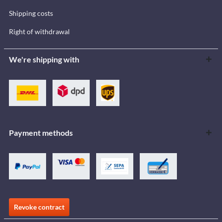
Shipping costs
Right of withdrawal
We're shipping with
Payment methods
Revoke contract