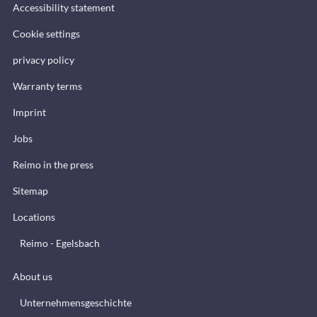
Accessibility statement
Cookie settings
privacy policy
Warranty terms
Imprint
Jobs
Reimo in the press
Sitemap
Locations
Reimo - Egelsbach
About us
Unternehmensgeschichte