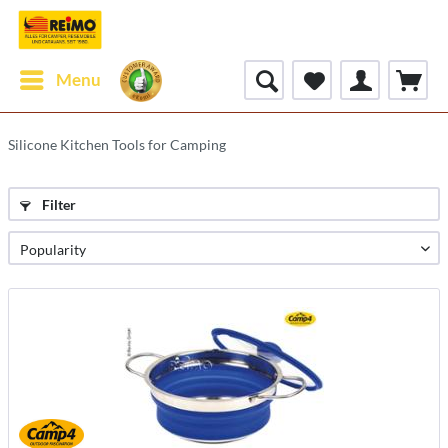
Menu
Silicone Kitchen Tools for Camping
Filter