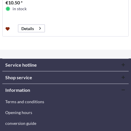
€10.50 *
in stock
Details
Service hotline
Shop service
Information
Terms and conditions
Opening hours
conversion guide