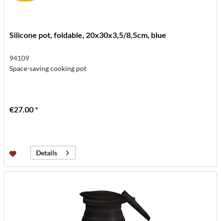
Silicone pot, foldable, 20x30x3,5/8,5cm, blue
94109
Space-saving cooking pot
€27.00 *
Details