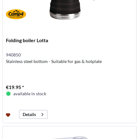
Folding boiler Lotta
940850
Stainless steel bottom - Suitable for gas & hotplate
€19.95 *
available in stock
Details