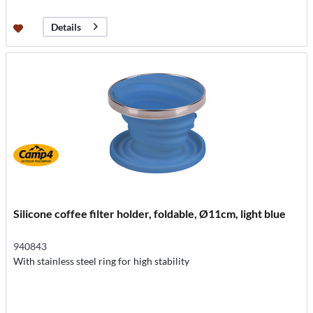
Details
Silicone coffee filter holder, foldable, Ø11cm, light blue
940843
With stainless steel ring for high stability