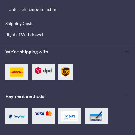
Unternehmensgeschichte
Shipping Costs
Right of Withdrawal
We're shipping with
Payment methods