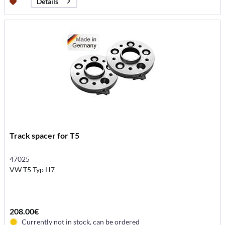
Details
Track spacer for T5
47025
VW T5 Typ H7
208.00€
Currently not in stock, can be ordered