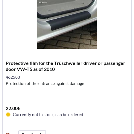
Protective film for the Trüschweller driver or passenger
door VW-T5 as of 2010
462583
Protection of the entrance against damage
22.00€
Currently not in stock, can be ordered