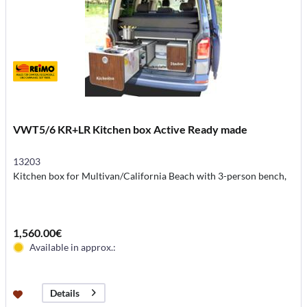
VWT5/6 KR+LR Kitchen box Active Ready made
13203
Kitchen box for Multivan/California Beach with 3-person bench,
1,560.00€
Available in approx.:
Details