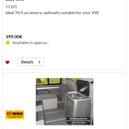
11101
Ideal T6/5 accessory, optimally suitable for your VW.
399.00€
Available in approx.:
Details