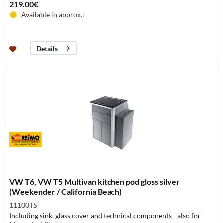
219.00€
Available in approx.:
Details
VW T6, VW T5 Multivan kitchen pod gloss silver
(Weekender / California Beach)
11100TS
Including sink, glass cover and technical components - also for