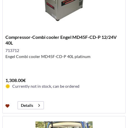
Compressor-Combi cooler Engel MD45F-CD-P 12/24V
40L
713712
Engel Combi cooler MD45F-CD-P 40L platinum
1,308.00€
Currently not in stock, can be ordered
Details