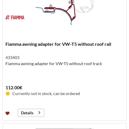
Fiamma awning adapter for VW-T5 without roof rail
433403
Fiamma awning adapter for VW-T5 without roof track
112.00€
Currently not in stock, can be ordered
Details