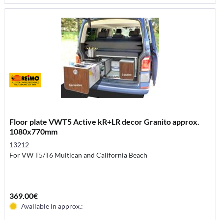
Floor plate VWT5 Active kR+LR decor Granito approx.
1080x770mm
13212
For VW T5/T6 Multican and California Beach
369.00€
Available in approx.: