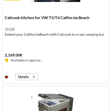
Calicook kitchen for VW T5/T6 California Beach
11120
Extend your CaliforniaBeach with Calicook to a real camping bus
2,169.00€
Available in approx.:
Details