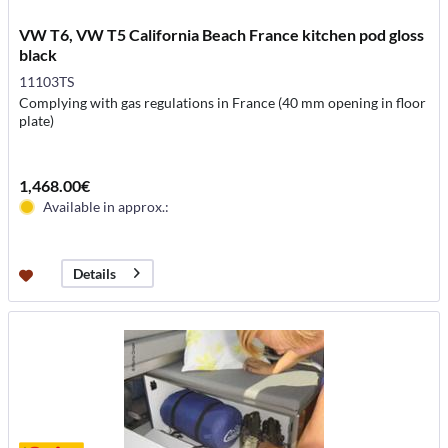
VW T6, VW T5 California Beach France kitchen pod gloss
black
11103TS
Complying with gas regulations in France (40 mm opening in floor
plate)
1,468.00€
Available in approx.:
Details