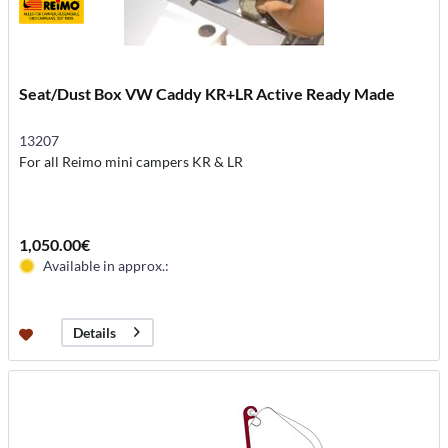
Seat/Dust Box VW Caddy KR+LR Active Ready Made
13207
For all Reimo mini campers KR & LR
1,050.00€
Available in approx.:
Details