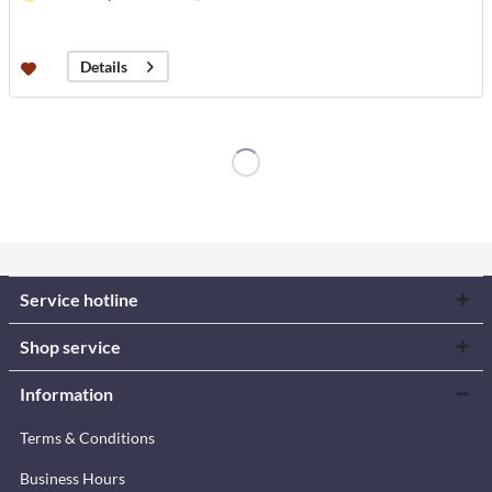
Details
Service hotline
Shop service
Information
Terms & Conditions
Business Hours