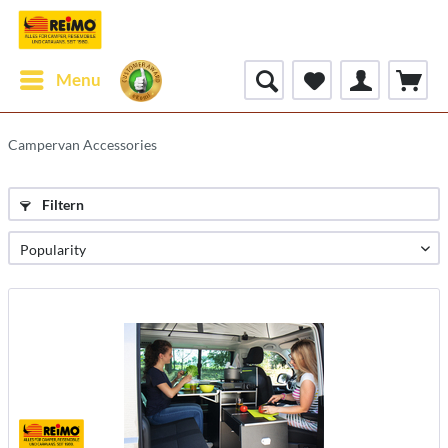
Menu
Campervan Accessories
Filtern