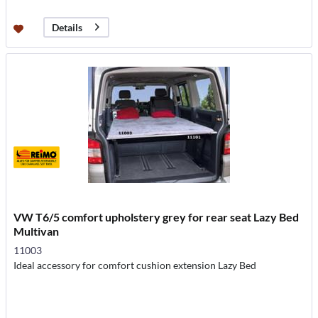
Details
VW T6/5 comfort upholstery grey for rear seat Lazy Bed
Multivan
11003
Ideal accessory for comfort cushion extension Lazy Bed