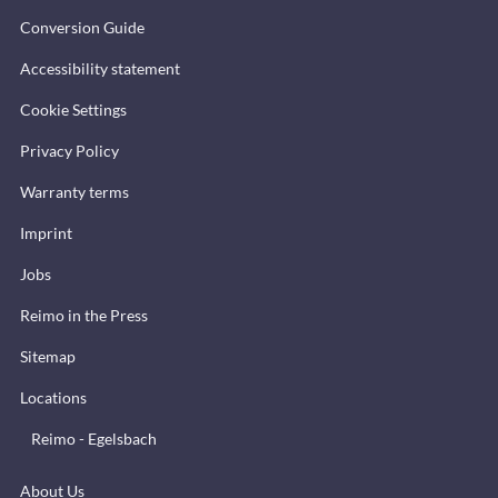
Conversion Guide
Accessibility statement
Cookie Settings
Privacy Policy
Warranty terms
Imprint
Jobs
Reimo in the Press
Sitemap
Locations
Reimo - Egelsbach
About Us