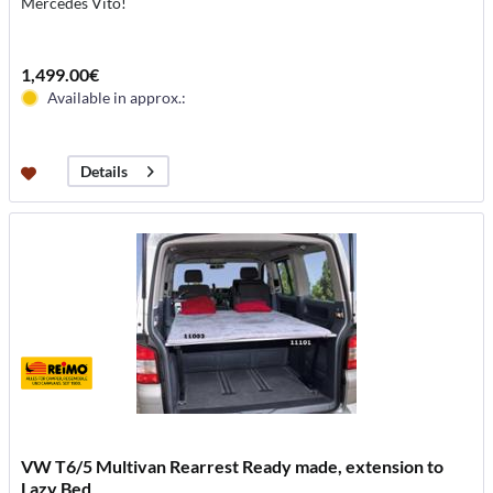
Mercedes Vito!
1,499.00€
Available in approx.:
Details
VW T6/5 Multivan Rearrest Ready made, extension to
Lazy Bed