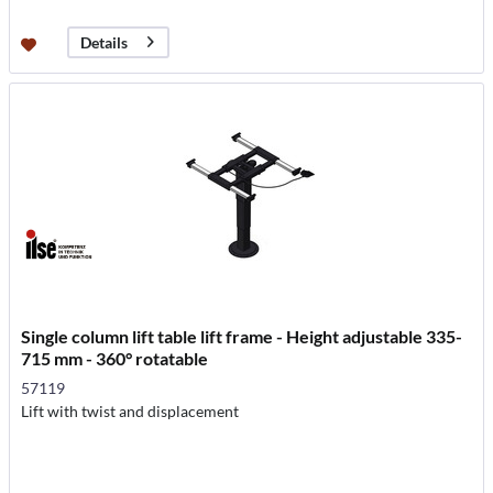
Details
Single column lift table lift frame - Height adjustable 335-
715 mm - 360° rotatable
57119
Lift with twist and displacement