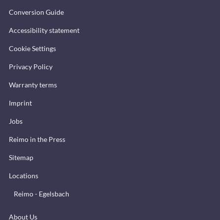
Conversion Guide
Accessibility statement
Cookie Settings
Privacy Policy
Warranty terms
Imprint
Jobs
Reimo in the Press
Sitemap
Locations
Reimo - Egelsbach
About Us