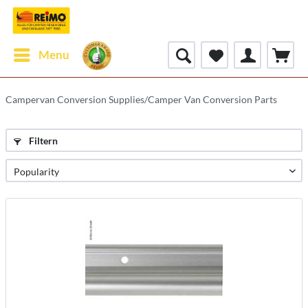
Menu
Campervan Conversion Supplies/Camper Van Conversion Parts
Filtern