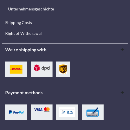
Unternehmensgeschichte
Shipping Costs
Right of Withdrawal
We're shipping with
Payment methods