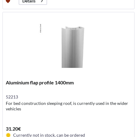
Details
Aluminium flap profile 1400mm
52213
For bed construction sleeping roof, is currently used in the wider
vehicles
31.20€
Currently not in stock, can be ordered