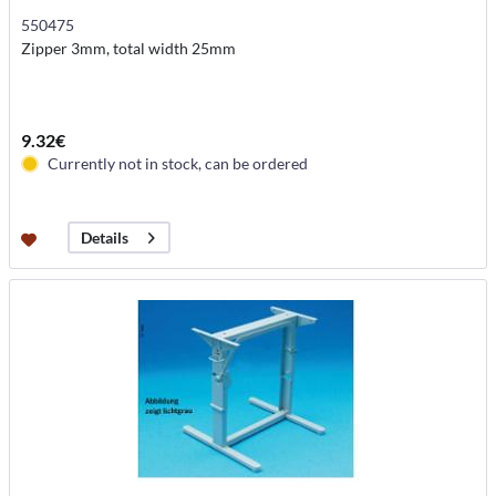
550475
Zipper 3mm, total width 25mm
9.32€
Currently not in stock, can be ordered
Details