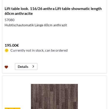
Lift table look. 116/26 anthra Lift table showmatic length
60cm anthracite
57080
Hubtischautomatik Länge 60cm anthrazit
195.00€
Currently not in stock, can be ordered
Details