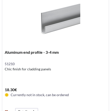
Aluminum end profile - 3-4 mm
51210
Chic finish for cladding panels
18.30€
Currently not in stock, can be ordered