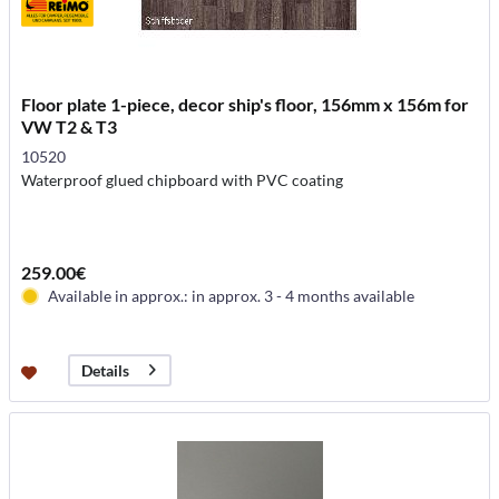
Floor plate 1-piece, decor ship's floor, 156mm x 156m for
VW T2 & T3
10520
Waterproof glued chipboard with PVC coating
259.00€
Available in approx.: in approx. 3 - 4 months available
Details