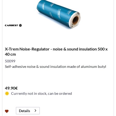
X-Trem Noise-Regulator - noise & sound insulation 500 x
40 cm
50099
Self-adhesive noise & sound insulation made of aluminum butyl
49.90€
Currently not in stock, can be ordered
Details