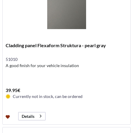
Cladding panel Flexaform Struktura - pearl gray
51010
A good finish for your vehicle insulation
39.95€
Currently not in stock, can be ordered
Details