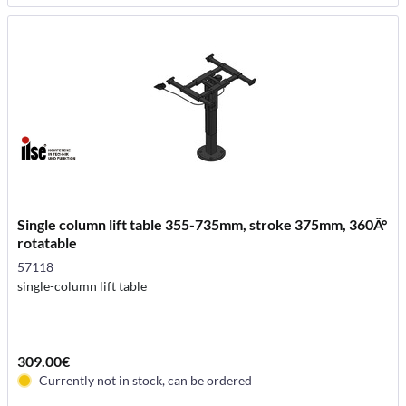
Single column lift table 355-735mm, stroke 375mm, 360Â°
rotatable
57118
single-column lift table
309.00€
Currently not in stock, can be ordered