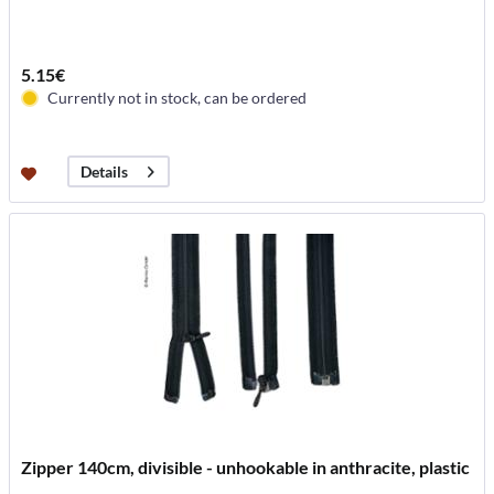
5.15€
Currently not in stock, can be ordered
Details
Zipper 140cm, divisible - unhookable in anthracite, plastic