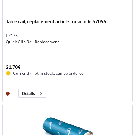
Table rail, replacement article for article 57056
E7178
Quick Clip Rail Replacement
21.70€
Currently not in stock, can be ordered
Details