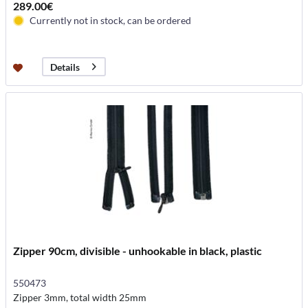
289.00€
Currently not in stock, can be ordered
Details
Zipper 90cm, divisible - unhookable in black, plastic
550473
Zipper 3mm, total width 25mm