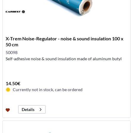
X-Trem Noise-Regulator - noise & sound insulation 100 x
50 cm
50098
Self-adhesive noise & sound insulation made of aluminum butyl
14.50€
Currently not in stock, can be ordered
Details