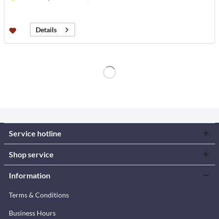
Details
Service hotline
Shop service
Information
Terms & Conditions
Business Hours