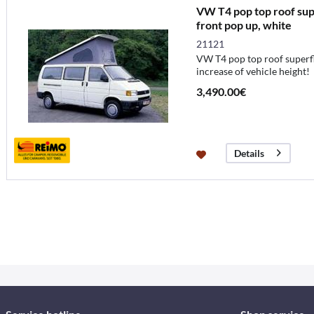
VW T4 pop top roof supe
front pop up, white
21121
VW T4 pop top roof superfl
increase of vehicle height!
3,490.00€
Details