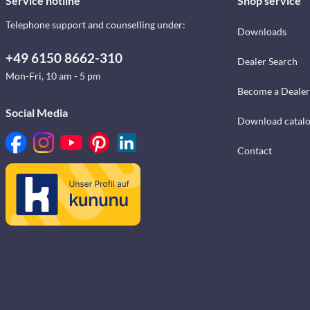
Service hotline
Shop service
Telephone support and counselling under:
Downloads
+49 6150 8662-310
Dealer Search
Mon-Fri, 10 am - 5 pm
Become a Dealer
Social Media
Download catal
Contact