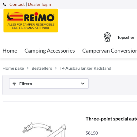
Contact
|
Dealer login
Topseller
Home
Camping Accessories
Campervan Conversio
Home page
Bestsellers
T4 Ausbau langer Radstand
Filtern
Three-point special aut
58150