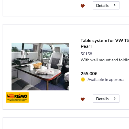
Details
Table system for VW T5
Pearl
50158
With wall mount and foldin
255.00€
Available in approx.:
Details