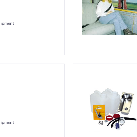
hipment
hipment