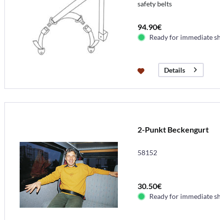
safety belts
94.90€
Ready for immediate s
Details
2-Punkt Beckengurt
58152
30.50€
Ready for immediate s