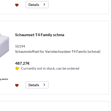
Details
Schaumset T4 Family schma
50194
Schaumstoffset für Variotechsystem T4 Family (schmal)
487.27€
Currently not in stock, can be ordered
Details