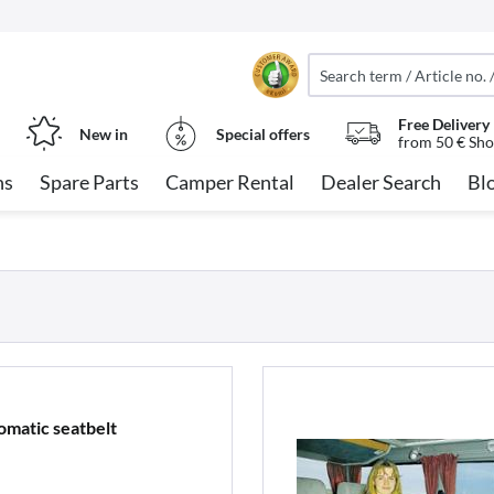
Free Delivery
New in
Special offers
from 50 € Sho
ns
Spare Parts
Camper Rental
Dealer Search
Bl
omatic seatbelt