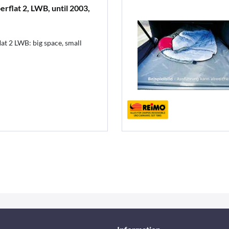
rflat 2, LWB, until 2003,
at 2 LWB: big space, small