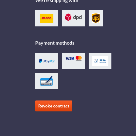
We're shipping with
Payment methods
Revoke contract