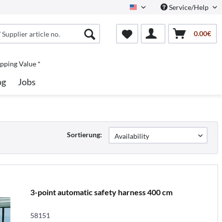
Service/Help
North America
0.00€
pping Value *
og
Jobs
Sortierung:
3-point automatic safety harness 400 cm
58151