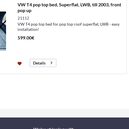
VW T4 pop top bed, Superflat, LWB, till 2003, front
pop up
21112
VW T4 pop top bed for pop top roof superflat, LWB - easy
installation!
599.00€
Details