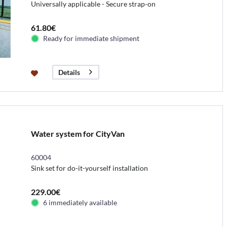
Universally applicable - Secure strap-on
61.80€
Ready for immediate shipment
Details
Water system for CityVan
60004
Sink set for do-it-yourself installation
229.00€
6 immediately available