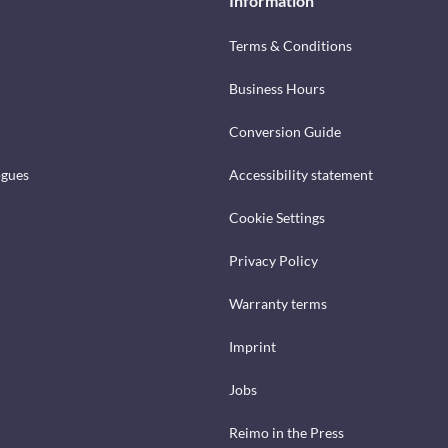
Information
Terms & Conditions
Business Hours
Conversion Guide
ogues
Accessibility statement
Cookie Settings
Privacy Policy
Warranty terms
Imprint
Jobs
Reimo in the Press