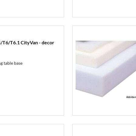
/T6/T6.1 CityVan - decor
g table base