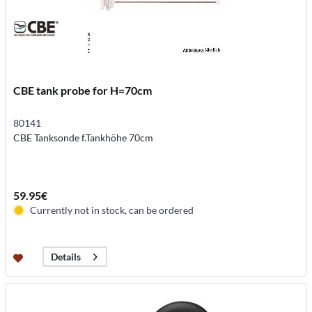
CBE tank probe for H=70cm
80141
CBE Tanksonde f.Tankhöhe 70cm
59.95€
Currently not in stock, can be ordered
Details