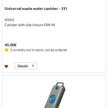
Universal waste water canister - 19 l
60062
Canister with side closure DIN 96
45.00€
Currently not in stock, can be ordered
Details