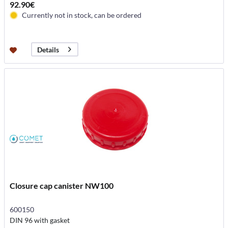
92.90€
Currently not in stock, can be ordered
Details
Closure cap canister NW100
600150
DIN 96 with gasket