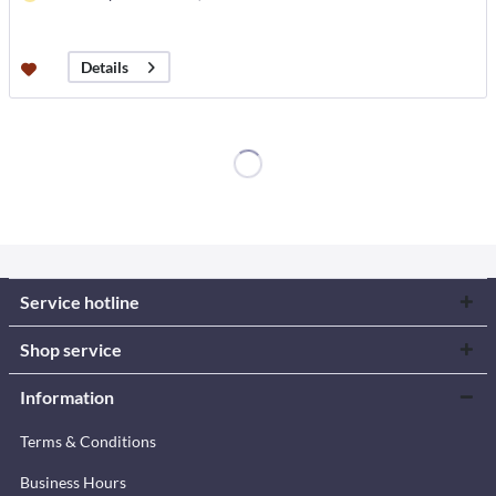
Details
Service hotline
Shop service
Information
Terms & Conditions
Business Hours