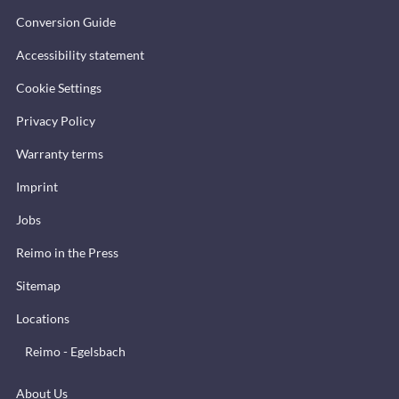
Conversion Guide
Accessibility statement
Cookie Settings
Privacy Policy
Warranty terms
Imprint
Jobs
Reimo in the Press
Sitemap
Locations
Reimo - Egelsbach
About Us