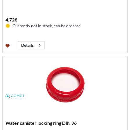
4.72€
Currently not in stock, can be ordered
Details
Water canister locking ring DIN 96