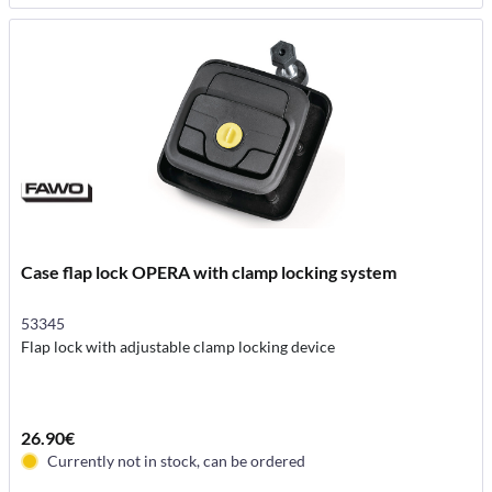
Case flap lock OPERA with clamp locking system
53345
Flap lock with adjustable clamp locking device
26.90€
Currently not in stock, can be ordered