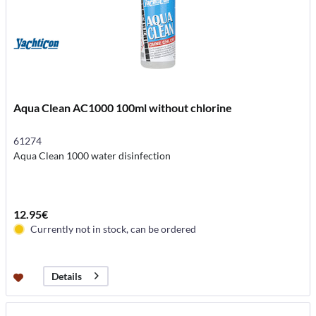
Aqua Clean AC1000 100ml without chlorine
61274
Aqua Clean 1000 water disinfection
12.95€
Currently not in stock, can be ordered
Details