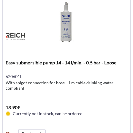
Easy submersible pump 14 - 14 l/min. - 0.5 bar - Loose
620601L
With spigot connection for hose - 1 m cable drinking water
compliant
18.90€
Currently not in stock, can be ordered