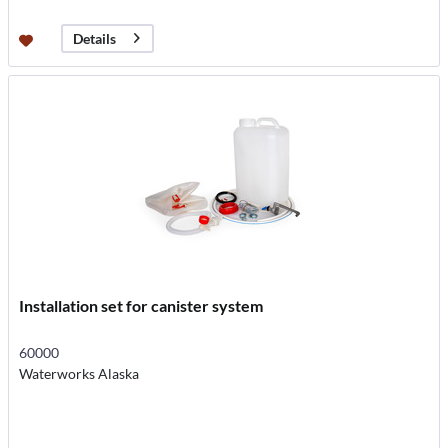
Details
Installation set for canister system
60000
Waterworks Alaska