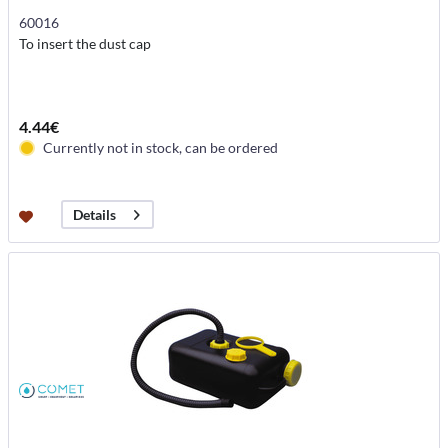
60016
To insert the dust cap
4.44€
Currently not in stock, can be ordered
Details