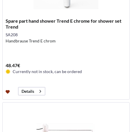
Spare part hand shower Trend E chrome for shower set
Trend
SA208
Handbrause Trend E chrom
48.47€
Currently not in stock, can be ordered
Details