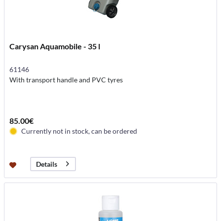
Carysan Aquamobile - 35 l
61146
With transport handle and PVC tyres
85.00€
Currently not in stock, can be ordered
Details