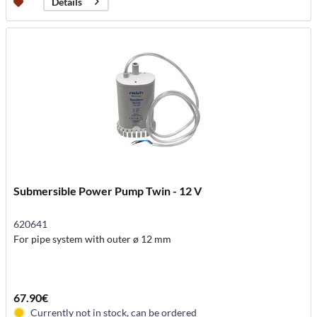
Details
Submersible Power Pump Twin - 12 V
620641
For pipe system with outer ø 12 mm
67.90€
Currently not in stock, can be ordered