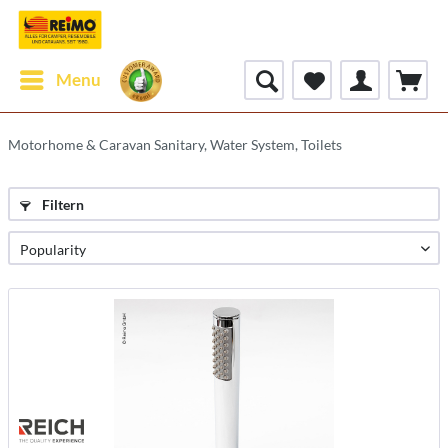
Menu
Motorhome & Caravan Sanitary, Water System, Toilets
Filtern