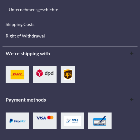
Unternehmensgeschichte
Shipping Costs
Right of Withdrawal
We're shipping with
Payment methods