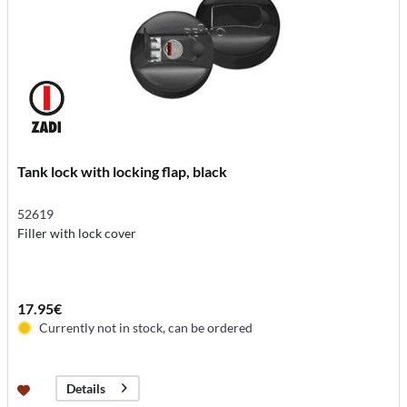
Tank lock with locking flap, black
52619
Filler with lock cover
17.95€
Currently not in stock, can be ordered
Details