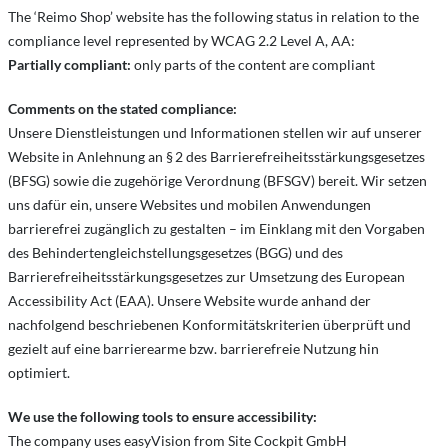
The ‘Reimo Shop’ website has the following status in relation to the
compliance level represented by WCAG 2.2 Level A, AA:
Partially compliant:
only parts of the content are compliant
Comments on the stated compliance:
Unsere Dienstleistungen und Informationen stellen wir auf unserer
Website in Anlehnung an § 2 des Barrierefreiheitsstärkungsgesetzes
(BFSG) sowie die zugehörige Verordnung (BFSGV) bereit. Wir setzen
uns dafür ein, unsere Websites und mobilen Anwendungen
barrierefrei zugänglich zu gestalten – im Einklang mit den Vorgaben
des Behindertengleichstellungsgesetzes (BGG) und des
Barrierefreiheitsstärkungsgesetzes zur Umsetzung des European
Accessibility Act (EAA). Unsere Website wurde anhand der
nachfolgend beschriebenen Konformitätskriterien überprüft und
gezielt auf eine barrierearme bzw. barrierefreie Nutzung hin
optimiert.
We use the following tools to ensure accessibility:
The company uses easyVision from Site Cockpit GmbH