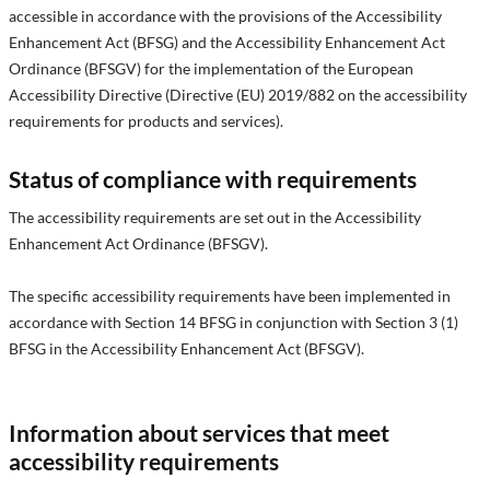
accessible in accordance with the provisions of the Accessibility
Enhancement Act (BFSG) and the Accessibility Enhancement Act
Ordinance (BFSGV) for the implementation of the European
Accessibility Directive (Directive (EU) 2019/882 on the accessibility
requirements for products and services).
Status of compliance with requirements
The accessibility requirements are set out in the Accessibility
Enhancement Act Ordinance (BFSGV).
The specific accessibility requirements have been implemented in
accordance with Section 14 BFSG in conjunction with Section 3 (1)
BFSG in the Accessibility Enhancement Act (BFSGV).
Information about services that meet
accessibility requirements