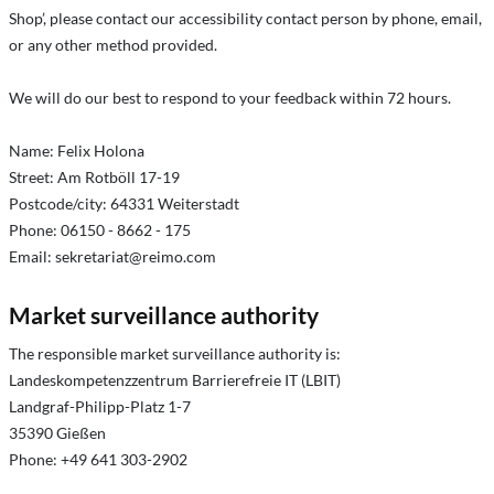
Shop’, please contact our accessibility contact person by phone, email,
or any other method provided.
We will do our best to respond to your feedback within 72 hours.
Name: Felix Holona
Street: Am Rotböll 17-19
Postcode/city: 64331 Weiterstadt
Phone: 06150 - 8662 - 175
Email:
sekretariat@reimo.com
Market surveillance authority
The responsible market surveillance authority is:
Landeskompetenzzentrum Barrierefreie IT (LBIT)
Landgraf-Philipp-Platz 1-7
35390 Gießen
Phone: +49 641 303-2902