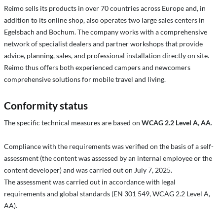
Reimo sells its products in over 70 countries across Europe and, in
addition to its online shop, also operates two large sales centers in
Egelsbach and Bochum. The company works with a comprehensive
network of specialist dealers and partner workshops that provide
advice, planning, sales, and professional installation directly on site.
Reimo thus offers both experienced campers and newcomers
comprehensive solutions for mobile travel and living.
Conformity status
The specific technical measures are based on
WCAG 2.2 Level A, AA
.
Compliance with the requirements was verified on the basis of a self-
assessment (the content was assessed by an internal employee or the
content developer) and was carried out on July 7, 2025.
The assessment was carried out in accordance with legal
requirements and global standards (EN 301 549, WCAG 2.2 Level A,
AA).