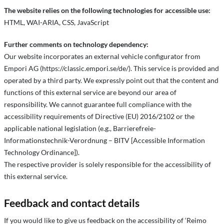
The website relies on the following technologies for accessible use:
HTML, WAI-ARIA, CSS, JavaScript
Further comments on technology dependency:
Our website incorporates an external vehicle configurator from
Empori AG (https://classic.empori.se/de/). This service is provided and
operated by a third party. We expressly point out that the content and
functions of this external service are beyond our area of
responsibility. We cannot guarantee full compliance with the
accessibility requirements of Directive (EU) 2016/2102 or the
applicable national legislation (e.g., Barrierefreie-
Informationstechnik-Verordnung – BITV [Accessible Information
Technology Ordinance]).
The respective provider is solely responsible for the accessibility of
this external service.
Feedback and contact details
If you would like to give us feedback on the accessibility of ‘Reimo