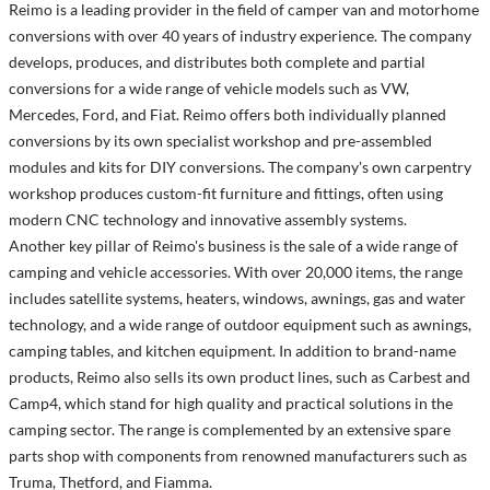
Reimo is a leading provider in the field of camper van and motorhome
conversions with over 40 years of industry experience. The company
develops, produces, and distributes both complete and partial
conversions for a wide range of vehicle models such as VW,
Mercedes, Ford, and Fiat. Reimo offers both individually planned
conversions by its own specialist workshop and pre-assembled
modules and kits for DIY conversions. The company's own carpentry
workshop produces custom-fit furniture and fittings, often using
modern CNC technology and innovative assembly systems.
Another key pillar of Reimo's business is the sale of a wide range of
camping and vehicle accessories. With over 20,000 items, the range
includes satellite systems, heaters, windows, awnings, gas and water
technology, and a wide range of outdoor equipment such as awnings,
camping tables, and kitchen equipment. In addition to brand-name
products, Reimo also sells its own product lines, such as Carbest and
Camp4, which stand for high quality and practical solutions in the
camping sector. The range is complemented by an extensive spare
parts shop with components from renowned manufacturers such as
Truma, Thetford, and Fiamma.