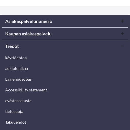
Asiakaspalvelunumero
Kaupan asiakaspalvelu
Tiedot
käyttöehtoa
aukioloaikaa
Laajennusopas
Accessibility statement
evästeasetusta
tietosuoja
Takuuehdot