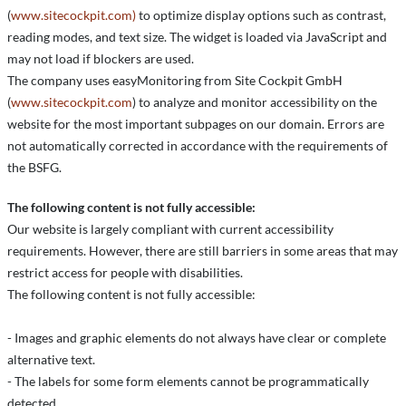
(
www.sitecockpit.com)
to optimize display options such as contrast,
reading modes, and text size. The widget is loaded via JavaScript and
may not load if blockers are used.
The company uses easyMonitoring from Site Cockpit GmbH
(
www.sitecockpit.com
) to analyze and monitor accessibility on the
website for the most important subpages on our domain. Errors are
not automatically corrected in accordance with the requirements of
the BSFG.
The following content is not fully accessible:
Our website is largely compliant with current accessibility
requirements. However, there are still barriers in some areas that may
restrict access for people with disabilities.
The following content is not fully accessible:
- Images and graphic elements do not always have clear or complete
alternative text.
- The labels for some form elements cannot be programmatically
detected.