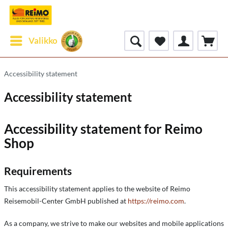
Valikko
Accessibility statement
Accessibility statement
Accessibility statement for Reimo
Shop
Requirements
This accessibility statement applies to the website of Reimo
Reisemobil-Center GmbH published at
https://reimo.com
.
As a company, we strive to make our websites and mobile applications