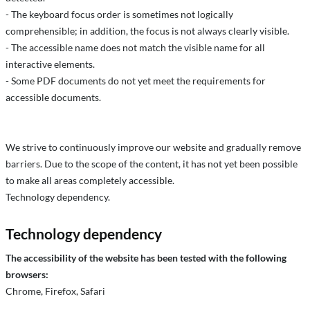
- The keyboard focus order is sometimes not logically
comprehensible; in addition, the focus is not always clearly visible.
- The accessible name does not match the visible name for all
interactive elements.
- Some PDF documents do not yet meet the requirements for
accessible documents.
We strive to continuously improve our website and gradually remove
barriers. Due to the scope of the content, it has not yet been possible
to make all areas completely accessible.
Technology dependency.
Technology dependency
The accessibility of the website has been tested with the following
browsers:
Chrome, Firefox, Safari