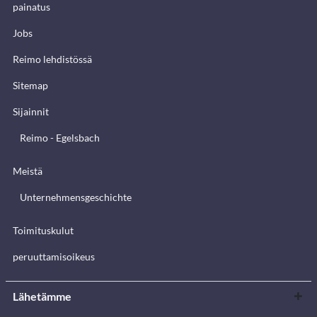
painatus
Jobs
Reimo lehdistössä
Sitemap
Sijainnit
Reimo - Egelsbach
Meistä
Unternehmensgeschichte
Toimituskulut
peruuttamisoikeus
Lähetämme