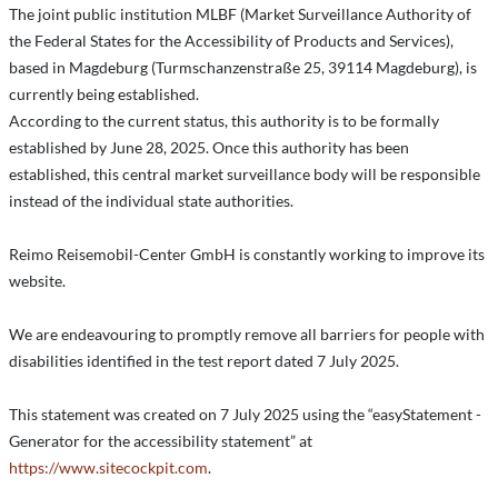
The joint public institution MLBF (Market Surveillance Authority of
the Federal States for the Accessibility of Products and Services),
based in Magdeburg (Turmschanzenstraße 25, 39114 Magdeburg), is
currently being established.
According to the current status, this authority is to be formally
established by June 28, 2025. Once this authority has been
established, this central market surveillance body will be responsible
instead of the individual state authorities.
Reimo Reisemobil-Center GmbH is constantly working to improve its
website.
We are endeavouring to promptly remove all barriers for people with
disabilities identified in the test report dated 7 July 2025.
This statement was created on 7 July 2025 using the “easyStatement -
Generator for the accessibility statement” at
https://www.sitecockpit.com
.