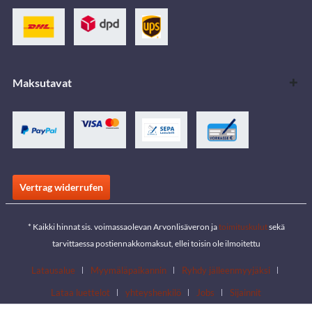
Maksutavat
Vertrag widerrufen
* Kaikki hinnat sis. voimassaolevan Arvonlisäveron ja
toimituskulut
sekä
tarvittaessa postiennakkomaksut, ellei toisin ole ilmoitettu
Latausalue
Myymäläpaikannin
Ryhdy jälleenmyyjäksi
Lataa luettelot
yhteyshenkilö
Jobs
Sijainnit