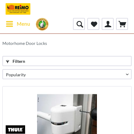
Menu
Motorhome Door Locks
Filtern