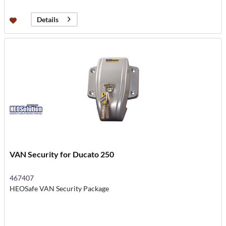
Details
VAN Security for Ducato 250
467407
HEOSafe VAN Security Package