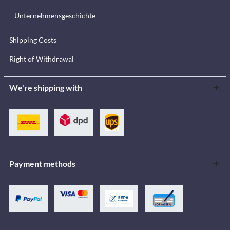
Unternehmensgeschichte
Shipping Costs
Right of Withdrawal
We're shipping with
Payment methods