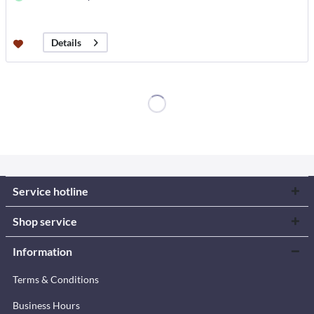
Details
Service hotline
Shop service
Information
Terms & Conditions
Business Hours