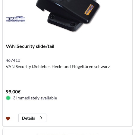
VAN Security slide/tail
467410
VAN Security f.Schiebe-, Heck- und Flügeltüren schwarz
99.00€
3 immediately available
Details