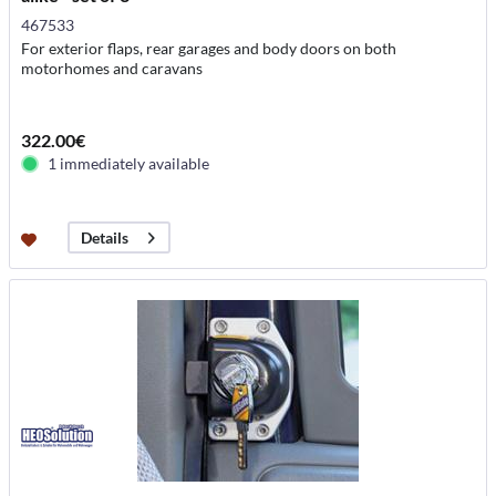
467533
For exterior flaps, rear garages and body doors on both
motorhomes and caravans
322.00€
1 immediately available
Details