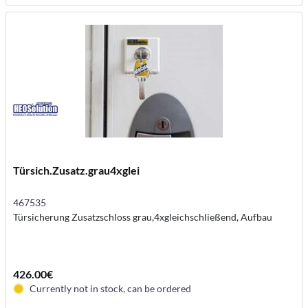
Türsich.Zusatz.grau4xglei
467535
Türsicherung Zusatzschloss grau,4xgleichschließend, Aufbau
426.00€
Currently not in stock, can be ordered