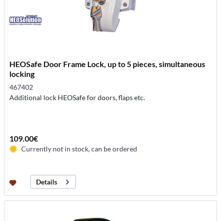
HEOSafe Door Frame Lock, up to 5 pieces, simultaneous
locking
467402
Additional lock HEOSafe for doors, flaps etc.
109.00€
Currently not in stock, can be ordered
Details