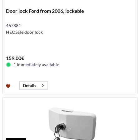
Door lock Ford from 2006, lockable
467881
HEOSafe door lock
159.00€
1 immediately available
Details