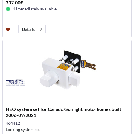
337.00€
1 immediately available
Details
HEO system set for Carado/Sunlight motorhomes built
2006-09/2021
464412
Locking system set