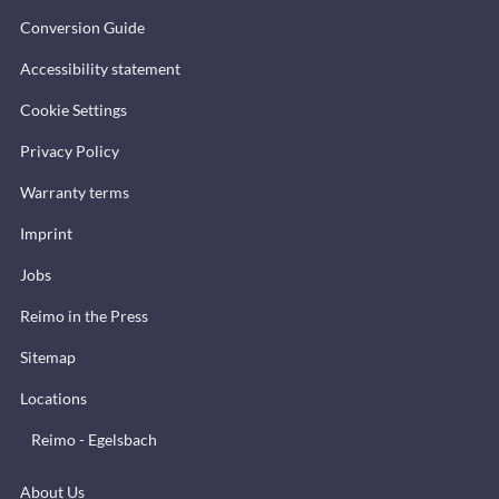
Conversion Guide
Accessibility statement
Cookie Settings
Privacy Policy
Warranty terms
Imprint
Jobs
Reimo in the Press
Sitemap
Locations
Reimo - Egelsbach
About Us