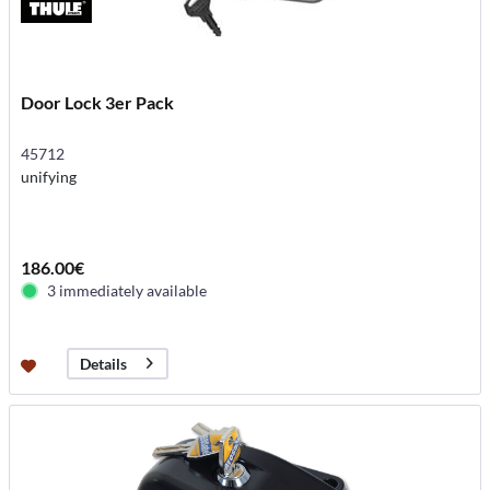
Door Lock 3er Pack
45712
unifying
186.00€
3 immediately available
Details