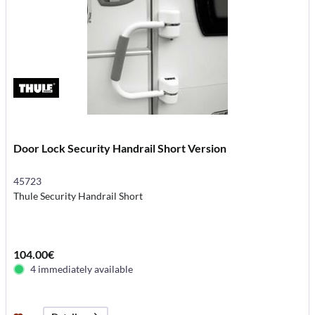
Door Lock Security Handrail Short Version
45723
Thule Security Handrail Short
104.00€
4 immediately available