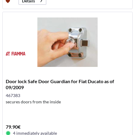
Details
Door lock Safe Door Guardian for Fiat Ducato as of
09/2009
467383
secures doors from the inside
79.90€
4 immediately available