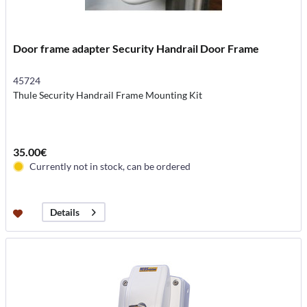
Door frame adapter Security Handrail Door Frame
45724
Thule Security Handrail Frame Mounting Kit
35.00€
Currently not in stock, can be ordered
Details