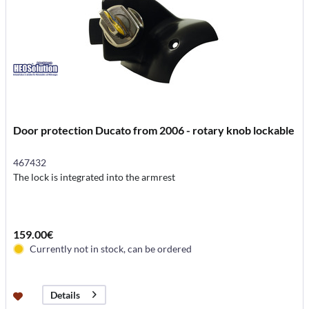
Door protection Ducato from 2006 - rotary knob lockable
467432
The lock is integrated into the armrest
159.00€
Currently not in stock, can be ordered
Details