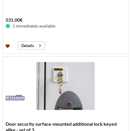
531.00€
1 immediately available
Details
Door security surface-mounted additional lock keyed
alike - set of 3