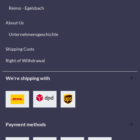
Reimo - Egelsbach
About Us
Unternehmensgeschichte
Shipping Costs
Right of Withdrawal
We're shipping with
Payment methods