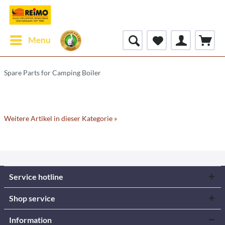
Menu
Spare Parts for Camping Boiler
Weitere Artikel in dieser Kategorie »
Service hotline
Shop service
Information