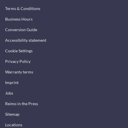
Terms & Conditions
Business Hours
Conversion Guide
Accessibility statement
Cookie Settings
Privacy Policy
Warranty terms
Imprint
Jobs
Reimo in the Press
Sitemap
Locations