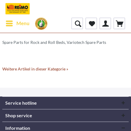
Menu
Spare Parts for Rock and Roll Beds, Variotech Spare Parts
Weitere Artikel in dieser Kategorie »
Service hotline
Shop service
Information