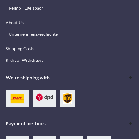
Reimo - Egelsbach
About Us
Unternehmensgeschichte
Shipping Costs
Right of Withdrawal
We're shipping with
Payment methods