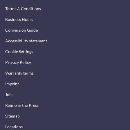
Terms & Conditions
Business Hours
Conversion Guide
Accessibility statement
Cookie Settings
Privacy Policy
Warranty terms
Imprint
Jobs
Reimo in the Press
Sitemap
Locations