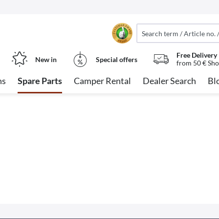
Free Delivery
New in
Special offers
from 50 € Sho
ns
Spare Parts
Camper Rental
Dealer Search
Bl