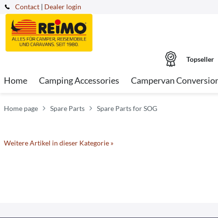
Contact
|
Dealer login
Topseller
Home
Camping Accessories
Campervan Conversio
Home page
Spare Parts
Spare Parts for SOG
Weitere Artikel in dieser Kategorie »