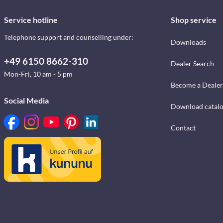
Service hotline
Shop service
Telephone support and counselling under:
Downloads
+49 6150 8662-310
Dealer Search
Mon-Fri, 10 am - 5 pm
Become a Dealer
Social Media
Download catal
Contact