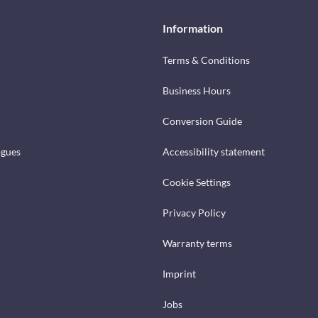
Information
Terms & Conditions
Business Hours
Conversion Guide
ogues
Accessibility statement
Cookie Settings
Privacy Policy
Warranty terms
Imprint
Jobs