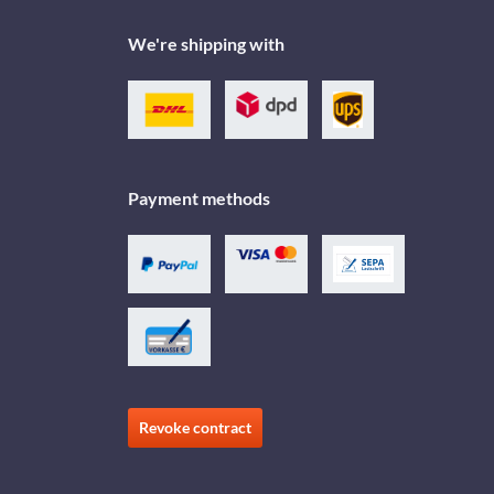
We're shipping with
Payment methods
Revoke contract