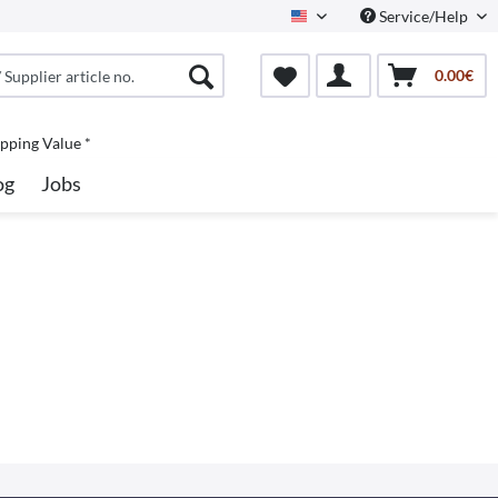
Service/Help
North America
0.00€
pping Value *
og
Jobs