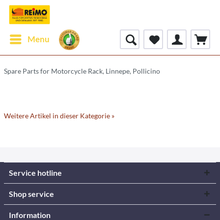
Menu
Spare Parts for Motorcycle Rack, Linnepe, Pollicino
Weitere Artikel in dieser Kategorie »
Service hotline
Shop service
Information