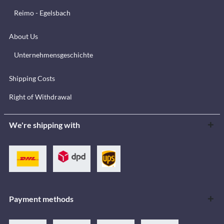
Reimo - Egelsbach
About Us
Unternehmensgeschichte
Shipping Costs
Right of Withdrawal
We're shipping with
Payment methods