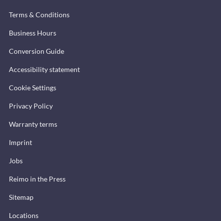
Terms & Conditions
Business Hours
Conversion Guide
Accessibility statement
Cookie Settings
Privacy Policy
Warranty terms
Imprint
Jobs
Reimo in the Press
Sitemap
Locations