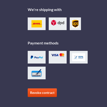
We're shipping with
Payment methods
Revoke contract