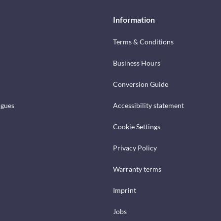
Information
Terms & Conditions
Business Hours
Conversion Guide
ogues
Accessibility statement
Cookie Settings
Privacy Policy
Warranty terms
Imprint
Jobs