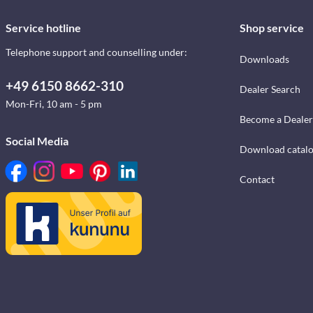
Service hotline
Shop service
Telephone support and counselling under:
Downloads
+49 6150 8662-310
Dealer Search
Mon-Fri, 10 am - 5 pm
Become a Dealer
Social Media
Download catal
Contact