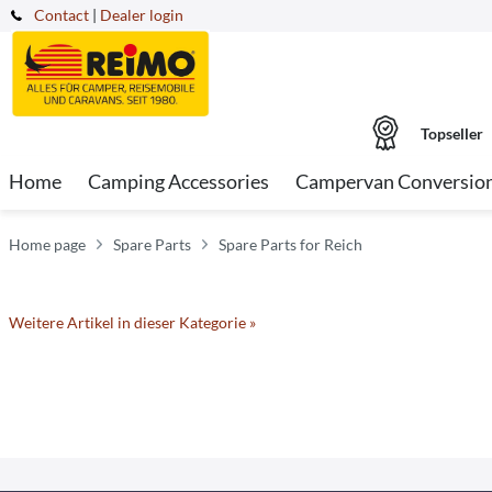
Contact
|
Dealer login
Topseller
Home
Camping Accessories
Campervan Conversio
Home page
Spare Parts
Spare Parts for Reich
Weitere Artikel in dieser Kategorie »