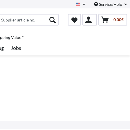
Service/Help
North America
0.00€
pping Value *
og
Jobs