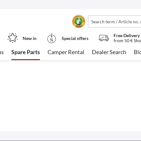
Free Delivery
New in
Special offers
from 50 € Sho
ns
Spare Parts
Camper Rental
Dealer Search
Bl