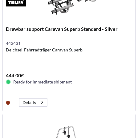
Drawbar support Caravan Superb Standard - Silver
443431
Deichsel-Fahrradträger Caravan Superb
444.00€
Ready for immediate shipment
Details