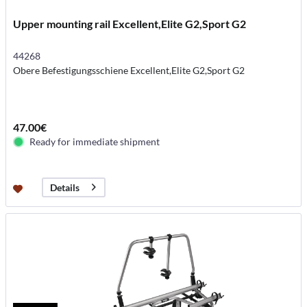
Upper mounting rail Excellent,Elite G2,Sport G2
44268
Obere Befestigungsschiene Excellent,Elite G2,Sport G2
47.00€
Ready for immediate shipment
Details