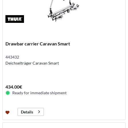
Drawbar carrier Caravan Smart
443432
Deichselträger Caravan Smart
434.00€
Ready for immediate shipment
Details