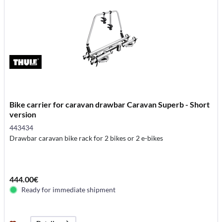
Bike carrier for caravan drawbar Caravan Superb - Short
version
443434
Drawbar caravan bike rack for 2 bikes or 2 e-bikes
444.00€
Ready for immediate shipment