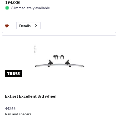
194.00€
8 immediately available
Details
Ext.set Excellent 3rd wheel
44266
Rail and spacers