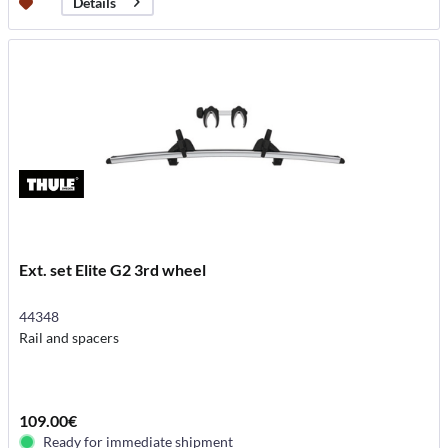
Details
Ext. set Elite G2 3rd wheel
44348
Rail and spacers
109.00€
Ready for immediate shipment