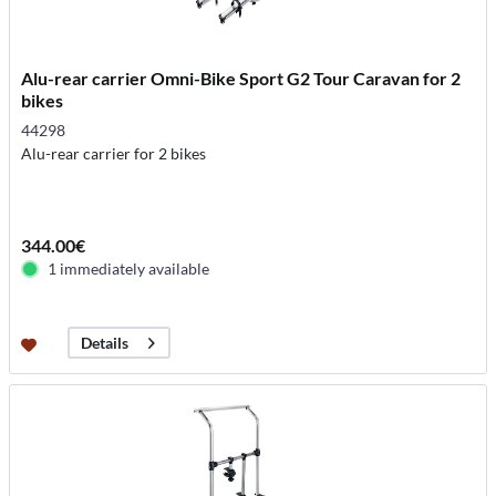
Alu-rear carrier Omni-Bike Sport G2 Tour Caravan for 2
bikes
44298
Alu-rear carrier for 2 bikes
344.00€
1 immediately available
Details