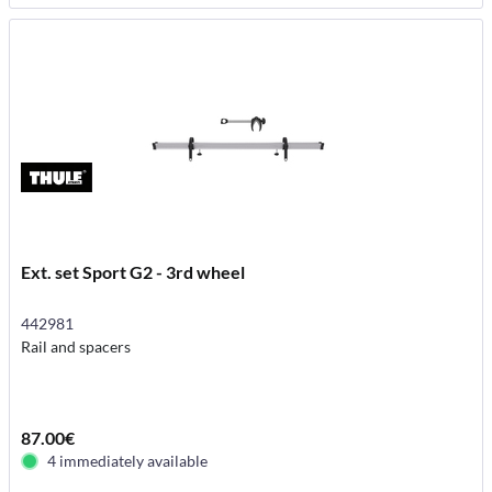
Ext. set Sport G2 - 3rd wheel
442981
Rail and spacers
87.00€
4 immediately available