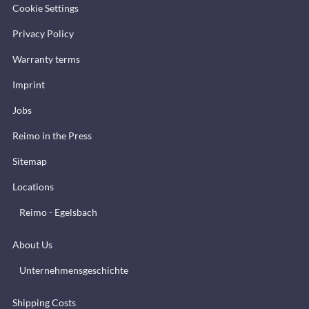
Cookie Settings
Privacy Policy
Warranty terms
Imprint
Jobs
Reimo in the Press
Sitemap
Locations
Reimo - Egelsbach
About Us
Unternehmensgeschichte
Shipping Costs