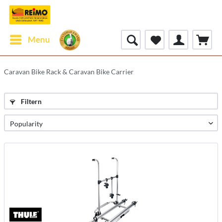
Menu
Caravan Bike Rack & Caravan Bike Carrier
Filtern