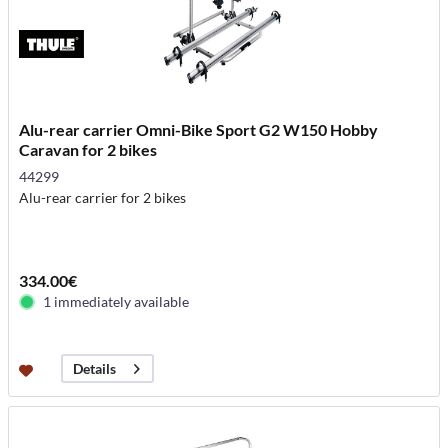
Alu-rear carrier Omni-Bike Sport G2 W150 Hobby
Caravan for 2 bikes
44299
Alu-rear carrier for 2 bikes
334.00€
1 immediately available
Details