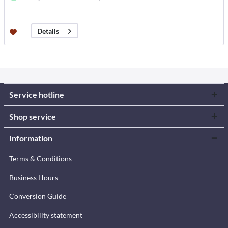
Details
Service hotline
Shop service
Information
Terms & Conditions
Business Hours
Conversion Guide
Accessibility statement