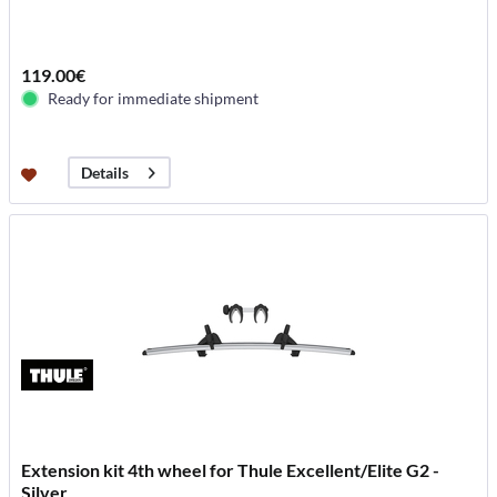
119.00€
Ready for immediate shipment
Details
Extension kit 4th wheel for Thule Excellent/Elite G2 -
Silver