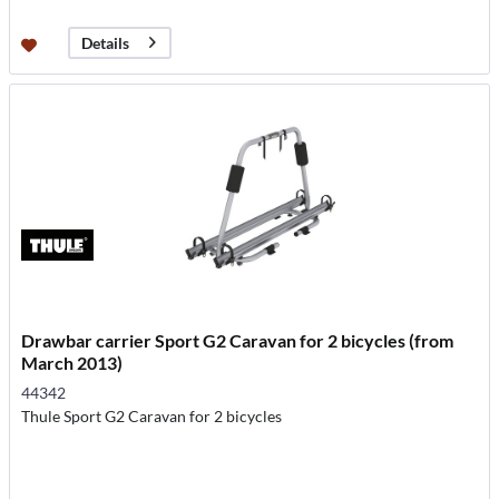
Details
Drawbar carrier Sport G2 Caravan for 2 bicycles (from
March 2013)
44342
Thule Sport G2 Caravan for 2 bicycles