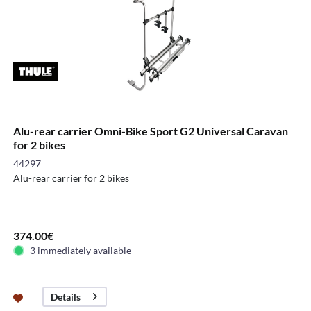
Alu-rear carrier Omni-Bike Sport G2 Universal Caravan
for 2 bikes
44297
Alu-rear carrier for 2 bikes
374.00€
3 immediately available
Details