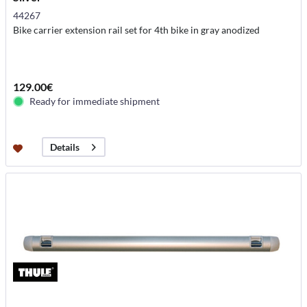
44267
Bike carrier extension rail set for 4th bike in gray anodized
129.00€
Ready for immediate shipment
Details