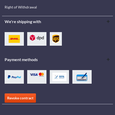
Right of Withdrawal
We're shipping with
Payment methods
Revoke contract