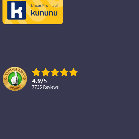
4.9
/
5
7735
reviews