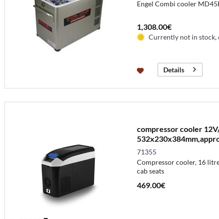
Engel Combi cooler MD45
1,308.00€
Currently not in stock,
Details
compressor cooler 12V/
532x230x384mm,appr
71355
Compressor cooler, 16 litre
cab seats
469.00€