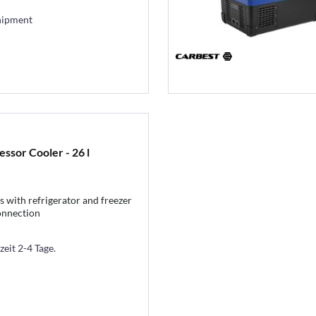
hipment
sor Cooler - 26 l
 with refrigerator and freezer
onnection
zeit 2-4 Tage.