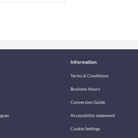
Information
Terms & Conditions
Business Hours
Conversion Guide
ogues
Accessibility statement
Cookie Settings