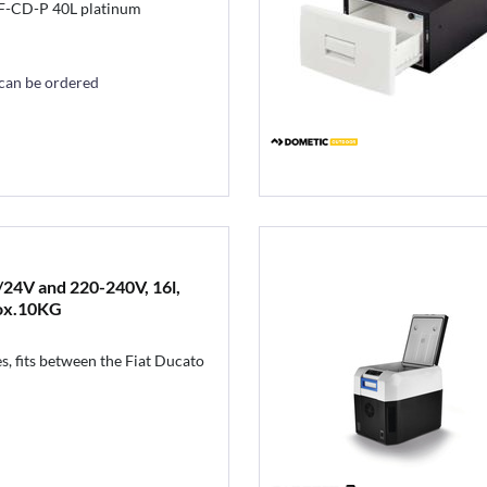
F-CD-P 40L platinum
 can be ordered
24V and 220-240V, 16l,
ox.10KG
s, fits between the Fiat Ducato