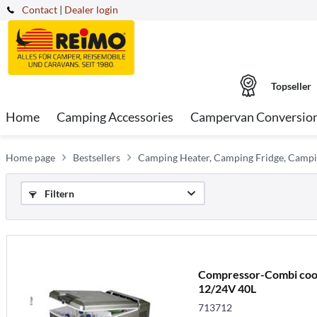
Contact
|
Dealer login
Topseller
Home
Camping Accessories
Campervan Conversio
Home page
Bestsellers
Camping Heater, Camping Fridge, Campi
Filtern
Compressor-Combi coo
12/24V 40L
713712