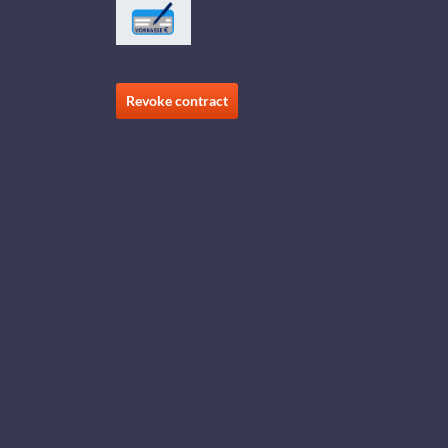
Revoke contract