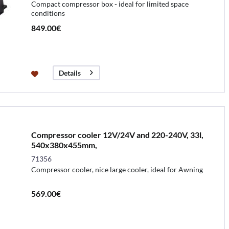
Compact compressor box - ideal for limited space
conditions
849.00€
Details
Compressor cooler 12V/24V and 220-240V, 33l,
540x380x455mm,
71356
Compressor cooler, nice large cooler, ideal for Awning
569.00€