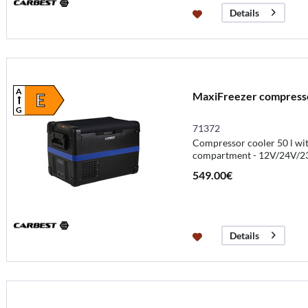
Details
A
MaxiFreezer compressor
E
G
71372
Compressor cooler 50 l wit
compartment - 12V/24V/2
549.00€
Details