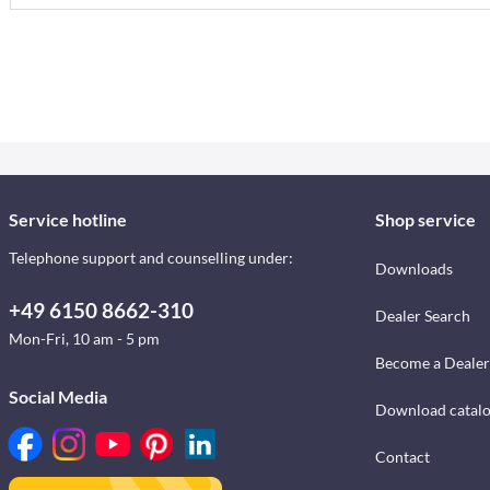
Service hotline
Shop service
Telephone support and counselling under:
Downloads
+49 6150 8662-310
Dealer Search
Mon-Fri, 10 am - 5 pm
Become a Dealer
Social Media
Download catal
Contact