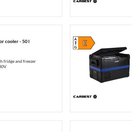
A
 cooler - 50 l
E
G
h fridge and freezer
30V