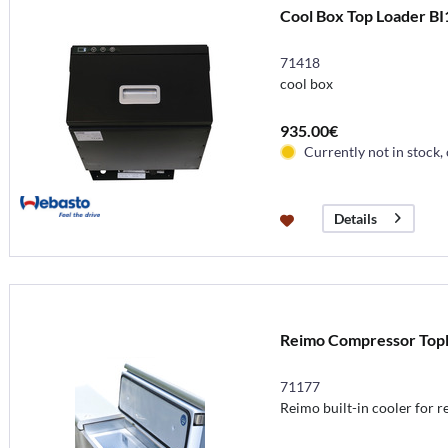
Cool Box Top Loader BI
71418
cool box
935.00€
Currently not in stock,
Details
Reimo Compressor Toploa
71177
Reimo built-in cooler for r