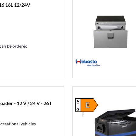
16 16L 12/24V
 can be ordered
A
der - 12 V / 24 V - 26 l
E
G
ecreational vehicles