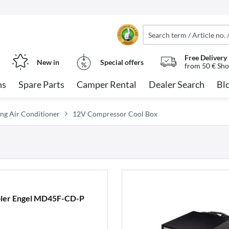
Free Delivery
New in
Special offers
from 50 € Sho
ns
Spare Parts
Camper Rental
Dealer Search
Bl
ng Air Conditioner
12V Compressor Cool Box
ler Engel MD45F-CD-P