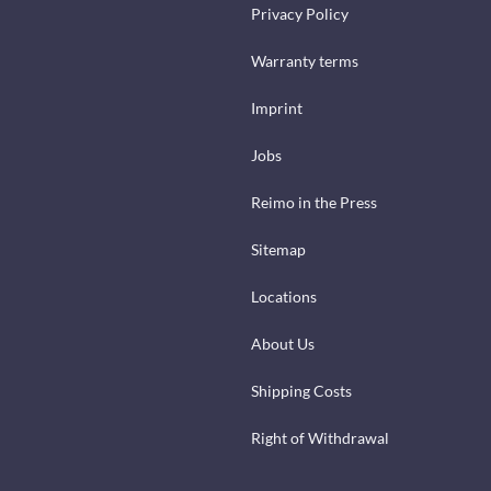
Privacy Policy
Warranty terms
Imprint
Jobs
Reimo in the Press
Sitemap
Locations
About Us
Shipping Costs
Right of Withdrawal