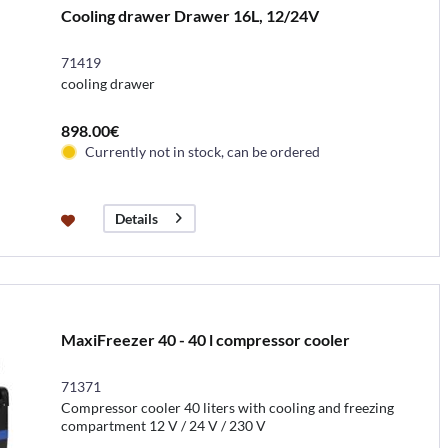
Cooling drawer Drawer 16L, 12/24V
71419
cooling drawer
898.00€
Currently not in stock, can be ordered
Details
MaxiFreezer 40 - 40 l compressor cooler
71371
Compressor cooler 40 liters with cooling and freezing
compartment 12 V / 24 V / 230 V