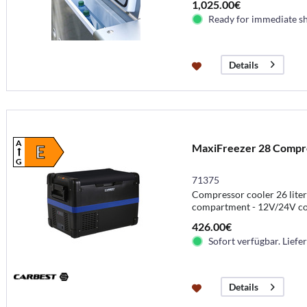
1,025.00€
Ready for immediate s
Details
A
MaxiFreezer 28 Compres
E
G
71375
Compressor cooler 26 liters
compartment - 12V/24V c
426.00€
Sofort verfügbar. Liefer
Details