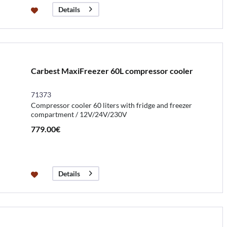
Details
Carbest MaxiFreezer 60L compressor cooler
71373
Compressor cooler 60 liters with fridge and freezer
compartment / 12V/24V/230V
779.00€
Details