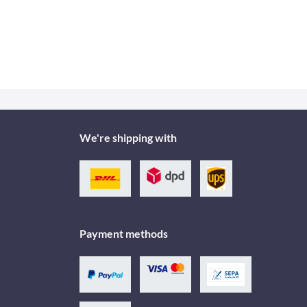
We're shipping with
Payment methods