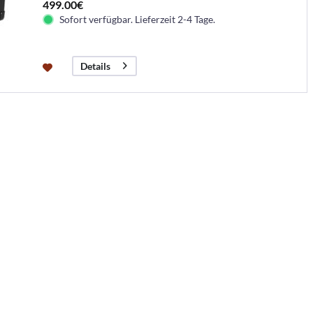
499.00€
Sofort verfügbar. Lieferzeit 2-4 Tage.
Details