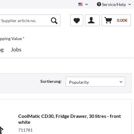
Service/Help
North America
0.00€
pping Value *
og
Jobs
Sortierung:
CoolMatic CD30, Fridge Drawer, 30 litres - front
white
711781