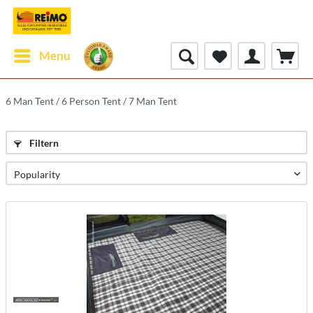
Menu
6 Man Tent / 6 Person Tent / 7 Man Tent
Filtern