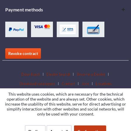
Payment methods
Revoke contract
Downloads
Dealer Search
Become a Dealer
Download catalogues
Contact
Jobs
Locations
This website uses cookies, which are necessary for the technical
operation of the website and are always set. Other cookies, which
increase the usability of this website, serve for direct advertising or
simplify interaction with other websites and social networks, will
only be used with your consent.