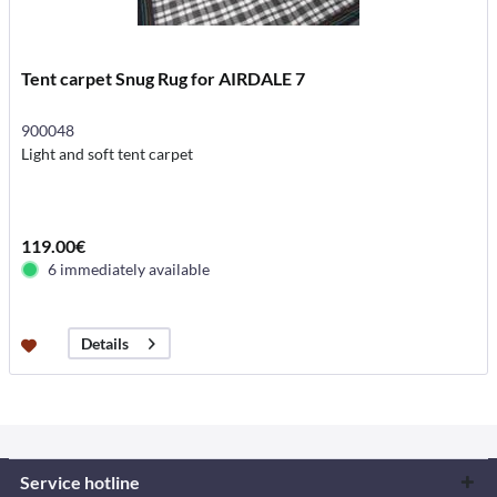
Tent carpet Snug Rug for AIRDALE 7
900048
Light and soft tent carpet
119.00€
6 immediately available
Details
Service hotline