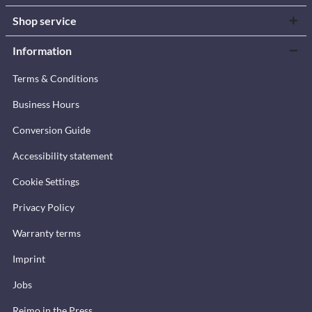
Shop service
Information
Terms & Conditions
Business Hours
Conversion Guide
Accessibility statement
Cookie Settings
Privacy Policy
Warranty terms
Imprint
Jobs
Reimo in the Press