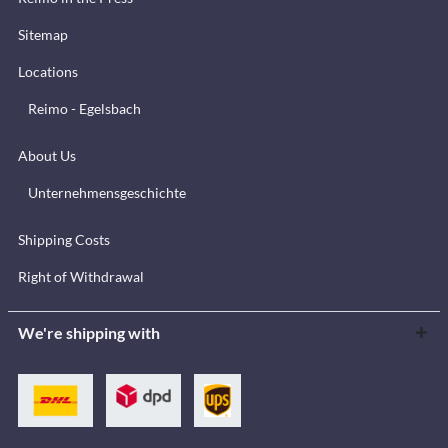
Sitemap
Locations
Reimo - Egelsbach
About Us
Unternehmensgeschichte
Shipping Costs
Right of Withdrawal
We're shipping with