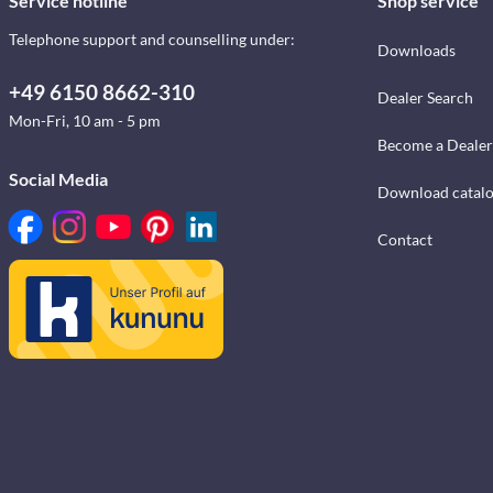
Service hotline
Shop service
Telephone support and counselling under:
Downloads
+49 6150 8662-310
Dealer Search
Mon-Fri, 10 am - 5 pm
Become a Dealer
Social Media
Download catal
Contact