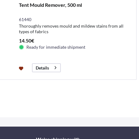
Tent Mould Remover, 500 ml
61440
Thoroughly removes mould and mildew stains from all
types of fabrics
14.50€
Ready for immediate shipment
Details