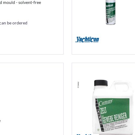
d mould - solvent-free
 can be ordered
e