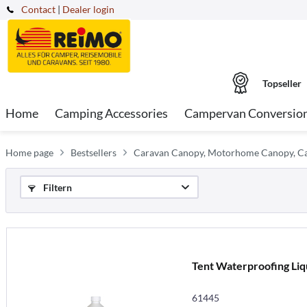
Contact
|
Dealer login
Topseller
Home
Camping Accessories
Campervan Conversio
Home page
Bestsellers
Caravan Canopy, Motorhome Canopy, 
Filtern
Tent Waterproofing Liqui
61445