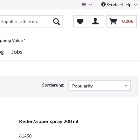
Service/Help
North America
0.00€
pping Value *
og
Jobs
Sortierung:
Keder/zipper spray 200 ml
61450