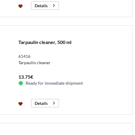
Details
Tarpaulin cleaner, 500 ml
61416
Tarpaulin cleaner
13.75€
Ready for immediate shipment
Details