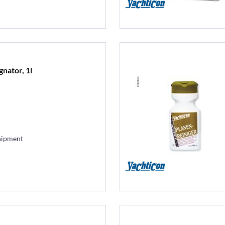
nator, 1l
hipment