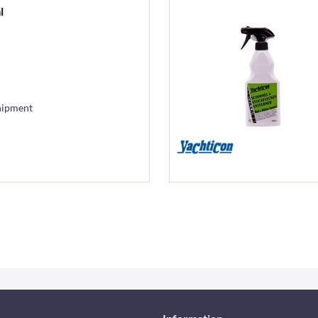
l
hipment