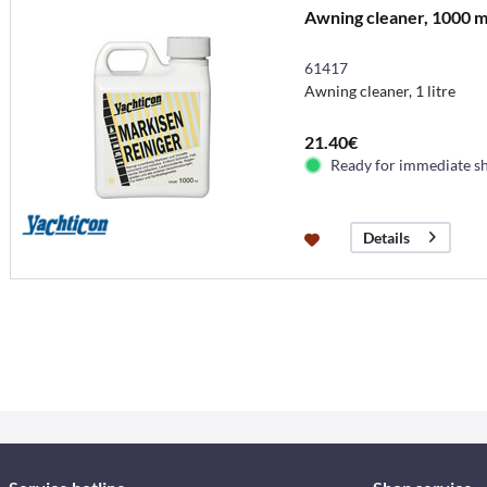
Awning cleaner, 1000 m
61417
Awning cleaner, 1 litre
21.40€
Ready for immediate s
Details