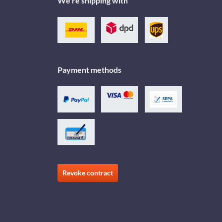
We're shipping with
Payment methods
Revoke contract