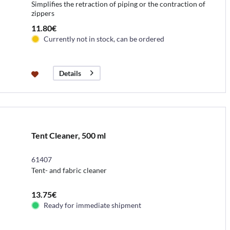
Simplifies the retraction of piping or the contraction of
zippers
11.80€
Currently not in stock, can be ordered
Details
Tent Cleaner, 500 ml
61407
Tent- and fabric cleaner
13.75€
Ready for immediate shipment