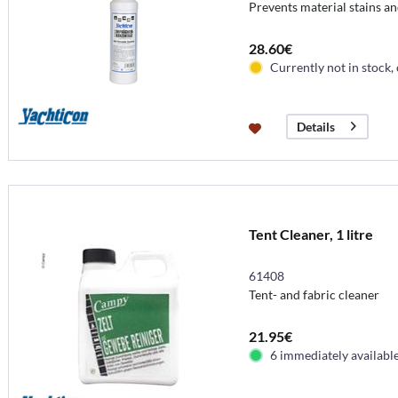
Prevents material stains an
28.60€
Currently not in stock,
Details
Tent Cleaner, 1 litre
61408
Tent- and fabric cleaner
21.95€
6 immediately availabl