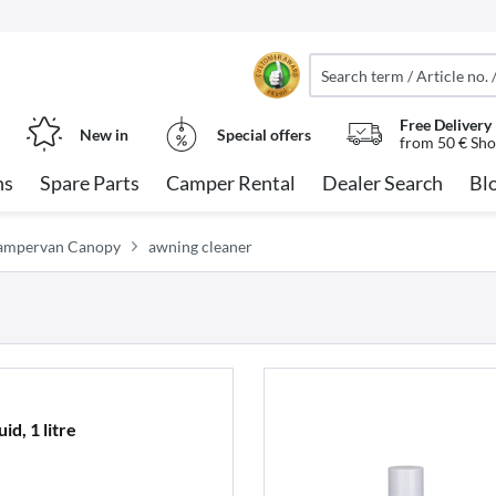
Free Delivery
New in
Special offers
from 50 € Sho
ns
Spare Parts
Camper Rental
Dealer Search
Bl
Campervan Canopy
awning cleaner
d, 1 litre