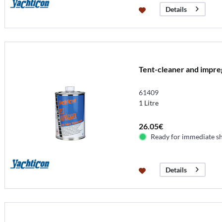
Details
Tent-cleaner and impreg
61409
1 Litre
26.05€
Ready for immediate s
Details