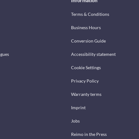
Information
Terms & Conditions
Business Hours
Conversion Guide
ogues
Accessibility statement
Cookie Settings
Privacy Policy
Warranty terms
Imprint
Jobs
Reimo in the Press