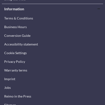
Information
Terms & Conditions
Business Hours
Conversion Guide
Accessibility statement
Cookie Settings
Privacy Policy
Warranty terms
Imprint
Jobs
Reimo in the Press
Sitemap