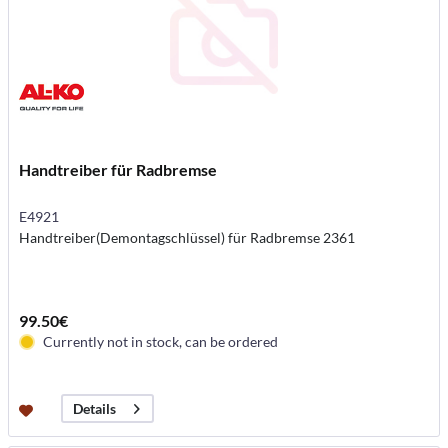
Handtreiber für Radbremse
E4921
Handtreiber(Demontagschlüssel) für Radbremse 2361
99.50€
Currently not in stock, can be ordered
Details