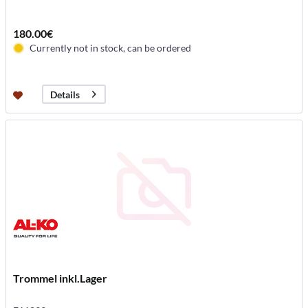
180.00€
Currently not in stock, can be ordered
Details
Trommel inkl.Lager