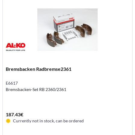
Bremsbacken Radbremse2361
E6617
Bremsbacken-Set RB 2360/2361
187.43€
Currently not in stock, can be ordered