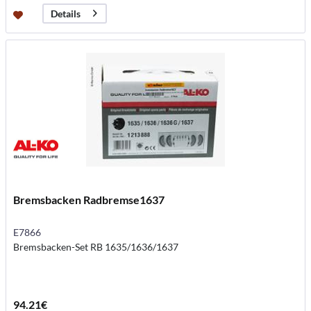
Details
Bremsbacken Radbremse1637
E7866
Bremsbacken-Set RB 1635/1636/1637
94.21€