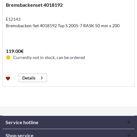
Bremsbackenset 4018192
E12143
Bremsbacken-Set 4018192 Typ S 2005-7 RASK 50 mm x 200
119.00€
Currently not in stock, can be ordered
Details
Service hotline
Shop service