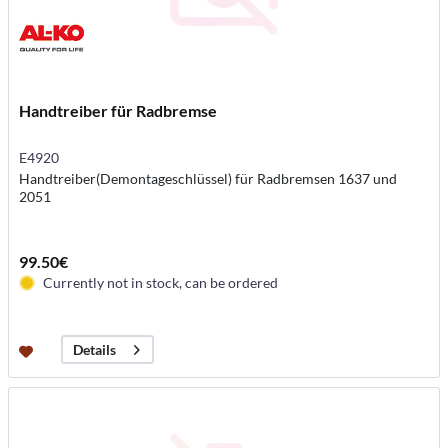
Handtreiber für Radbremse
E4920
Handtreiber(Demontageschlüssel) für Radbremsen 1637 und
2051
99.50€
Currently not in stock, can be ordered
Details