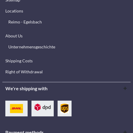
Locations
Reimo - Egelsbach
About Us
Unternehmensgeschichte
Shipping Costs
Right of Withdrawal
We're shipping with
Payment methods