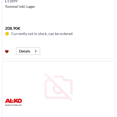
E11899
Tommel inkl. Lager
208.90€
Currently not in stock, can be ordered
Details