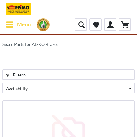
Menu
Spare Parts for AL-KO Brakes
Filtern