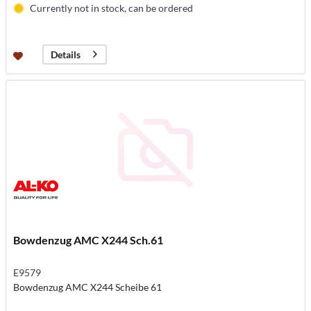
Currently not in stock, can be ordered
Details
Bowdenzug AMC X244 Sch.61
E9579
Bowdenzug AMC X244 Scheibe 61